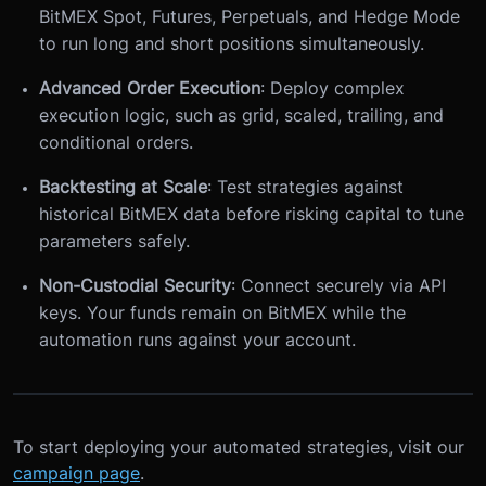
BitMEX Spot, Futures, Perpetuals, and Hedge Mode
to run long and short positions simultaneously.
Advanced Order Execution
: Deploy complex
execution logic, such as grid, scaled, trailing, and
conditional orders.
Backtesting at Scale
: Test strategies against
historical BitMEX data before risking capital to tune
parameters safely.
Non-Custodial Security
: Connect securely via API
keys. Your funds remain on BitMEX while the
automation runs against your account.
To start deploying your automated strategies, visit our
campaign page
.