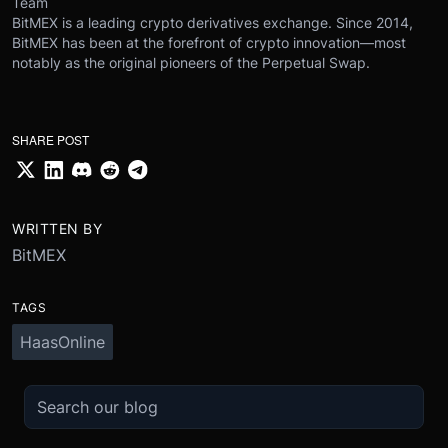
Team
BitMEX is a leading crypto derivatives exchange. Since 2014,
BitMEX has been at the forefront of crypto innovation—most
notably as the original pioneers of the Perpetual Swap.
SHARE POST
WRITTEN BY
BitMEX
TAGS
HaasOnline