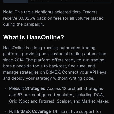
Note
: This table highlights selected tiers. Traders
receive 0.0025% back on fees for all volume placed
during the campaign.
What Is HaasOnline?
HaasOnline is a long-running automated trading
platform, providing non-custodial trading automation
since 2014. The platform offers ready-to-run trading
bots alongside tools to backtest, fine-tune, and
manage strategies on BitMEX. Connect your API keys
and deploy your strategy without writing code.
Prebuilt Strategies
: Access 12 prebuilt strategies
and 67 pre-configured templates, including DCA,
Grid (Spot and Futures), Scalper, and Market Maker.
Full BitMEX Coverage
: Utilise native support for