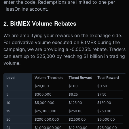
enter the code. Redemptions are limited to one per
HaasOnline account.
2. BitMEX Volume Rebates
We are amplifying your rewards on the exchange side.
For derivative volume executed on BitMEX during the
campaign, we are providing a -0.0025% rebate. Traders
can earn up to $25,000 by reaching $1 billion in trading
volume.
Level
Volume Threshold
Tiered Reward
Total Reward
1
$20,000
$1.00
$0.50
5
$300,000
$6.25
$7.50
10
$5,000,000
$125.00
$150.00
15
$25,000,000
$250.00
$750.00
20
$200,000,000
$2,500.00
$5,000.00
24
$1,000,000,000
$12,500.00
$25,000.00