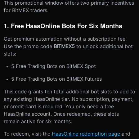
This promotional window offers two primary incentives
for BitMEX traders.
1. Free HaasOnline Bots For Six Months
Get premium automation without a subscription fee.
Use the promo code
BITMEX5
to unlock additional bot
slots:
5 Free Trading Bots on BitMEX Spot
5 Free Trading Bots on BitMEX Futures
This code grants ten total additional bot slots to add to
any existing HaasOnline tier. No subscription, payment,
or credit card is required. You only need a free
HaasOnline account. Once redeemed, these slots
remain active for six months.
To redeem, visit the
HaasOnline redemption page
and