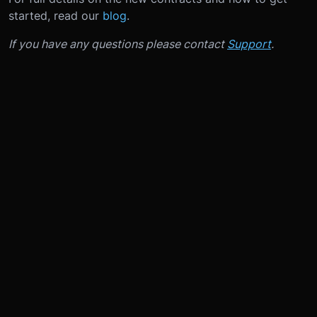
started, read our
blog
.
If you have any questions please contact
Support
.