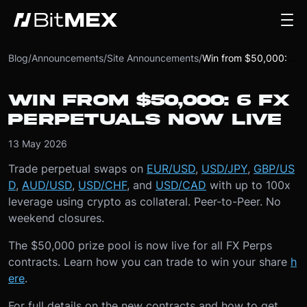
Blog
/
Announcements
/
Site Announcements
/
Win from $50,000: 6 FX Perpetuals Now Live
WIN FROM $50,000: 6 FX
PERPETUALS NOW LIVE
13 May 2026
Trade perpetual swaps on
EUR/USD
,
USD/JPY
,
GBP/US
D
,
AUD/USD
,
USD/CHF
, and
USD/CAD
with up to 100x
leverage using crypto as collateral. Peer-to-Peer. No
weekend closures.
The $50,000 prize pool is now live for all FX Perps
contracts. Learn how you can trade to win your share
h
ere
.
For full details on the new contracts and how to get