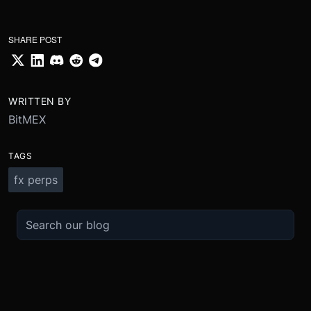
SHARE POST
WRITTEN BY
BitMEX
TAGS
fx perps