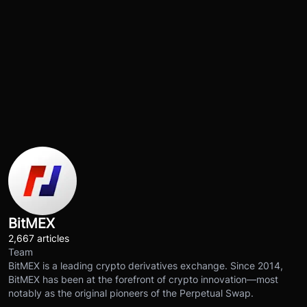
BitMEX
2,667 articles
Team
BitMEX is a leading crypto derivatives exchange. Since 2014,
BitMEX has been at the forefront of crypto innovation—most
notably as the original pioneers of the Perpetual Swap.