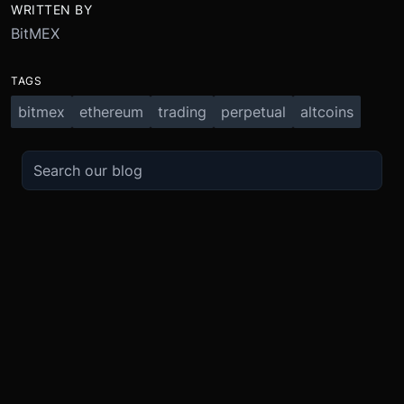
WRITTEN BY
BitMEX
TAGS
bitmex
ethereum
trading
perpetual
altcoins