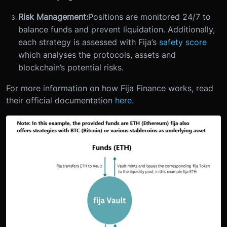
Risk Management:
Positions are monitored 24/7 to
balance funds and prevent liquidation. Additionally,
each strategy is assessed with Fija’s
safety score
which analyses the protocols, assets and
blockchain’s potential risks.
For more information on how Fija Finance works, read
their official documentation
here.