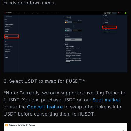
Funds dropdown menu.
3. Select USDT to swap for fjUSDT.*
*Note: Currently, we only support converting Tether to
fjUSDT. You can purchase USDT on our
Spot market
or use the
Convert feature
to swap other tokens into
USDT before converting them to fjUSDT.