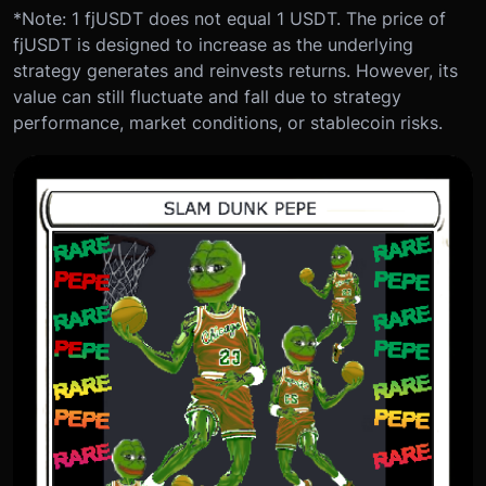
*Note: 1 fjUSDT does not equal 1 USDT. The price of
fjUSDT is designed to increase as the underlying
strategy generates and reinvests returns. However, its
value can still fluctuate and fall due to strategy
performance, market conditions, or stablecoin risks.