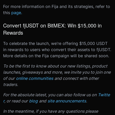
For more information on Fija and its strategies, refer to
this
page.
Convert fjUSDT on BitMEX: Win $15,000 in
Rewards
To celebrate the launch, we’re offering $15,000 USDT
in rewards to users who convert their assets to fjUSDT.
More details on the Fija campaign will be shared soon
.
T
o be the first to know about our new listings, product
launches, giveaways and more, we invite you to join one
of our
online communities
and connect with other
traders.
For the absolute latest, you can also follow us on
Twitte
r
, or read our
blog
and
site announcements
.
In the meantime, if you have any questions please