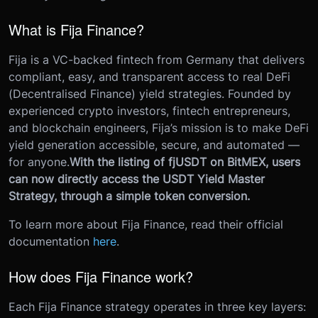
What is Fija Finance?
Fija is a VC-backed fintech from Germany that delivers
compliant, easy, and transparent access to real DeFi
(Decentralised Finance) yield strategies. Founded by
experienced crypto investors, fintech entrepreneurs,
and blockchain engineers, Fija’s mission is to make DeFi
yield generation accessible, secure, and automated —
for anyone.
With the listing of fjUSDT on BitMEX, users
can now directly access the USDT Yield Master
Strategy, through a simple token conversion.
To learn more about Fija Finance, read their official
documentation
here
.
How does Fija Finance work?
Each Fija Finance strategy operates in three key layers: