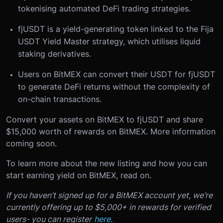
tokenising automated DeFi trading strategies.
fjUSDT is a yield-generating token linked to the Fija
USDT Yield Master strategy, which utilises liquid
staking derivatives.
Users on BitMEX can convert their USDT for fjUSDT
to generate DeFi returns without the complexity of
on-chain transactions.
Convert your assets on BitMEX to fjUSDT and share
$15,000 worth of rewards on BitMEX. More information
coming soon.
To learn more about the new listing and how you can
start earning yield on BitMEX, read on.
If you haven’t signed up for a BitMEX account yet, we’re
currently offering up to $5,000+ in rewards for verified
users- you can register
here.