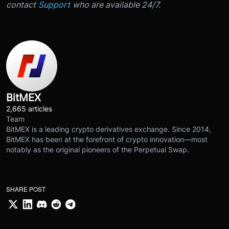
contact
Support
who are available 24/7.
BitMEX
2,665 articles
Team
BitMEX is a leading crypto derivatives exchange. Since 2014,
BitMEX has been at the forefront of crypto innovation—most
notably as the original pioneers of the Perpetual Swap.
SHARE POST