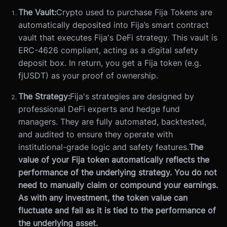
The Vault:
Crypto used to purchase Fija Tokens are
automatically deposited into Fija’s smart contract
vault that executes Fija's DeFi strategy. This vault is
ERC-4626 compliant, acting as a digital safety
deposit box. In return, you get a Fija token (e.g.
fjUSDT) as your proof of ownership.
The Strategy:
Fija's strategies are designed by
professional DeFi experts and hedge fund
managers. They are fully automated, backtested,
and audited to ensure they operate with
institutional-grade logic and safety features.
The
value of your Fija token automatically reflects the
performance of the underlying strategy. You do not
need to manually claim or compound your earnings.
As with any investment, the token value can
fluctuate and fall as it is tied to the performance of
the underlying asset.