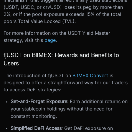
mechanism that triggers an exit if any used stablecoins
(USDT, USDC, or crvUSD) loses its peg by more than
2%, or if the pool exposure exceeds 15% of the total
pool’s Total Value Locked (TVL).
For more information on the USDT Yield Master
strategy, visit this
page
.
fjUSDT on BitMEX: Rewards and Benefits to
Users
The introduction of fjUSDT on
BitMEX Convert
is
designed to offer a straightforward way for our traders
to access DeFi strategies:
Set-and-Forget Exposure
: Earn additional returns on
your stablecoin holdings without the need for
constant monitoring.
Simplified DeFi Access
: Get DeFi exposure on