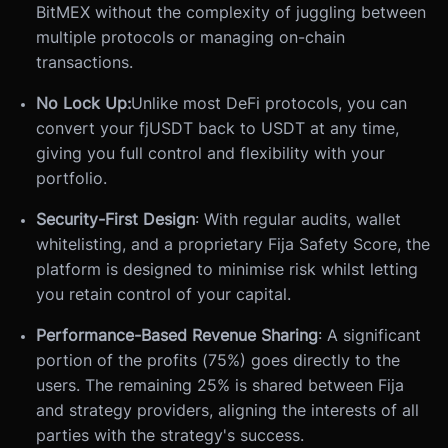
BitMEX without the complexity of juggling between
multiple protocols or managing on-chain
transactions.
No Lock Up:
Unlike most DeFi protocols, you can
convert your fjUSDT back to USDT at any time,
giving you full control and flexibility with your
portfolio.
Security-First Design
: With regular audits, wallet
whitelisting, and a proprietary Fija Safety Score, the
platform is designed to minimise risk whilst letting
you retain control of your capital.
Performance-Based Revenue Sharing
: A significant
portion of the profits (75%) goes directly to the
users. The remaining 25% is shared between Fija
and strategy providers, aligning the interests of all
parties with the strategy's success.