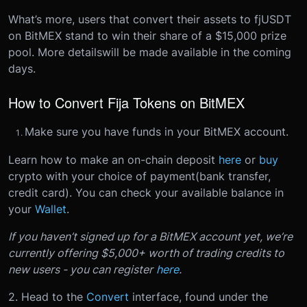
What’s more, users that convert their assets to fjUSDT
on BitMEX stand to win their share of a $15,000 prize
pool. More details
will be made available in the coming
days
.
How to Convert Fija Tokens on BitMEX
Make sure you have funds in your BitMEX account.
Learn how to make an on-chain deposit
here
or
buy
crypto with your choice of payment(bank transfer,
credit card). You can check your available balance in
your
Wallet
.
If you haven’t signed up for a BitMEX account yet, we’re
currently offering $5,000+ worth of trading credits to
new users - you can register
here
.
2. Head to the
Convert
interface, found under the