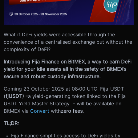
What if DeFi yields were accessible through the
convenience of a centralised exchange but without the
complexity of DeFi?
Introducing Fija Finance on BitMEX, a way to earn DeFi
yield for your idle assets all in the safety of BitMEX’s
secure and robust custody infrastructure.
Coming 23 October 2025 at 08:00 UTC
, Fija-USDT
(
fjUSDT) –
a yield-generating token linked to the Fija
USDT Yield Master Strategy – will be available on
BitMEX via
Convert
with
zero fees
.
TL;DR:
Fija Finance simplifies access to DeFi yields by