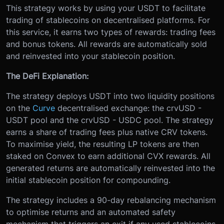
This strategy works by using your USDT to facilitate
trading of stablecoins on decentralised platforms. For
this service, it earns two types of rewards: trading fees
and bonus tokens. All rewards are automatically sold
and reinvested into your stablecoin position.
The DeFi Explanation:
The strategy deploys USDT into two liquidity positions
on the
Curve
decentralised exchange: the crvUSD -
USDT pool and the crvUSD - USDC pool. The strategy
earns a share of trading fees plus native CRV tokens.
To maximise yield, the resulting LP tokens are then
staked on Convex to earn additional CVX rewards. All
generated returns are automatically reinvested into the
initial stablecoin position for compounding.
The strategy includes a 90-day rebalancing mechanism
to optimise returns and an automated safety