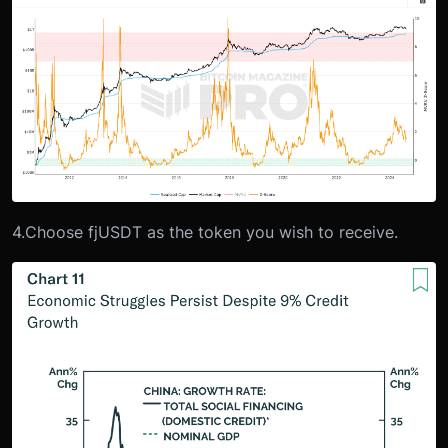
4.
Choose fjUSDT as the token you wish to receive.