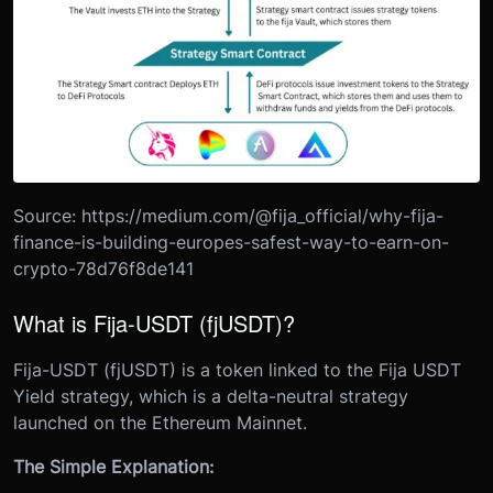
Source: https://medium.com/@fija_official/why-fija-
finance-is-building-europes-safest-way-to-earn-on-
crypto-78d76f8de141
What is Fija-USDT (fjUSDT)?
Fija-USDT (fjUSDT) is a token linked to the Fija USDT
Yield strategy, which is a delta-neutral strategy
launched on the Ethereum Mainnet.
The Simple Explanation: