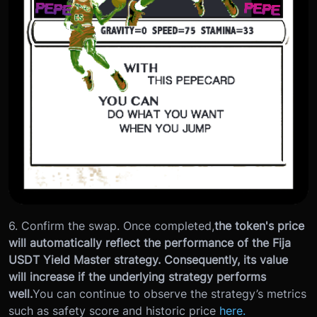
6. Confirm the swap. Once completed,
the token's price
will automatically reflect the performance of the Fija
USDT Yield Master strategy. Consequently, its value
will increase if the underlying strategy performs
well.
You can continue to observe the strategy’s metrics
such as safety score and historic price
here.