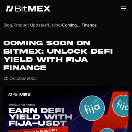
Blog
/
Product Updates
/
Listing
/
Coming... Finance
COMING SOON ON
BITMEX: UNLOCK DEFI
YIELD WITH FIJA
FINANCE
20 October 2025