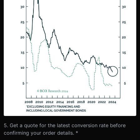
5. Get a quote for the latest conversion rate before
confirming your order details. *