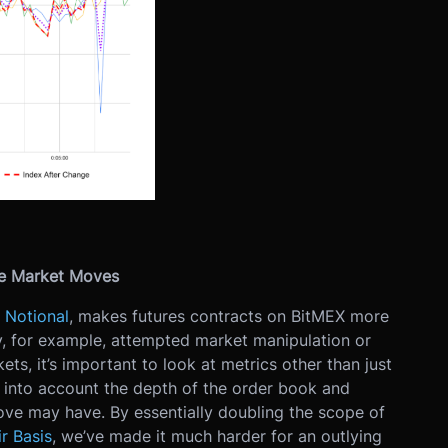
ne Market Moves
 Notional
, makes futures contracts on BitMEX more
, for example, attempted market manipulation or
kets, it’s important to look at metrics other than just
es into account the depth of the order book and
ve may have. By essentially doubling the scope of
r Basis
, we’ve made it much harder for an outlying