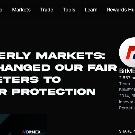
o
Markets
Trade
Tools
Learn
Rewards Hu
ERLY MARKETS:
HANGED OUR FAIR
BitM
ETERS TO
2,667 ar
Team
R PROTECTION
BitMEX i
2014, Bi
innovati
Perpetu
SHARE 