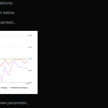
dations.
wn below.
spread...
 new parameter...