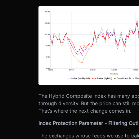
The Hybrid Composite Index has many appl
through diversity. But the price can still 
That’s where the next change comes in.
Index Protection Parameter - Filtering Outl
The exchanges whose feeds we use to calc