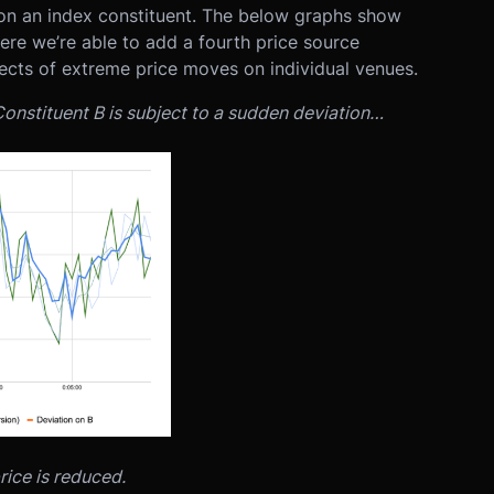
s on an index constituent. The below graphs show
here we’re able to add a fourth price source
ects of extreme price moves on individual venues.
onstituent B is subject to a sudden deviation…
rice is reduced.