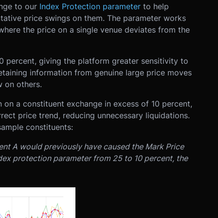
ange to our
Index Protection parameter
to help
ntative price swings on them. The parameter works
where the price on a single venue deviates from the
percent, giving the platform greater sensitivity to
etaining information from genuine large price moves
 on others.
on on a constituent exchange in excess of 10 percent,
rect price trend, reducing unnecessary liquidations.
sample constituents:
ent A would previously have caused the Mark Price
index protection parameter from 25 to 10 percent, the