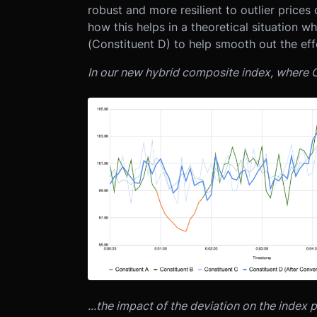
robust and more resilient to outlier price
how this helps in a theoretical situation w
(Constituent D) to help smooth out the eff
In our new hybrid composite index, where C
...the impact of the deviation on the index p