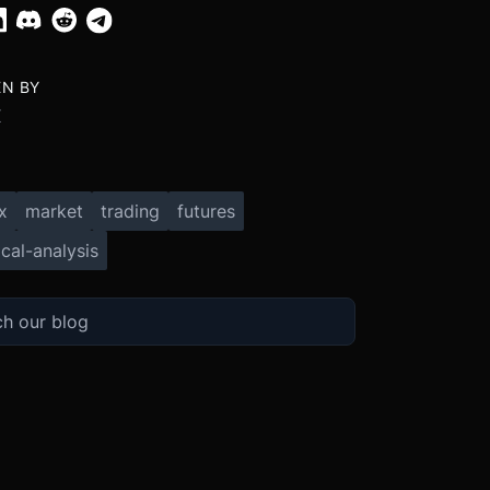
EN BY
X
x
market
trading
futures
cal-analysis