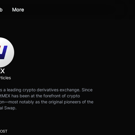
b
More
EX
ticles
s a leading crypto derivatives exchange. Since
tMEX has been at the forefront of crypto
on—most notably as the original pioneers of the
al Swap.
POST