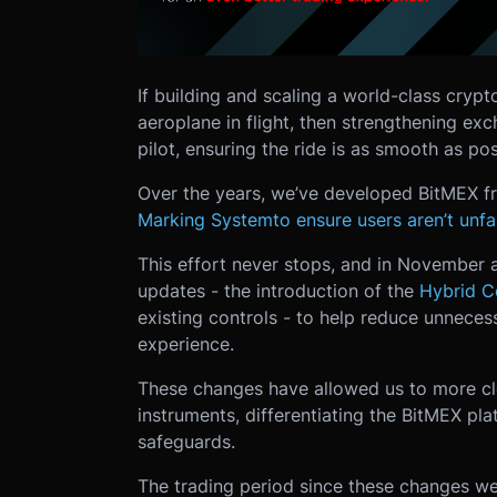
If building and scaling a world-class crypt
aeroplane in flight, then strengthening ex
pilot, ensuring the ride is as smooth as pos
Over the years, we’ve developed BitMEX f
Marking System
to ensure users aren’t unf
This effort never stops, and in Novembe
updates - the introduction of the
Hybrid C
existing controls - to help reduce unneces
experience.
These changes have allowed us to more clos
instruments, differentiating the BitMEX pl
safeguards.
The trading period since these changes w