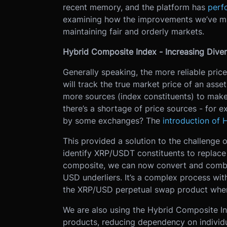
recent memory, and the platform has
perf
examining how the improvements we’ve mad
maintaining fair and orderly markets.
Hybrid Composite Index - Increasing Diver
Generally speaking, the more reliable pric
will track the true market price of an ass
more sources (index constituents) to ma
there’s a shortage of price sources - for 
by some exchanges? The
introduction of 
This provided a solution to the challenge 
identify XRP/USDT constituents to replace 
composite, we can now convert and combin
USD underliers. It’s a complex process with
the XRP/USD perpetual swap product when
We are also using the Hybrid Composite Ind
products, reducing dependency on individ