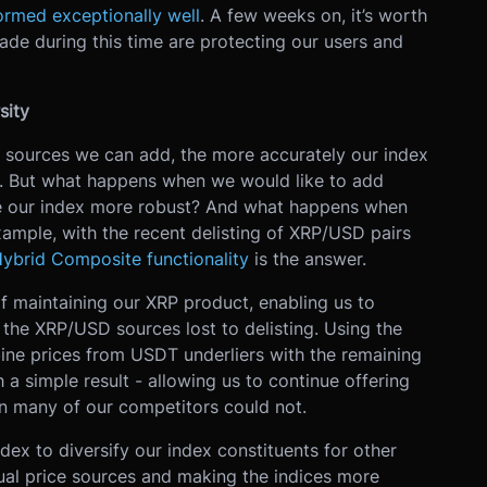
ormed exceptionally well
. A few weeks on, it’s worth
e during this time are protecting our users and
sity
e sources we can add, the more accurately our index
et. But what happens when we would like to add
ke our index more robust? And what happens when
example, with the recent delisting of XRP/USD pairs
Hybrid Composite functionality
is the answer.
of maintaining our XRP product, enabling us to
the XRP/USD sources lost to delisting. Using the
e prices from USDT underliers with the remaining
 a simple result - allowing us to continue offering
 many of our competitors could not.
ex to diversify our index constituents for other
ual price sources and making the indices more