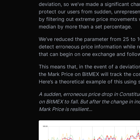
deviation, so we’ve made a significant ch
protect our users from sudden, unreprese
by filtering out extreme price movements 
median by more than a set percentage.
We’ve reduced the parameter from 25 to 10 
detect erroneous price information while r
that can begin on one exchange and follow
This means that, in the event of a deviati
the Mark Price on BitMEX will track the cor
Here’s a theoretical example of this using 
A sudden, erroneous price drop in Constitu
on BitMEX to fall. But after the change in 
Mark Price is resilient...