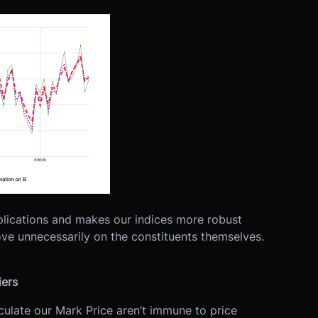
ications and makes our indices more robust
move unnecessarily on the constituents themselves.
iers
ulate our Mark Price aren’t immune to price