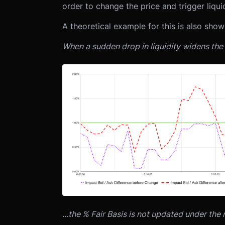
order to change the price and trigger liqui
A theoretical example for this is also sho
When a sudden drop in liquidity widens the 
...the % Fair Basis is not updated under the