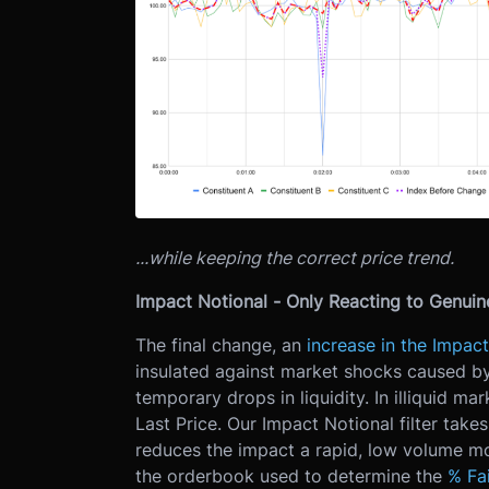
...while keeping the correct price trend.
Impact Notional - Only Reacting to Genui
The final change, an
increase in the Impact
insulated against market shocks caused by
temporary drops in liquidity. In illiquid mar
Last Price. Our Impact Notional filter tak
reduces the impact a rapid, low volume mo
the orderbook used to determine the
% Fai