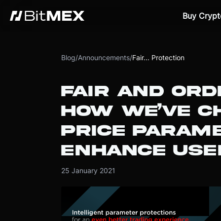
Buy Crypt
Blog
/
Announcements
/
Fair... Protection
FAIR AND ORD
HOW WE’VE C
PRICE PARAM
ENHANCE USE
25 January 2021