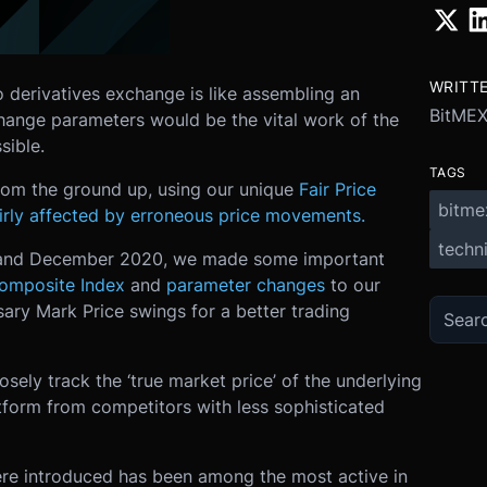
WRITT
o derivatives exchange is like assembling an
BitME
change parameters would be the vital work of the
sible.
TAGS
rom the ground up, using our unique
Fair Price
bitme
airly affected by erroneous price movements.
techni
r and December 2020, we made some important
omposite Index
and
parameter changes
to our
sary Mark Price swings for a better trading
ely track the ‘true market price’ of the underlying
atform from competitors with less sophisticated
ere introduced has been among the most active in