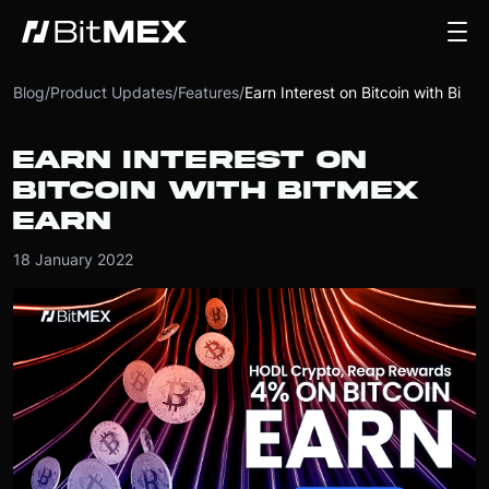
Blog
/
Product Updates
/
Features
/
Earn Interest on Bitcoin with BitMEX EARN
EARN INTEREST ON
BITCOIN WITH BITMEX
EARN
18 January 2022