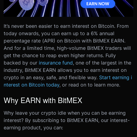
It’s never been easier to earn interest on Bitcoin. From
today onwards, you can earn up to a 6% annual
percentage rate (APR) on Bitcoin with BitMEX EARN.
And for a limited time, high-volume BitMEX traders will
get the chance to reap even higher returns.
Fully
backed by our
insurance fund
, one of the largest in the
industry, BitMEX EARN allows you to earn interest on
crypto in an easy, safe, and flexible way.
Start earning i
nterest on Bitcoin today
, or read on to learn more.
Why EARN with BitMEX
Why leave your crypto idle when you can be earning
interest? By subscribing to BitMEX EARN, our interest-
earning product, you can: