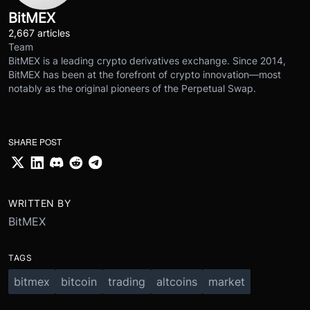
BitMEX
2,667 articles
Team
BitMEX is a leading crypto derivatives exchange. Since 2014,
BitMEX has been at the forefront of crypto innovation—most
notably as the original pioneers of the Perpetual Swap.
SHARE POST
WRITTEN BY
BitMEX
TAGS
bitmex
bitcoin
trading
altcoins
market