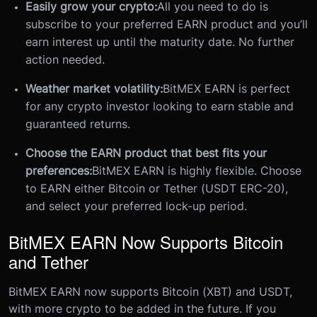
Easily grow your crypto:
All you need to do is
subscribe to your preferred EARN product and you’ll
earn interest up until the maturity date. No further
action needed.
Weather market volatility:
BitMEX EARN is perfect
for any crypto investor looking to earn stable and
guaranteed returns.
Choose the EARN product that best fits your
preferences:
BitMEX EARN is highly flexible. Choose
to EARN either Bitcoin or Tether (USDT ERC-20),
and select your preferred lock-up period.
BitMEX EARN Now Supports Bitcoin
and Tether
BitMEX EARN now supports Bitcoin (XBT) and USDT,
with more crypto to be added in the future. If you