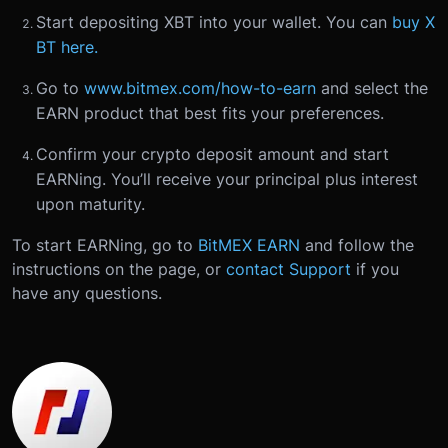
Start depositing XBT into your wallet. You can
buy X
BT here.
Go to
www.bitmex.com/how-to-earn
and select the
EARN product that best fits your preferences.
Confirm your crypto deposit amount and start
EARNing. You’ll receive your principal plus interest
upon maturity.
To start EARNing, go to
BitMEX EARN
and follow the
instructions on the page, or
contact Support
if you
have any questions.