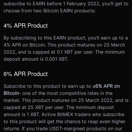
subscribe to EARN before 1 February 2022, you’ll get to
choose from two Bitcoin EARN products:
4% APR Product
By subscribing to this EARN product, you’ll earn up to a
4% APR on Bitcoin. This product matures on 25 March
2022, and is capped at 0.1 XBT per user. The minimum
deposit amount is 0.001 XBT.
6% APR Product
Subscribe to this product to earn up to a
6% APR on
Bitcoin
- one of the most competitive rates in the
market. This product matures on 25 March 2022, and is
capped at 25 XBT per user. The minimum deposit
amount is 1 XBT.
Active BitMEX traders who subscribe
to this product will get the chance to reap even higher
returns. If you trade USDT-margined products on our