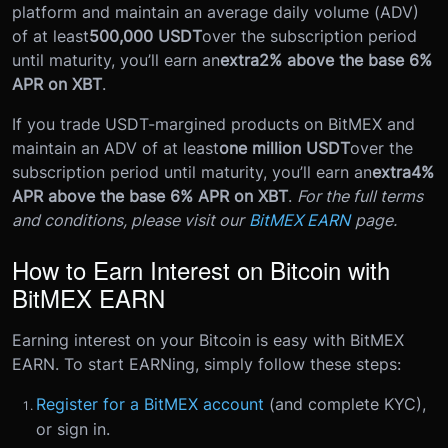
platform and maintain an average daily volume (ADV)
of at least
500,000 USDT
over the subscription period
until maturity, you’ll earn an
extra
2% above the base 6%
APR on XBT
.
If you trade USDT-margined products on BitMEX and
maintain an ADV of at least
one million USDT
over the
subscription period until maturity, you’ll earn an
extra
4%
APR above the base 6% APR on XBT
.
For the full terms
and conditions, please visit our
BitMEX EARN
page.
How to Earn Interest on Bitcoin with
BitMEX EARN
Earning interest on your Bitcoin is easy with BitMEX
EARN. To start EARNing, simply follow these steps:
Register for a BitMEX account
(and complete KYC),
or sign in.