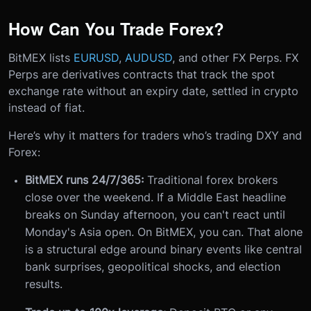
How Can You Trade Forex?
BitMEX lists
EURUSD
,
AUDUSD
, and other FX Perps. FX
Perps are derivatives contracts that track the spot
exchange rate without an expiry date, settled in crypto
instead of fiat.
Here’s why it matters for traders who’s trading DXY and
Forex:
BitMEX runs 24/7/365:
Traditional forex brokers
close over the weekend. If a Middle East headline
breaks on Sunday afternoon, you can't react until
Monday's Asia open. On BitMEX, you can. That alone
is a structural edge around binary events like central
bank surprises, geopolitical shocks, and election
results.