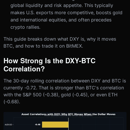
global liquidity and risk appetite. This typically
makes U.S. exports more competitive, boosts gold
and international equities, and often precedes
crypto rallies.
This guide breaks down what DXY is, why it moves
BTC, and how to trade it on BitMEX.
How Strong Is the DXY-BTC
Correlation?
The 30-day rolling correlation between DXY and BTC is
currently -0.72. That is stronger than BTC's correlation
with the S&P 500 (-0.38), gold (-0.45), or even ETH
(-0.68).