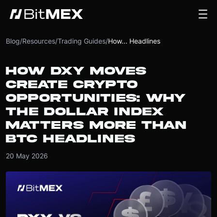
Blog
/
Resources
/
Trading Guides
/
How... Headlines
HOW DXY MOVES
CREATE CRYPTO
OPPORTUNITIES: WHY
THE DOLLAR INDEX
MATTERS MORE THAN
BTC HEADLINES
20 May 2026