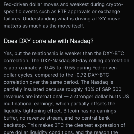
Fed-driven dollar moves and weakest during crypto-
specific events such as ETF approvals or exchange
failures. Understanding what is driving a DXY move
matters as much as the move itself.
Does DXY correlate with Nasdaq?
Yes, but the relationship is weaker than the DXY-BTC
correlation. The DXY-Nasdaq 30-day rolling correlation
is approximately -0.45 to -0.55 during Fed-driven
dollar cycles, compared to the -0.72 DXY-BTC
correlation over the same period. The Nasdaq is
partially insulated because roughly 40% of S&P 500
revenues are international — a stronger dollar hurts US
multinational earnings, which partially offsets the
liquidity tightening effect. Bitcoin has no earnings
buffer, no revenue stream, and no central bank
backstop. This makes BTC the cleanest expression of
pure dollar liquidity conditions, and the reason the