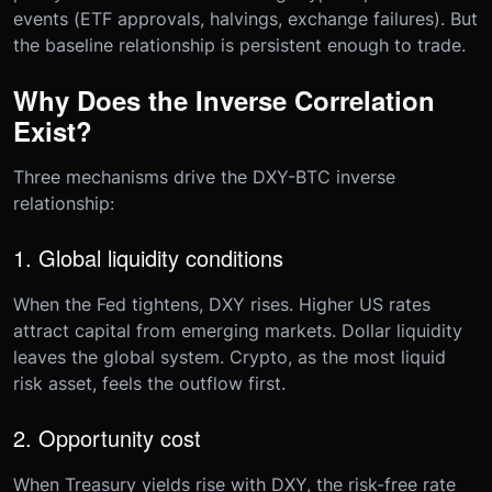
events (ETF approvals, halvings, exchange failures). But
the baseline relationship is persistent enough to trade.
Why Does the Inverse Correlation
Exist?
Three mechanisms drive the DXY-BTC inverse
relationship:
1. Global liquidity conditions
When the Fed tightens, DXY rises. Higher US rates
attract capital from emerging markets. Dollar liquidity
leaves the global system. Crypto, as the most liquid
risk asset, feels the outflow first.
2. Opportunity cost
When Treasury yields rise with DXY, the risk-free rate