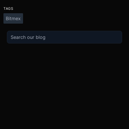
TAGS
Bitmex