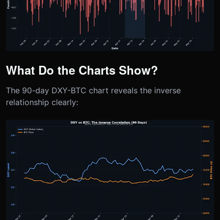
What Do the Charts Show?
The 90-day DXY-BTC chart reveals the inverse
relationship clearly: