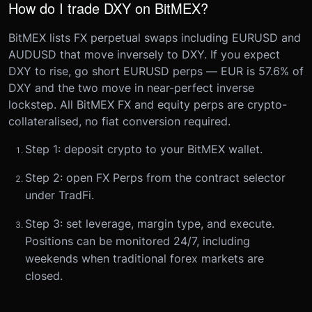
How do I trade DXY on BitMEX?
BitMEX lists FX perpetual swaps including EURUSD and
AUDUSD that move inversely to DXY. If you expect
DXY to rise, go short EURUSD perps — EUR is 57.6% of
DXY and the two move in near-perfect inverse
lockstep. All BitMEX FX and equity perps are crypto-
collateralised, no fiat conversion required.
Step 1: deposit crypto to your BitMEX wallet.
Step 2: open FX Perps from the contract selector
under TradFi.
Step 3: set leverage, margin type, and execute.
Positions can be monitored 24/7, including
weekends when traditional forex markets are
closed.