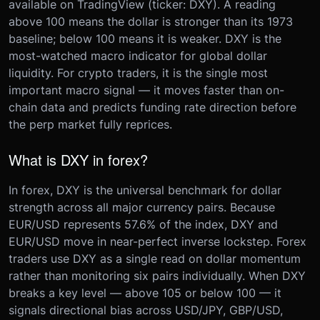
available on TradingView (ticker: DXY). A reading
above 100 means the dollar is stronger than its 1973
baseline; below 100 means it is weaker. DXY is the
most-watched macro indicator for global dollar
liquidity. For crypto traders, it is the single most
important macro signal — it moves faster than on-
chain data and predicts funding rate direction before
the perp market fully reprices.
What is DXY in forex?
In forex, DXY is the universal benchmark for dollar
strength across all major currency pairs. Because
EUR/USD represents 57.6% of the index, DXY and
EUR/USD move in near-perfect inverse lockstep. Forex
traders use DXY as a single read on dollar momentum
rather than monitoring six pairs individually. When DXY
breaks a key level — above 105 or below 100 — it
signals directional bias across USD/JPY, GBP/USD,