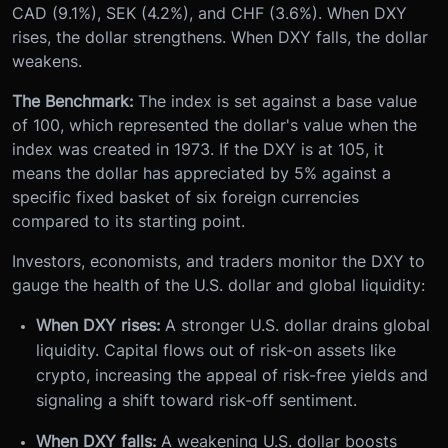
CAD (9.1%), SEK (4.2%), and CHF (3.6%). When DXY
rises, the dollar strengthens. When DXY falls, the dollar
weakens.
The Benchmark:
The index is set against a base value
of 100, which represented the dollar's value when the
index was created in 1973. If the DXY is at 105, it
means the dollar has appreciated by 5% against a
specific fixed basket of six foreign currencies
compared to its starting point.
Investors, economists, and traders monitor the DXY to
gauge the health of the U.S. dollar and global liquidity:
When DXY rises:
A stronger U.S. dollar drains global
liquidity. Capital flows out of risk-on assets like
crypto, increasing the appeal of risk-free yields and
signaling a shift toward risk-off sentiment.
When DXY falls:
A weakening U.S. dollar boosts