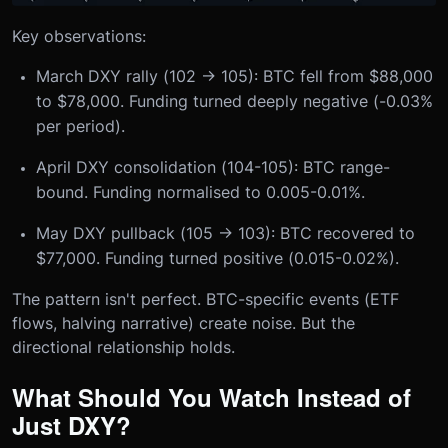
Key observations:
March DXY rally (102 → 105): BTC fell from $88,000
to $78,000. Funding turned deeply negative (-0.03%
per period).
April DXY consolidation (104-105): BTC range-
bound. Funding normalised to 0.005-0.01%.
May DXY pullback (105 → 103): BTC recovered to
$77,000. Funding turned positive (0.015-0.02%).
The pattern isn't perfect. BTC-specific events (ETF
flows, halving narrative) create noise. But the
directional relationship holds.
What Should You Watch Instead of
Just DXY?