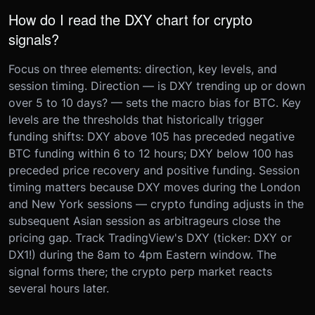
How do I read the DXY chart for crypto
signals?
Focus on three elements: direction, key levels, and
session timing. Direction — is DXY trending up or down
over 5 to 10 days? — sets the macro bias for BTC. Key
levels are the thresholds that historically trigger
funding shifts: DXY above 105 has preceded negative
BTC funding within 6 to 12 hours; DXY below 100 has
preceded price recovery and positive funding. Session
timing matters because DXY moves during the London
and New York sessions — crypto funding adjusts in the
subsequent Asian session as arbitrageurs close the
pricing gap. Track TradingView's DXY (ticker: DXY or
DX1!) during the 8am to 4pm Eastern window. The
signal forms there; the crypto perp market reacts
several hours later.