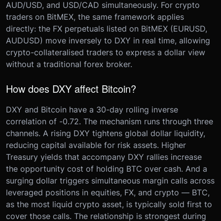
AUD/USD, and USD/CAD simultaneously. For crypto
traders on BitMEX, the same framework applies
directly: the FX perpetuals listed on BitMEX (EURUSD,
AUDUSD) move inversely to DXY in real time, allowing
crypto-collateralised traders to express a dollar view
without a traditional forex broker.
How does DXY affect Bitcoin?
DXY and Bitcoin have a 30-day rolling inverse
correlation of -0.72. The mechanism runs through three
channels. A rising DXY tightens global dollar liquidity,
reducing capital available for risk assets. Higher
Treasury yields that accompany DXY rallies increase
the opportunity cost of holding BTC over cash. And a
surging dollar triggers simultaneous margin calls across
leveraged positions in equities, FX, and crypto — BTC,
as the most liquid crypto asset, is typically sold first to
cover those calls. The relationship is strongest during