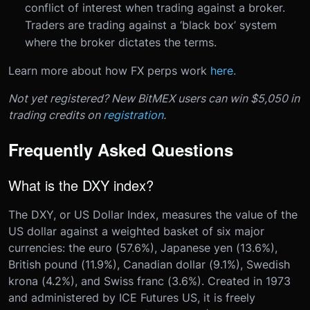
conflict of interest when trading against a broker.
Traders are trading against a ‘black box’ system
where the broker dictates the terms.
Learn more about how FX perps work
here.
Not yet registered? New BitMEX users can win $5,050 in
trading credits on
registration
.
Frequently Asked Questions
What is the DXY index?
The DXY, or US Dollar Index, measures the value of the
US dollar against a weighted basket of six major
currencies: the euro (57.6%), Japanese yen (13.6%),
British pound (11.9%), Canadian dollar (9.1%), Swedish
krona (4.2%), and Swiss franc (3.6%). Created in 1973
and administered by ICE Futures US, it is freely