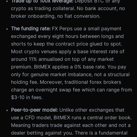
Trade up to 100x leverage:
Deposit BTC or any
crypto as trading collateral. No bank account, no
broker onboarding, no fiat conversion.
The funding rate:
FX Perps use a small payment
exchanged every eight hours between longs and
shorts to keep the contract price glued to spot.
Most crypto venues apply a base interest rate of
around 11% annualised on top of any market
premium. BitMEX applies a 0% base rate. You pay
only for genuine market imbalance, not a structural
holding fee. Moreover, traditional forex brokers
charge an overnight swap fee which can range from
$3-10 in fees.
Peer-to-peer model:
Unlike other exchanges that
use a CFD model, BitMEX runs a central order book.
Meaning traders trade against each other and not a
dealer betting against you. There is a fundamental