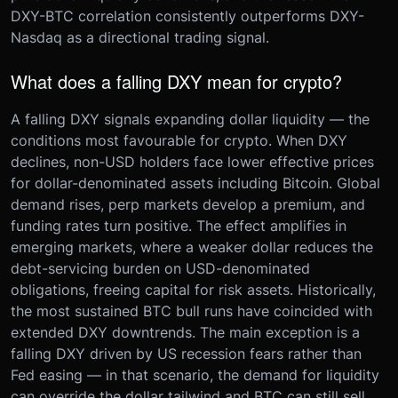
DXY-BTC correlation consistently outperforms DXY-
Nasdaq as a directional trading signal.
What does a falling DXY mean for crypto?
A falling DXY signals expanding dollar liquidity — the
conditions most favourable for crypto. When DXY
declines, non-USD holders face lower effective prices
for dollar-denominated assets including Bitcoin. Global
demand rises, perp markets develop a premium, and
funding rates turn positive. The effect amplifies in
emerging markets, where a weaker dollar reduces the
debt-servicing burden on USD-denominated
obligations, freeing capital for risk assets. Historically,
the most sustained BTC bull runs have coincided with
extended DXY downtrends. The main exception is a
falling DXY driven by US recession fears rather than
Fed easing — in that scenario, the demand for liquidity
can override the dollar tailwind and BTC can still sell