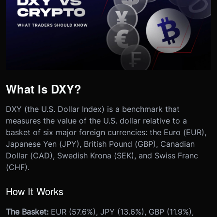
What Is DXY?
DXY (the U.S. Dollar Index) is a benchmark that
measures the value of the U.S. dollar relative to a
basket of six major foreign currencies: the Euro (EUR),
Japanese Yen (JPY), British Pound (GBP), Canadian
Dollar (CAD), Swedish Krona (SEK), and Swiss Franc
(CHF).
How It Works
The Basket:
EUR (57.6%), JPY (13.6%), GBP (11.9%),