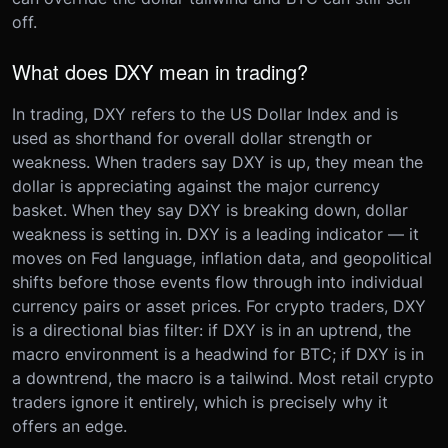
off.
What does DXY mean in trading?
In trading, DXY refers to the US Dollar Index and is
used as shorthand for overall dollar strength or
weakness. When traders say DXY is up, they mean the
dollar is appreciating against the major currency
basket. When they say DXY is breaking down, dollar
weakness is setting in. DXY is a leading indicator — it
moves on Fed language, inflation data, and geopolitical
shifts before those events flow through into individual
currency pairs or asset prices. For crypto traders, DXY
is a directional bias filter: if DXY is in an uptrend, the
macro environment is a headwind for BTC; if DXY is in
a downtrend, the macro is a tailwind. Most retail crypto
traders ignore it entirely, which is precisely why it
offers an edge.