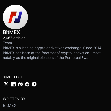
BitMEX
2,667 articles
Team
BitMEX is a leading crypto derivatives exchange. Since 2014,
BitMEX has been at the forefront of crypto innovation—most
notably as the original pioneers of the Perpetual Swap.
SHARE POST
WRITTEN BY
BitMEX