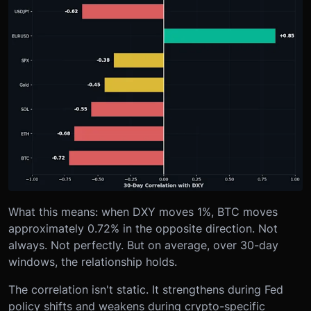
What this means: when DXY moves 1%, BTC moves
approximately 0.72% in the opposite direction. Not
always. Not perfectly. But on average, over 30-day
windows, the relationship holds.
The correlation isn't static. It strengthens during Fed
policy shifts and weakens during crypto-specific