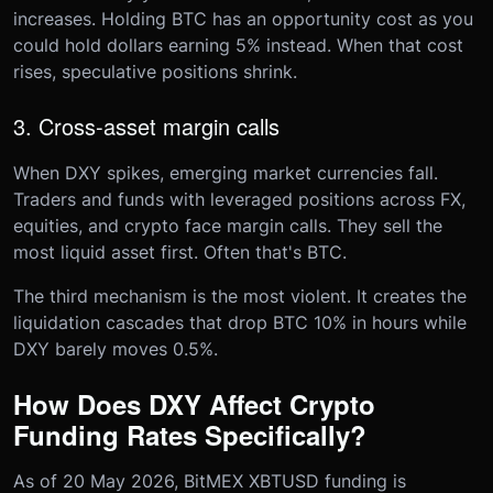
increases. Holding BTC has an opportunity cost as you
could hold dollars earning 5% instead. When that cost
rises, speculative positions shrink.
3. Cross-asset margin calls
When DXY spikes, emerging market currencies fall.
Traders and funds with leveraged positions across FX,
equities, and crypto face margin calls. They sell the
most liquid asset first. Often that's BTC.
The third mechanism is the most violent. It creates the
liquidation cascades that drop BTC 10% in hours while
DXY barely moves 0.5%.
How Does DXY Affect Crypto
Funding Rates Specifically?
As of 20 May 2026, BitMEX XBTUSD funding is