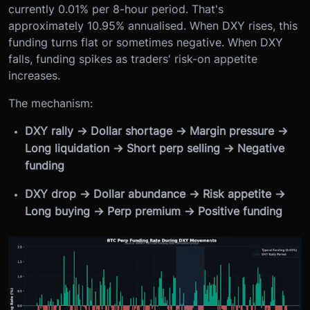
currently 0.01% per 8-hour period. That's
approximately 10.95% annualised. When DXY rises, this
funding turns flat or sometimes negative. When DXY
falls, funding spikes as traders' risk-on appetite
increases.
The mechanism:
DXY rally → Dollar shortage → Margin pressure →
Long liquidation → Short perp selling → Negative
funding
DXY drop → Dollar abundance → Risk appetite →
Long buying → Perp premium → Positive funding