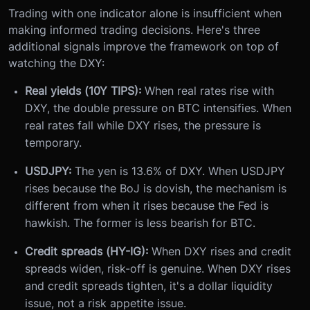
Trading with one indicator alone is insufficient when
making informed trading decisions. Here's three
additional signals improve the framework on top of
watching the DXY:
Real yields (10Y TIPS):
When real rates rise with
DXY, the double pressure on BTC intensifies. When
real rates fall while DXY rises, the pressure is
temporary.
USDJPY:
The yen is 13.6% of DXY. When USDJPY
rises because the BoJ is dovish, the mechanism is
different from when it rises because the Fed is
hawkish. The former is less bearish for BTC.
Credit spreads (HY-IG):
When DXY rises and credit
spreads widen, risk-off is genuine. When DXY rises
and credit spreads tighten, it's a dollar liquidity
issue, not a risk appetite issue.