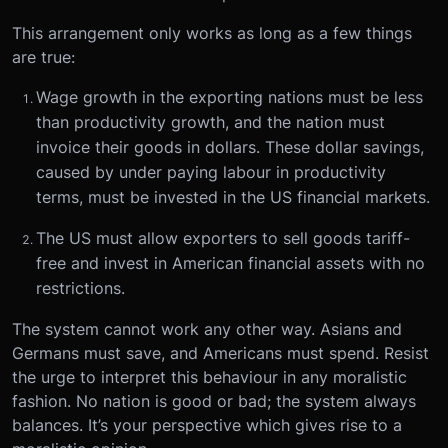
This arrangement only works as long as a few things
are true:
Wage growth in the exporting nations must be less
than productivity growth, and the nation must
invoice their goods in dollars. These dollar savings,
caused by under paying labour in productivity
terms, must be invested in the US financial markets.
The US must allow exporters to sell goods tariff-
free and invest in American financial assets with no
restrictions.
The system cannot work any other way. Asians and
Germans must save, and Americans must spend. Resist
the urge to interpret this behaviour in any moralistic
fashion. No nation is good or bad; the system always
balances. It’s your perspective which gives rise to a