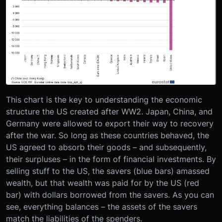
This chart is the key to understanding the economic
structure the US created after WW2. Japan, China, and
Germany were allowed to export their way to recovery
after the war. So long as these countries behaved, the
US agreed to absorb their goods – and subsequently,
their surpluses – in the form of financial investments. By
selling stuff to the US, the savers (blue bars) amassed
wealth, but that wealth was paid for by the US (red
bar) with dollars borrowed from the savers. As you can
see, everything balances – the assets of the savers
match the liabilities of the spenders.