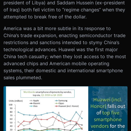
president of Libya) and Saddam Hussein (ex-president
of Iraq) both fell victim to “regime changes” when they
attempted to break free of the dollar.
America was a bit more subtle in its response to
China’s trade expansion, enacting semiconductor trade
restrictions and sanctions intended to stymy China’s
technological advances. Huawei was the first major
China tech casualty; when they lost access to the most
advanced chips and American mobile operating
systems, their domestic and international smartphone
sales plummeted.