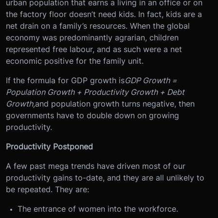
urban population that earns a living in an office or on
the factory floor doesn’t need kids. In fact, kids are a
net drain on a family’s resources. When the global
economy was predominantly agrarian, children
represented free labour, and as such were a net
economic positive for the family unit.
If the formula for GDP growth is
GDP Growth =
Population Growth + Productivity Growth + Debt
Growth,
and population growth turns negative, then
governments have to double down on growing
productivity.
Productivity Postponed
A few past mega trends have driven most of our
productivity gains to-date, and they are all unlikely to
be repeated. They are:
The entrance of women into the workforce.