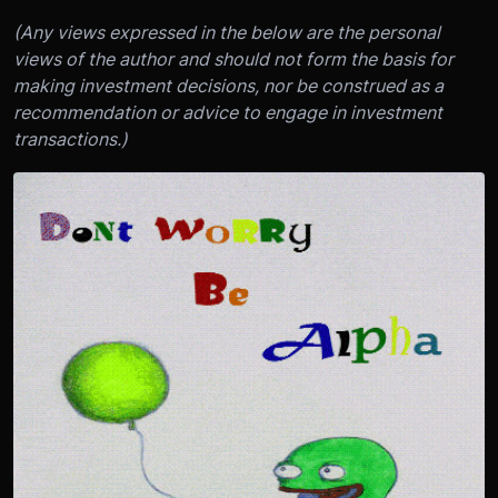
(Any views expressed in the below are the personal
views of the author and should not form the basis for
making investment decisions, nor be construed as a
recommendation or advice to engage in investment
transactions.)