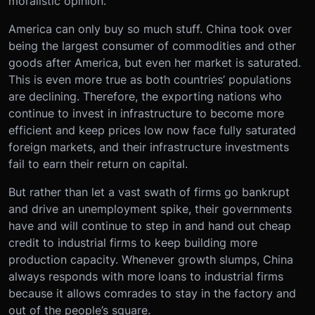
moralistic opinion.
America can only buy so much stuff. China took over
being the largest consumer of commodities and other
goods after America, but even her market is saturated.
This is even more true as both countries’ populations
are declining. Therefore, the exporting nations who
continue to invest in infrastructure to become more
efficient and keep prices low now face fully saturated
foreign markets, and their infrastructure investments
fail to earn their return on capital.
But rather than let a vast swath of firms go bankrupt
and drive an unemployment spike, their governments
have and will continue to step in and hand out cheap
credit to industrial firms to keep building more
production capacity. Whenever growth slumps, China
always responds with more loans to industrial firms
because it allows comrades to stay in the factory and
out of the people’s square.