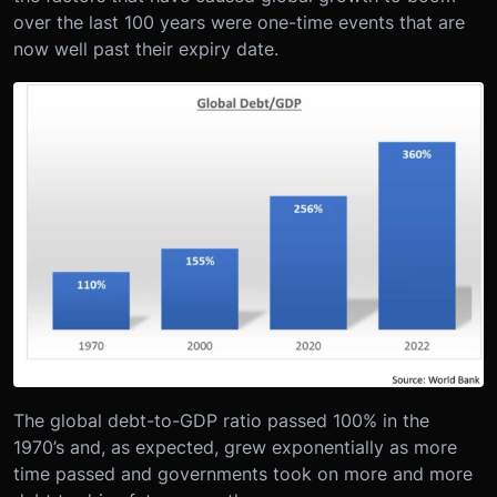
over the last 100 years were one-time events that are
now well past their expiry date.
The global debt-to-GDP ratio passed 100% in the
1970’s and, as expected, grew exponentially as more
time passed and governments took on more and more