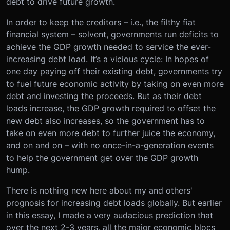
debt to drive future growth.
In order to keep the creditors – i.e., the filthy fiat
financial system – solvent, governments run deficits to
achieve the GDP growth needed to service the ever-
increasing debt load. It’s a vicious cycle: In hopes of
one day paying off their existing debt, governments try
to fuel future economic activity by taking on even more
debt and investing the proceeds. But as their debt
loads increase, the GDP growth required to offset the
new debt also increases, so the government has to
take on even more debt to further juice the economy,
and on and on – with no once-in-a-generation events
to help the government get over the GDP growth
hump.
There is nothing new here about my and others'
prognosis for increasing debt loads globally. But earlier
in this essay, I made a very audacious prediction that
over the next 2-3 years, all the major economic blocs