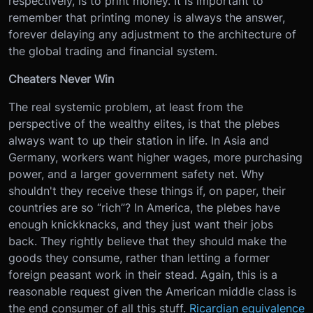
respectively, is to print money. It is important to
remember that printing money is always the answer,
forever delaying any adjustment to the architecture of
the global trading and financial system.
Cheaters Never Win
The real systemic problem, at least from the
perspective of the wealthy elites, is that the plebes
always want to up their station in life. In Asia and
Germany, workers want higher wages, more purchasing
power, and a larger government safety net. Why
shouldn't they receive these things if, on paper, their
countries are so “rich”? In America, the plebes have
enough knickknacks, and they just want their jobs
back. They rightly believe that they should make the
goods they consume, rather than letting a former
foreign peasant work in their stead. Again, this is a
reasonable request given the American middle class is
the end consumer of all this stuff.
Ricardian equivalence