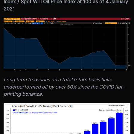
Index / Spot WTI Oil Price Index at 100 as of 4 January
2021
Long term treasuries on a total return basis have
underperformed oil by over 50% since the COVID fiat-
printing bonanza.