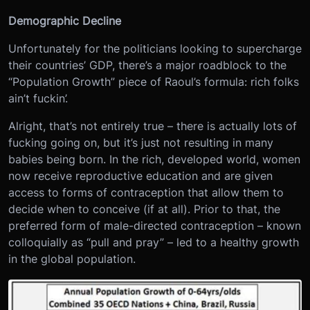
Demographic Decline
Unfortunately for the politicians looking to supercharge
their countries’ GDP, there’s a major roadblock to the
“Population Growth” piece of Raoul’s formula: rich folks
ain’t fuckin’.
Alright, that’s not entirely true – there is actually lots of
fucking going on, but it’s just not resulting in many
babies being born. In the rich, developed world, women
now receive reproductive education and are given
access to forms of contraception that allow them to
decide when to conceive (if at all). Prior to that, the
preferred form of male-directed contraception – known
colloquially as “pull and pray” – led to a healthy growth
in the global population.