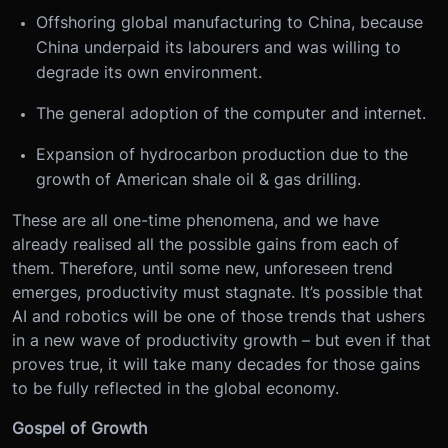
Offshoring global manufacturing to China, because
China underpaid its labourers and was willing to
degrade its own environment.
The general adoption of the computer and internet.
Expansion of hydrocarbon production due to the
growth of American shale oil & gas drilling.
These are all one-time phenomena, and we have
already realised all the possible gains from each of
them. Therefore, until some new, unforeseen trend
emerges, productivity must stagnate. It’s possible that
AI and robotics will be one of those trends that ushers
in a new wave of productivity growth – but even if that
proves true, it will take many decades for those gains
to be fully reflected in the global economy.
Gospel of Growth