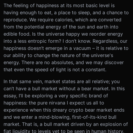
The feeling of happiness at its most basic level is
having enough to eat, a place to sleep, and a chance to
reproduce. We require calories, which are converted
from the potential energy of the sun and earth into
edible food. Is the universe happy we reorder energy
into a less entropic form? I don’t know. Regardless, our
happiness doesn’t emerge in a vacuum – it is relative to
our ability to change the nature of the universe's
energy. There are no absolutes, and we may discover
that even the speed of light is not a constant.
In that same vein, market states are all relative; you
can’t have a bull market without a bear market. In this
essay, I’ll be exploring a very specific brand of
happiness: the pure nirvana I expect us all to
experience when this dreary crypto bear market ends
and we enter a mind-blowing, first-of-its-kind bull
market. That is, a bull market driven by an explosion of
fiat liquidity to levels yet to be seen in human history,