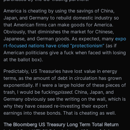
America is cheating by using the savings of China,
Japan, and Germany to rebuild domestic industry so
that American firms can make goods for America.
Obviously, that diminishes the market for Chinese,
Japanese, and German goods. As expected, many
expo
rt-focused nations have cried “protectionism”
(as if
American politicians give a fuck when faced with losing
at the ballot box).
Predictably, US Treasuries have lost value in energy
terms, as the amount of debt in circulation has grown
exponentially. If I were a large holder of these pieces of
trash, I would be fucking
pissed
. China, Japan, and
Germany obviously see the writing on the wall, which is
why they have ceased re-investing their export
earnings into these bonds. That is cheating as well.
The Bloomberg US Treasury Long Term Total Return