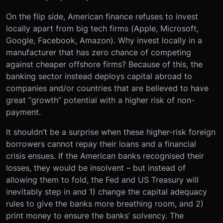
On the flip side, American finance refuses to invest
locally apart from big tech firms (Apple, Microsoft,
Google, Facebook, Amazon). Why invest locally in a
manufacturer that has zero chance of competing
against cheaper offshore firms? Because of this, the
banking sector instead deploys capital abroad to
companies and/or countries that are believed to have
great “growth” potential with a higher risk of non-
payment.
It shouldn’t be a surprise when these higher-risk foreign
borrowers cannot repay their loans and a financial
crisis ensues. If the American banks recognised their
losses, they would be insolvent – but instead of
allowing them to fold, the Fed and US Treasury will
inevitably step in and 1) change the capital adequacy
rules to give the banks more breathing room, and 2)
print money to ensure the banks’ solvency. The