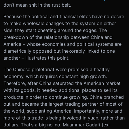
don’t mean shit in the rust belt.
Because the political and financial elites have no desire
to make wholesale changes to the system on either
side, they start cheating around the edges. The
breakdown of the relationship between China and
America – whose economies and political systems are
diametrically opposed but inexorably linked to one
another – illustrates this point.
The Chinese proletariat were promised a healthy
economy, which requires constant high growth.
Therefore, after China saturated the American market
with its goods, it needed additional places to sell its
products in order to continue growing. China branched
out and became the largest trading partner of most of
the world, supplanting America. Importantly, more and
more of this trade is being invoiced in yuan, rather than
dollars. That’s a big no-no. Muammar Gadafi (ex-