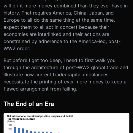
will print more money combined than they ever have in
history. That requires America, China, Japan, and
Europe to all do the same thing at the same time. I
expect them to all act in concert because their
economies are interlinked and their actions are
constrained by adherence to the America-led, post-
WW2 order.
But before I get too deep, I need to first walk you
through the architecture of post-WW2 global trade and
illustrate how current trade/capital imbalances
necessitate the printing of ever more money to keep a
flawed arrangement from failing.
The End of an Era