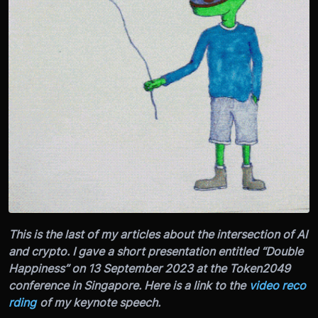
This is the last of my articles about the intersection of AI
and crypto. I gave a short presentation entitled “Double
Happiness” on 13 September 2023 at the Token2049
conference in Singapore. Here is a link to the
video reco
rding
of my keynote speech.