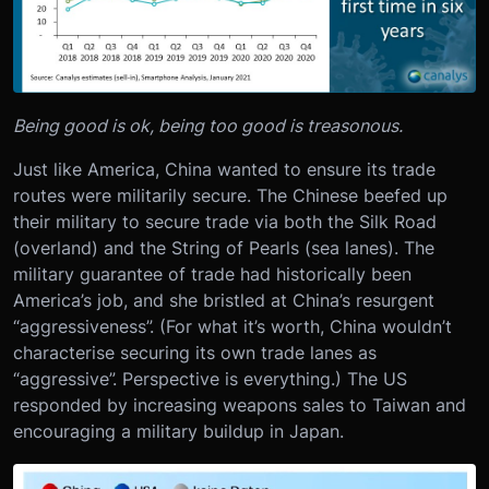
Being good is ok, being too good is treasonous.
Just like America, China wanted to ensure its trade
routes were militarily secure. The Chinese beefed up
their military to secure trade via both the Silk Road
(overland) and the String of Pearls (sea lanes). The
military guarantee of trade had historically been
America’s job, and she bristled at China’s resurgent
“aggressiveness”. (For what it’s worth, China wouldn’t
characterise securing its own trade lanes as
“aggressive”. Perspective is everything.) The US
responded by increasing weapons sales to Taiwan and
encouraging a military buildup in Japan.