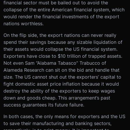
financial sector must be bailed out to avoid the
collapse of the entire American financial system, which
would render the financial investments of the export
nations worthless.
On the flip side, the export nations can never really
spend their savings because any sizable liquidation of
their assets would collapse the US financial system.
Exporters have close to $10 trillion of trapped assets.
Not even Sam “Alabama Tabasco” Trabucco of
Alameda Research can sit on the bid and handle that
size. The US cannot shut out the exporters’ capital to
fight domestic asset price inflation because it would
destroy the ability of the exporters to keep wages
down and goods cheap. This arrangement’s past
success guarantees its future failure.
In both cases, the only means for exporters and the US
to save their manufacturing and banking sectors,