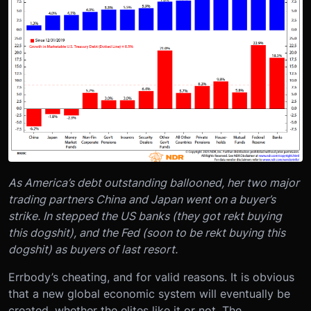
As America’s debt outstanding ballooned, her two major
trading partners China and Japan went on a buyer’s
strike. In stepped the US banks (they got rekt buying
this dogshit), and the Fed (soon to be rekt buying this
dogshit) as buyers of last resort.
Errbody’s cheating, and for valid reasons. It is obvious
that a new global economic system will eventually be
created, whether the elites like it or not. The