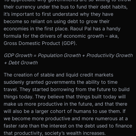
their currency under the bus to fund their debt habits,
it’s important to first understand why they have
become so reliant on using debt to grow their
economies in the first place. Raoul Pal has a handy
formula for the drivers of economic growth – aka,
Gross Domestic Product (GDP).
GDP Growth = Population Growth + Productivity Growth
+ Debt Growth
The creation of stable and liquid credit markets
suddenly granted governments the ability to time
travel. They started borrowing from the future to build
things today. They believe that things built today will
make us more productive in the future, and that there
will also be a larger cohort of humans to use them. If
we become more productive and more numerous at a
faster rate than the interest on the debt used to finance
that productivity, society’s wealth increases.