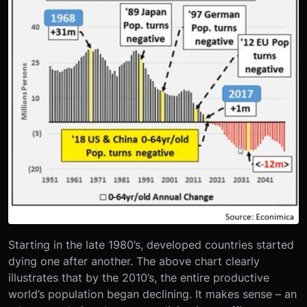
Starting in the late 1980’s, developed countries started
dying one after another. The above chart clearly
illustrates that by the 2010’s, the entire productive
world’s population began declining. It makes sense – an