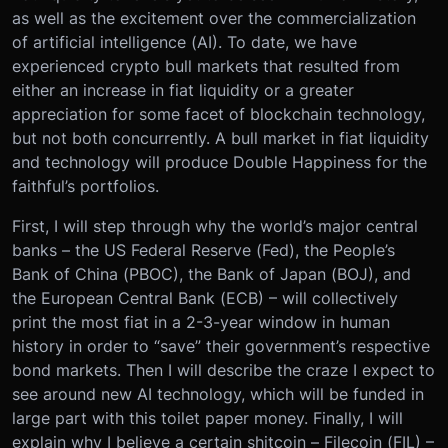
as well as the excitement over the commercialization
of artificial intelligence (AI). To date, we have
experienced crypto bull markets that resulted from
either an increase in fiat liquidity or a greater
appreciation for some facet of blockchain technology,
but not both concurrently. A bull market in fiat liquidity
and technology will produce Double Happiness for the
faithful’s portfolios.
First, I will step through why the world’s major central
banks – the US Federal Reserve (Fed), the People’s
Bank of China (PBOC), the Bank of Japan (BOJ), and
the European Central Bank (ECB) – will collectively
print the most fiat in a 2-3-year window in human
history in order to “save” their government’s respective
bond markets. Then I will describe the craze I expect to
see around new AI technology, which will be funded in
large part with this toilet paper money. Finally, I will
explain why I believe a certain shitcoin – Filecoin (FIL) –