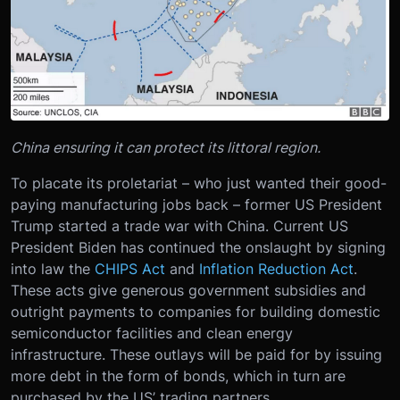
China ensuring it can protect its littoral region.
To placate its proletariat – who just wanted their good-
paying manufacturing jobs back – former US President
Trump started a trade war with China. Current US
President Biden has continued the onslaught by signing
into law the
CHIPS Act
and
Inflation Reduction Act
.
These acts give generous government subsidies and
outright payments to companies for building domestic
semiconductor facilities and clean energy
infrastructure. These outlays will be paid for by issuing
more debt in the form of bonds, which in turn are
purchased by the US’ trading partners.