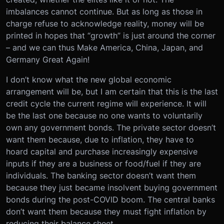
imbalances cannot continue. But as long as those in
charge refuse to acknowledge reality, money will be
printed in hopes that “growth” is just around the corner
– and we can thus Make America, China, Japan, and
Germany Great Again!
I don’t know what the new global economic
arrangement will be, but I am certain that this is the last
credit cycle the current regime will experience. It will
be the last one because no one wants to voluntarily
own any government bonds. The private sector doesn’t
want them because, due to inflation, they have to
hoard capital and purchase increasingly expensive
inputs if they are a business or food/fuel if they are
individuals. The banking sector doesn’t want them
because they just became insolvent buying government
bonds during the post-COVID boom. The central banks
don’t want them because they must fight inflation by
reducing their balance sheet.