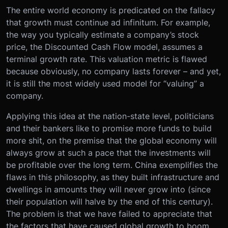
The entire world economy is predicated on the fallacy
that growth must continue ad infinitum. For example,
the way you typically estimate a company’s stock
price, the Discounted Cash Flow model, assumes a
terminal growth rate. This valuation metric is flawed
because obviously, no company lasts forever – and yet,
it is still the most widely used model for “valuing” a
company.
Applying this idea at the nation-state level, politicians
and their bankers like to promise more funds to build
more shit, on the premise that the global economy will
always grow at such a pace that the investments will
be profitable over the long term. China exemplifies the
flaws in this philosophy, as they built infrastructure and
dwellings in amounts they will never grow into (since
their population will halve by the end of this century).
The problem is that we have failed to appreciate that
the factors that have caused global growth to boom