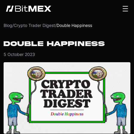
Blog
/
Crypto Trader Digest
/
Double Happiness
DOUBLE HAPPINESS
5 October 2023