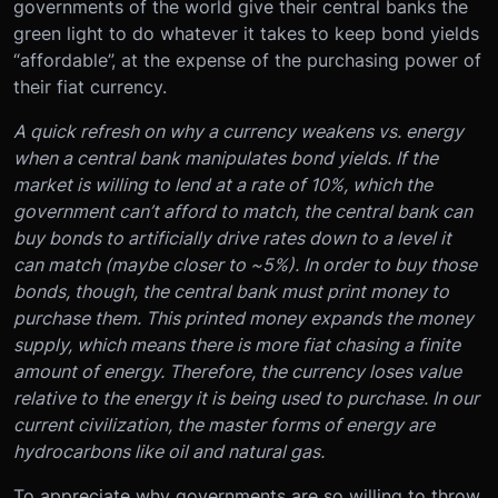
governments of the world give their central banks the
green light to do whatever it takes to keep bond yields
“affordable”, at the expense of the purchasing power of
their fiat currency.
A quick refresh on why a currency weakens vs. energy
when a central bank manipulates bond yields. If the
market is willing to lend at a rate of 10%, which the
government can’t afford to match, the central bank can
buy bonds to artificially drive rates down to a level it
can match (maybe closer to ~5%). In order to buy those
bonds, though, the central bank must print money to
purchase them. This printed money expands the money
supply, which means there is more fiat chasing a finite
amount of energy. Therefore, the currency loses value
relative to the energy it is being used to purchase. In our
current civilization, the master forms of energy are
hydrocarbons like oil and natural gas.
To appreciate why governments are so willing to throw