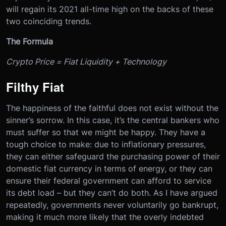
will regain its 2021 all-time high on the backs of these
two coinciding trends.
The Formula
Crypto Price = Fiat Liquidity + Technology
Filthy Fiat
The happiness of the faithful does not exist without the
sinner’s sorrow. In this case, it’s the central bankers who
must suffer so that we might be happy. They have a
tough choice to make: due to inflationary pressures,
they can either safeguard the purchasing power of their
domestic fiat currency in terms of energy, or they can
ensure their federal government can afford to service
its debt load – but they can’t do both. As I have argued
repeatedly, governments never voluntarily go bankrupt,
making it much more likely that the overly indebted