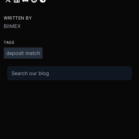
WRITTEN BY
BitMEX
TAGS
deposit match
TRADE
ABOUT
BOOST
REFERENCES
Derivatives
Security and Custody
Promotions
API
Spot
Compliance
Partner
Fees