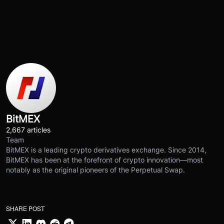
BitMEX
2,667 articles
Team
BitMEX is a leading crypto derivatives exchange. Since 2014,
BitMEX has been at the forefront of crypto innovation—most
notably as the original pioneers of the Perpetual Swap.
SHARE POST