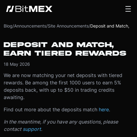
Blog
/
Announcements
/
Site Announcements
/
Deposit and Match, Earn Tiered Rewards
DEPOSIT AND MATCH,
EARN TIERED REWARDS
18 May 2026
We are now matching your net deposits with tiered
rewards. Be among the first 1000 users to earn 5%
deposits back, with up to $50 in trading credits
awaiting.
Find out more about the deposits match
here
.
In the meantime, if you have any questions, please
contact
support
.