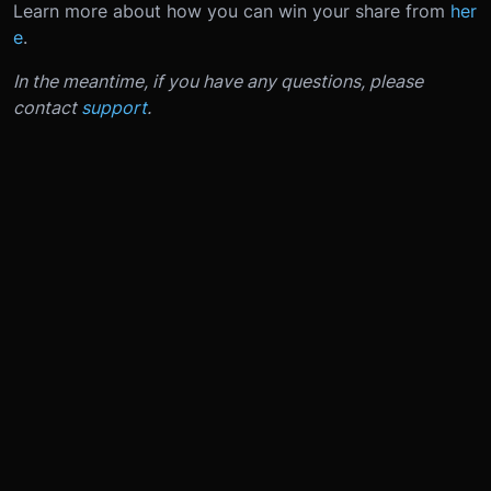
Learn more about how you can win your share from
her
e
.
In the meantime, if you have any questions, please
contact
support
.