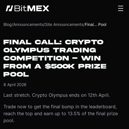
Blog
/
Announcements
/
Site Announcements
/
Final... Pool
FINAL CALL: CRYPTO
OLYMPUS TRADING
COMPETITION - WIN
FROM A $500K PRIZE
POOL
8 April 2026
Last stretch. Crypto Olympus ends on 12th April.
Trade now to get the final bump in the leaderboard,
reach the top and earn up to 13.5% of the final prize
pool.