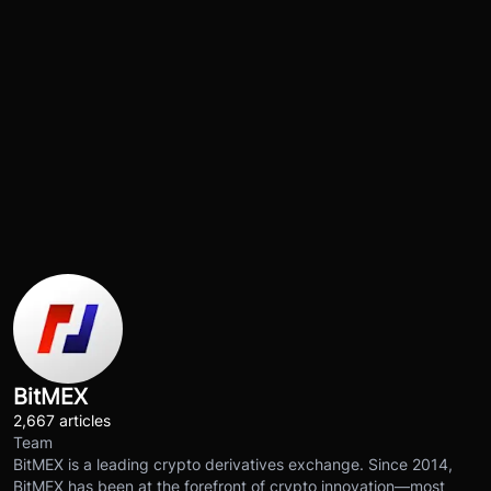
BitMEX
2,667 articles
Team
BitMEX is a leading crypto derivatives exchange. Since 2014,
BitMEX has been at the forefront of crypto innovation—most