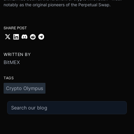
notably as the original pioneers of the Perpetual Swap.
SHARE POST
WRITTEN BY
BitMEX
TAGS
Crypto Olympus