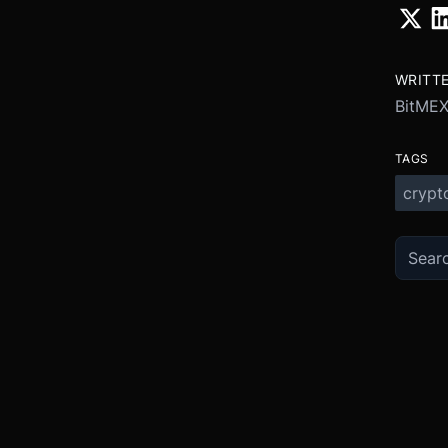
WRITT
BitME
TAGS
crypt