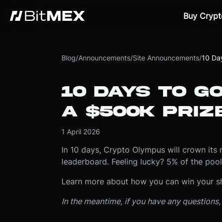
Buy Crypt
Blog
/
Announcements
/
Site Announcements
/
10 Day
10 DAYS TO GO
A $500K PRIZ
1 April 2026
In 10 days, Crypto Olympus will crown its 
leaderboard. Feeling lucky? 5% of the pool 
Learn more about how you can win your s
In the meantime, if you have any questions