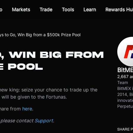
o
Markets
Trade
Tools
Learn
Rewards Hu
s to Go, Win Big from a $500k Prize Pool
, WIN BIG FROM
E POOL
BitM
2,667 ar
Team
BitMEX i
new king: seize your chance to trade up the
2014, Bi
will be given to the Fortunas.
innovati
Perpetu
hare from
here
.
, please contact
Support
.
SHARE 