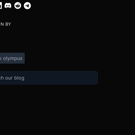
EN BY
X
o olympus