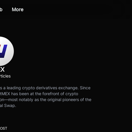
b
More
EX
ticles
s a leading crypto derivatives exchange. Since
tMEX has been at the forefront of crypto
on—most notably as the original pioneers of the
al Swap.
POST