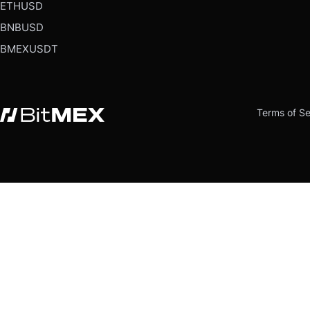
ETHUSD
BNBUSD
BMEXUSDT
Terms of Se