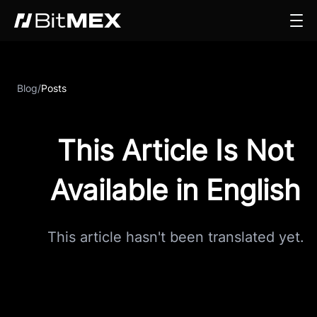
Blog
/
Posts
This Article Is Not
Available in English
This article hasn't been translated yet.