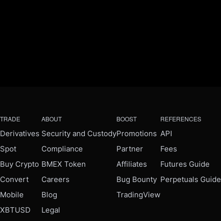
TRADE
ABOUT
BOOST
REFERENCES
Derivatives
Security and Custody
Promotions
API
Spot
Compliance
Partner
Fees
Buy Crypto
BMEX Token
Affiliates
Futures Guide
Convert
Careers
Bug Bounty
Perpetuals Guide
Mobile
Blog
TradingView
XBTUSD
Legal