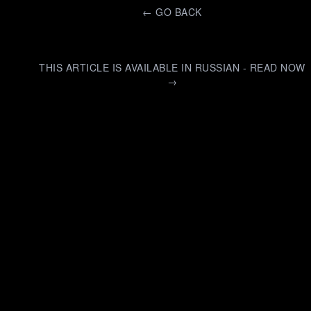
←
GO BACK
THIS ARTICLE IS AVAILABLE IN RUSSIAN - READ NOW
→