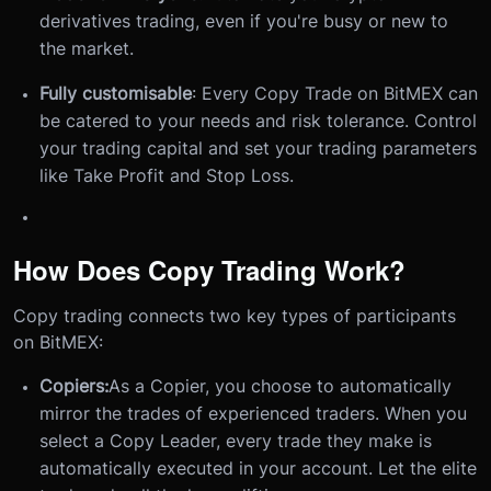
derivatives trading, even if you're busy or new to
the market.
Fully customisable
: Every Copy Trade on BitMEX can
be catered to your needs and risk tolerance. Control
your trading capital and set your trading parameters
like Take Profit and Stop Loss.
How Does Copy Trading Work?
Copy trading connects two key types of participants
on BitMEX:
Copiers:
As a Copier, you choose to automatically
mirror the trades of experienced traders. When you
select a Copy Leader, every trade they make is
automatically executed in your account. Let the elite