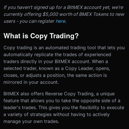
If you haven’t signed up for a BitMEX account yet, we’re
currently offering $5,000 worth of BMEX Tokens to new
users - you can register
here
.
What is Copy Trading?
Copy trading is an automated trading tool that lets you
automatically replicate the trades of experienced
traders directly in your BitMEX account. When a
selected trader, known as a Copy Leader, opens,
closes, or adjusts a position, the same action is
mirrored in your account.
BitMEX also offers Reverse Copy Trading, a unique
feature that allows you to take the opposite side of a
leader's trades. This gives you the flexibility to execute
a variety of strategies without having to actively
manage your own trades.