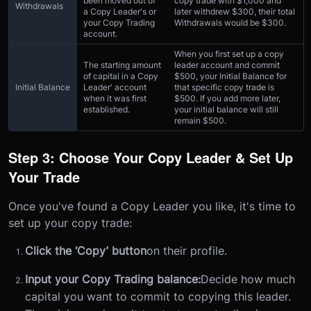
been moved out of
copy trade with $1,000 and
Withdrawals
a Copy Leader's or
later withdrew $300, their total
your Copy Trading
Withdrawals would be $300.
account.
When you first set up a copy
The starting amount
leader account and commit
of capital in a Copy
$500, your Initial Balance for
Initial Balance
Leader' account
that specific copy trade is
when it was first
$500. If you add more later,
established.
your initial balance will still
remain $500.
Step 3: Choose Your Copy Leader & Set Up
Your Trade
Once you've found a Copy Leader you like, it's time to
set up your copy trade:
Click the ‘Copy’ button
on their profile.
Input your Copy Trading balance:
Decide how much
capital you want to commit to copying this leader.