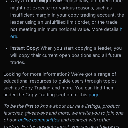
Why a Trade Might Fail:
Occasionally, a copied trade
might not execute for various reasons, such as
insufficient margin in your copy trading account, the
leader using an unfulfilled limit order, or the trade
not meeting minimum notional value. More details
h
ere
.
Instant Copy:
When you start copying a leader, you
will copy their current open positions and all future
trades.
Looking for more information? We’ve got a range of
educational resources to guide users through topics
such as Copy Trading and more. You can find them
under the Copy Trading section of this
page
.
To be the first to know about our new listings, product
launches, giveaways and more, we invite you to join one
of our
online communities
and connect with other
traders. For the absolute latest, you can also follow us