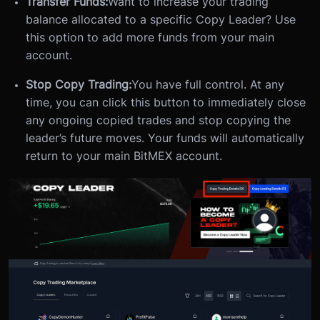
Transfer Funds:
Want to increase your trading
balance allocated to a specific Copy Leader? Use
this option to add more funds from your main
account.
Stop Copy Trading:
You have full control. At any
time, you can click this button to immediately close
any ongoing copied trades and stop copying the
leader’s future moves. Your funds will automatically
return to your main BitMEX account.