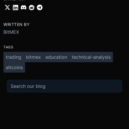
WRITTEN BY
BitMEX
TAGS
trading
bitmex
education
technical-analysis
altcoins