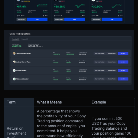
Term
What It Means
Example
A percentage that shows
the profitability of your Copy
If you commit 500
Trading position compared
USDT as your Copy
to the amount of capital you
Return on
Trading Balance and
committed. It helps you
Investment
your position gains 100
understand how efficiently