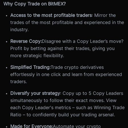
Why Copy Trade on BitMEX?
Access to the most profitable traders
: Mirror the
trades of the most profitable and experienced in the
industry.
Reverse Copy:
Disagree with a Copy Leader’s move?
Profit by betting against their trades, giving you
more strategic flexibility.
Simplified Trading:
Trade crypto derivatives
effortlessly in one click and learn from experienced
traders.
Diversify your strategy
: Copy up to 5 Copy Leaders
simultaneously to follow their exact moves. View
each Copy Leader's metrics – such as Winning Trade
Ratio – to confidently build your trading arsenal.
Made for Everyone:
Automate your crypto