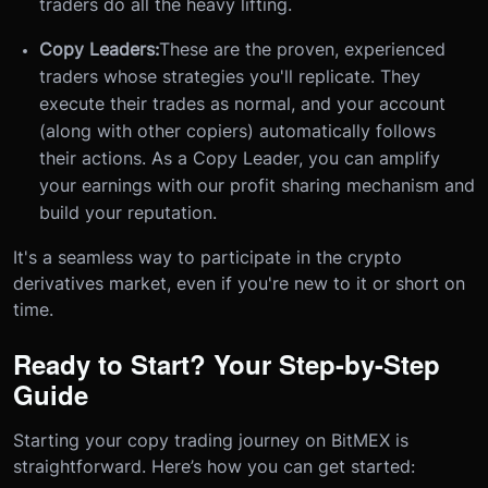
traders do all the heavy lifting.
Copy Leaders:
These are the proven, experienced
traders whose strategies you'll replicate. They
execute their trades as normal, and your account
(along with other copiers) automatically follows
their actions. As a Copy Leader, you can amplify
your earnings with our profit sharing mechanism and
build your reputation.
It's a seamless way to participate in the crypto
derivatives market, even if you're new to it or short on
time.
Ready to Start? Your Step-by-Step
Guide
Starting your copy trading journey on BitMEX is
straightforward. Here’s how you can get started: