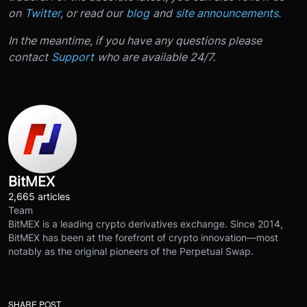
on
Twitter
, or read our
blog
and
site announcements
.
In the meantime, if you have any questions please
contact
Support
who are available 24/7.
BitMEX
2,665 articles
Team
BitMEX is a leading crypto derivatives exchange. Since 2014,
BitMEX has been at the forefront of crypto innovation—most
notably as the original pioneers of the Perpetual Swap.
SHARE POST