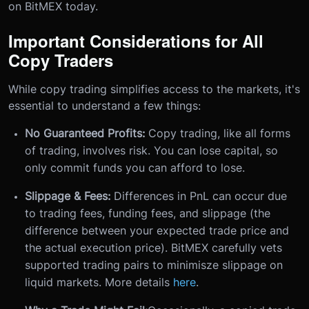
on BitMEX today.
Important Considerations for All
Copy Traders
While copy trading simplifies access to the markets, it's
essential to understand a few things:
No Guaranteed Profits:
Copy trading, like all forms
of trading, involves risk. You can lose capital, so
only commit funds you can afford to lose.
Slippage & Fees:
Differences in PnL can occur due
to trading fees, funding fees, and slippage (the
difference between your expected trade price and
the actual execution price). BitMEX carefully vets
supported trading pairs to minimisze slippage on
liquid markets. More details
here
.