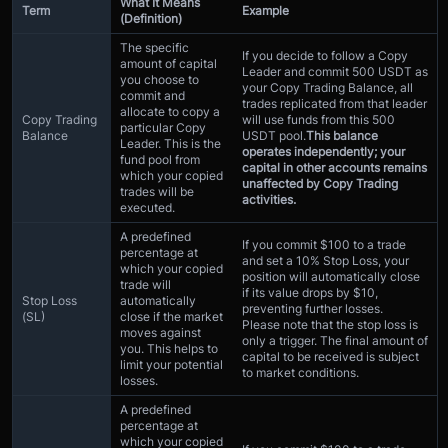
What It Means
Term
Example
(Definition)
The specific
If you decide to follow a Copy
amount of capital
Leader and commit 500 USDT as
you choose to
your Copy Trading Balance, all
commit and
trades replicated from that leader
allocate to copy a
Copy Trading
will use funds from this 500
particular Copy
Balance
USDT pool.
This balance
Leader. This is the
operates independently; your
fund pool from
capital in other accounts remains
which your copied
unaffected by Copy Trading
trades will be
activities.
executed.
A predefined
If you commit $100 to a trade
percentage at
and set a 10% Stop Loss, your
which your copied
position will automatically close
trade will
if its value drops by $10,
Stop Loss
automatically
preventing further losses.
(SL)
close if the market
Please note that the stop loss is
moves against
only a trigger. The final amount of
you. This helps to
capital to be received is subject
limit your potential
to market conditions.
losses.
A predefined
percentage at
which your copied