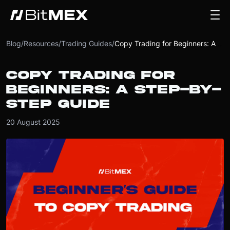
Blog
/
Resources
/
Trading Guides
/
Copy Trading for Beginners: A Step-by-Step Guide
COPY TRADING FOR
BEGINNERS: A STEP-BY-
STEP GUIDE
20 August 2025