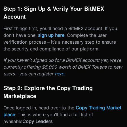
Step 1: Sign Up & Verify Your BitMEX
Account
First things first, you'll need a BitMEX account. If you
don't have one,
sign up here
. Complete the user
verification process – it’s a necessary step to ensure
the security and compliance of our platform.
If you haven’t signed up for a BitMEX account yet, we’re
currently offering $5,000 worth of BMEX Tokens to new
users - you can register
here
.
Step 2: Explore the Copy Trading
Marketplace
Once logged in, head over to the
Copy Trading Market
place
. This is where you’ll find a full list of
available
Copy Leaders
.