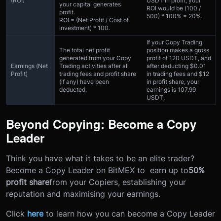
(ROI)
USDT in profit, your
your capital generates
ROI would be (100 /
profit.
500) * 100% = 20%.
ROI = (Net Profit / Cost of
Investment) * 100.
If your Copy Trading
The total net profit
position makes a gross
generated from your Copy
profit of 120 USDT, and
Earnings (Net
Trading activities after all
after deducting $0.01
Profit)
trading fees and profit share
in trading fees and $12
(if any) have been
in profit share, your
deducted.
earnings is 107.99
USDT.
Beyond Copying: Become a Copy
Leader
Think you have what it takes to be an elite trader?
Become a Copy Leader on BitMEX to earn up to
50%
profit share
from your Copiers, establishing your
reputation and maximising your earnings.
Click
here
to learn how you can become a Copy Leader