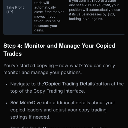
If you commit $100 to a trade
trade will
and set a 20% Take Profit, your
Take Profit
automatically
position will automatically close
(TP)
close if the market
if its value increases by $20,
moves in your
locking in your gains.
favor. This helps
to secure your
gains.
Step 4: Monitor and Manage Your Copied
Trades
You've started copying – now what? You can easily
monitor and manage your positions:
Navigate to the
‘Copied Trading Details’
button at the
top of the Copy Trading interface.
See More:
Dive into additional details about your
copied leaders and adjust your copy trading
settings if needed.