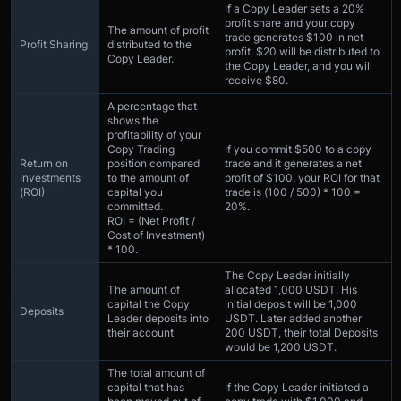
If a Copy Leader sets a 20%
profit share and your copy
The amount of profit
trade generates $100 in net
Profit Sharing
distributed to the
profit, $20 will be distributed to
Copy Leader.
the Copy Leader, and you will
receive $80.
A percentage that
shows the
profitability of your
Copy Trading
If you commit $500 to a copy
Return on
position compared
trade and it generates a net
Investments
to the amount of
profit of $100, your ROI for that
(ROI)
capital you
trade is (100 / 500) * 100 =
committed.
20%.
ROI = (Net Profit /
Cost of Investment)
* 100.
The Copy Leader initially
The amount of
allocated 1,000 USDT. His
capital the Copy
initial deposit will be 1,000
Deposits
Leader deposits into
USDT. Later added another
their account
200 USDT, their total Deposits
would be 1,200 USDT.
The total amount of
capital that has
If the Copy Leader initiated a