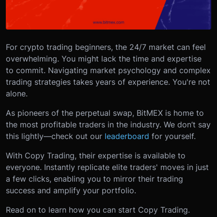
For crypto trading beginners, the 24/7 market can feel
overwhelming. You might lack the time and expertise
to commit. Navigating market psychology and complex
trading strategies takes years of experience. You're not
alone.
As pioneers of the perpetual swap, BitMEX is home to
the most profitable traders in the industry. We don’t say
this lightly—check out our
leaderboard
for yourself.
With Copy Trading, their expertise is available to
everyone. Instantly replicate elite traders' moves in just
a few clicks, enabling you to mirror their trading
success and amplify your portfolio.
Read on to learn how you can start Copy Trading.