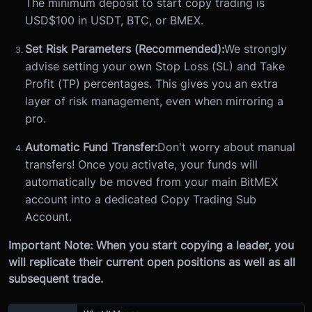
The minimum deposit to start copy trading is
USD$100 in USDT, BTC, or BMEX.
Set Risk Parameters (Recommended):
We strongly
advise setting your own Stop Loss (SL) and Take
Profit (TP) percentages. This gives you an extra
layer of risk management, even when mirroring a
pro.
Automatic Fund Transfer:
Don't worry about manual
transfers! Once you activate, your funds will
automatically be moved from your main BitMEX
account into a dedicated Copy Trading Sub
Account.
Important Note: When you start copying a leader, you
will replicate their current open positions as well as all
subsequent trade.