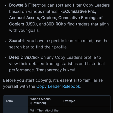
Browse & Filter:
You can sort and filter Copy Leaders
based on various metrics like
Cumulative PnL,
Account Assets, Copiers, Cumulative Earnings of
Copiers (USD)
, and
30D ROI
to find traders that align
with your goals.
Search:
If you have a specific leader in mind, use the
search bar to find their profile.
Deep Dive:
Click on any Copy Leader’s profile to
view their detailed trading statistics and historical
performance. Transparency is key!
Before you start copying, it's essential to familiarise
yourself with the
Copy Leader Rulebook
.
What It Means
Term
Example
(Definition)
Win: The ratio of the