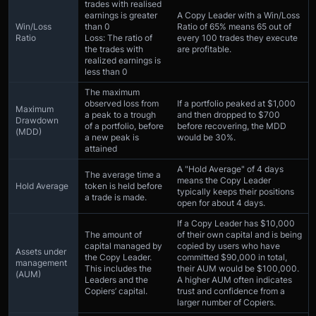
trades with realised
earnings is greater
A Copy Leader with a Win/Loss
Win/Loss
than 0
Ratio of 65% means 65 out of
Ratio
Loss: The ratio of
every 100 trades they execute
the trades with
are profitable.
realized earnings is
less than 0
The maximum
observed loss from
If a portfolio peaked at $1,000
Maximum
a peak to a trough
and then dropped to $700
Drawdown
of a portfolio, before
before recovering, the MDD
(MDD)
a new peak is
would be 30%.
attained
A "Hold Average" of 4 days
The average time a
means the Copy Leader
Hold Average
token is held before
typically keeps their positions
a trade is made.
open for about 4 days.
If a Copy Leader has $10,000
The amount of
of their own capital and is being
capital managed by
copied by users who have
Assets under
the Copy Leader.
committed $90,000 in total,
management
This includes the
their AUM would be $100,000.
(AUM)
Leaders and the
A higher AUM often indicates
Copiers’ capital.
trust and confidence from a
larger number of Copiers.