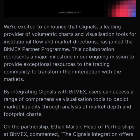
We’re excited to announce that Cignals, a leading
provider of volumetric charts and visualisation tools for
institutional flow and market directions, has joined the
BitMEX Partner Programme. This collaboration
represents a major milestone in our ongoing mission to
provide exceptional resources to the trading
community to transform their interaction with the
markets.
By integrating Cignals with BitMEX, users can access a
range of comprehensive visualisation tools to depict
market liquidity through analysis of market depth and
footprint charts.
On the partnership, Ethan Martin, Head of Partnerships
at BitMEX, commented, “The Cignals integration offers