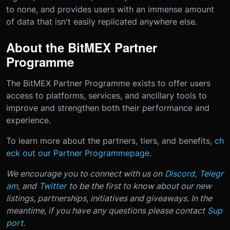
to none, and provides users with an immense amount
of data that isn't easily replicated anywhere else.
About the BitMEX Partner
Programme
The BitMEX Partner Programme exists to offer users
access to platforms, services, and ancillary tools to
improve and strengthen both their performance and
experience.
To learn more about the partners, tiers, and benefits,
ch
eck out our Partner Programme
page
.
We encourage you to connect with us on
Discord
,
Telegr
am
, and
Twitter
to be the first to know about our new
listings, partnerships, initiatives and giveaways.
In the
meantime, if you have any questions please contact
Sup
port
.