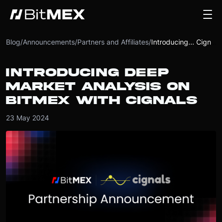
Blog
/
Announcements
/
Partners and Affiliates
/
Introducing... Cignals
INTRODUCING DEEP
MARKET ANALYSIS ON
BITMEX WITH CIGNALS
23 May 2024