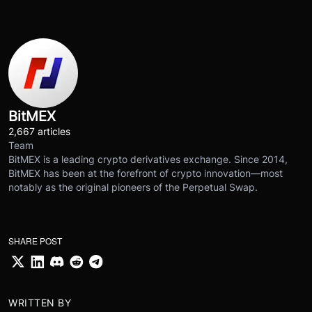
BitMEX
2,667 articles
Team
BitMEX is a leading crypto derivatives exchange. Since 2014,
BitMEX has been at the forefront of crypto innovation—most
notably as the original pioneers of the Perpetual Swap.
SHARE POST
WRITTEN BY