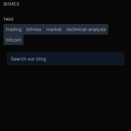
BitMEX
TAGS
trading
bitmex
market
technical-analysis
bitcoin