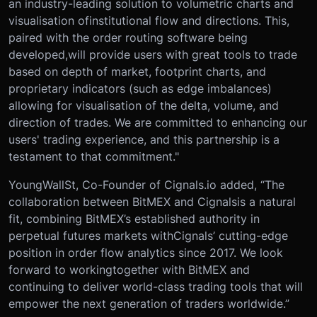
an industry-leading solution to volumetric charts and
visualisation of
institutional flow and directions. This,
paired with the order routing software being
developed,
will provide users with great tools to trade
based on depth of market, footprint charts, and
proprietary indicators (such as edge imbalances)
allowing for visualisation of the delta, volume, and
direction of trades. We are committed to enhancing our
users' trading experience, and this partnership is a
testament to that commitment."
YoungWallSt, Co-Founder of Cignals.io added, “The
collaboration between BitMEX and Cignals
is a natural
fit, combining BitMEX’s established authority in
perpetual futures markets with
Cignals’ cutting-edge
position in order flow analytics since 2017. We look
forward to working
together with BitMEX and
continuing to deliver world-class trading tools that will
empower the next generation of traders worldwide.”