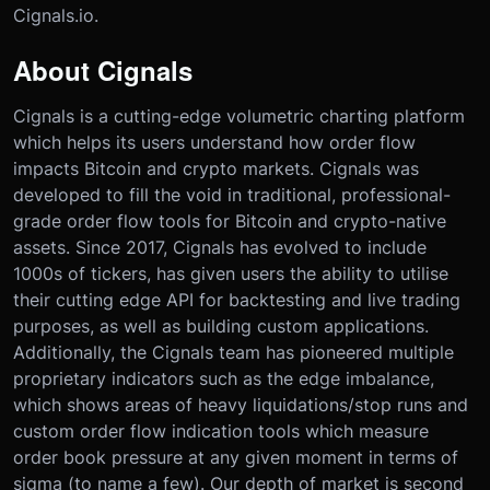
Cignals.io.
About Cignals
Cignals is a cutting-edge volumetric charting platform
which helps its users understand how order flow
impacts Bitcoin and crypto markets. Cignals was
developed to fill the void in traditional, professional-
grade order flow tools for Bitcoin and crypto-native
assets. Since 2017, Cignals has evolved to include
1000s of tickers, has given users the ability to utilise
their cutting edge API for backtesting and live trading
purposes, as well as building custom applications.
Additionally, the Cignals team has pioneered multiple
proprietary indicators such as the edge imbalance,
which shows areas of heavy liquidations/stop runs and
custom order flow indication tools which measure
order book pressure at any given moment in terms of
sigma (to name a few). Our depth of market is second