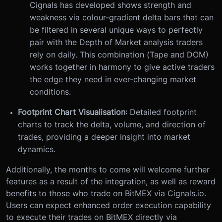
Cignals has developed shows strength and
weakness via colour-gradient delta bars that can
be filtered in several unique ways to perfectly
pair with the Depth of Market analysis traders
rely on daily. This combination (Tape and DOM)
works together in harmony to give active traders
the edge they need in ever-changing market
conditions.
Footprint Chart Visualisation
: Detailed footprint
charts to track the delta, volume, and direction of
trades, providing a deeper insight into market
dynamics.
Additionally, the months to come will welcome further
features as a result of the integration, as well as reward
benefits to those who trade on BitMEX via Cignals.io.
Users can expect enhanced order execution capability
to execute their trades on BitMEX directly via