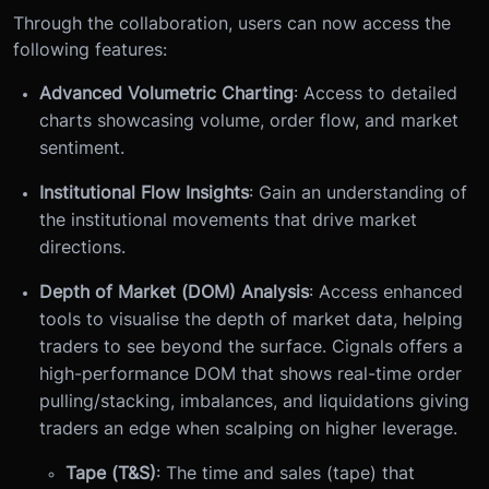
Through the collaboration, users can now access the
following features:
Advanced Volumetric Charting
: Access to detailed
charts showcasing volume, order flow, and market
sentiment.
Institutional Flow Insights
: Gain an understanding of
the institutional movements that drive market
directions.
Depth of Market (DOM) Analysis
: Access enhanced
tools to visualise the depth of market data, helping
traders to see beyond the surface. Cignals offers a
high-performance DOM that shows real-time order
pulling/stacking, imbalances, and liquidations giving
traders an edge when scalping on higher leverage.
Tape (T&S)
: The time and sales (tape) that