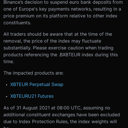
Binance’s decision to suspend euro bank deposits from
one of Europe's key payments networks, resulting in a
price premium on its platform relative to other index
constituents.
All traders should be aware that at the time of the
removal, the price of the index may fluctuate
substantially. Please exercise caution when trading
products referencing the .BXBTEUR index during this
time.
The impacted products are:
XBTEUR Perpetual Swap
XBTEURU21 Futures
As of 31 August 2021 at 08:00 UTC, assuming no
additional constituent exchanges have been excluded
due to Index Protection Rules, the index weights will