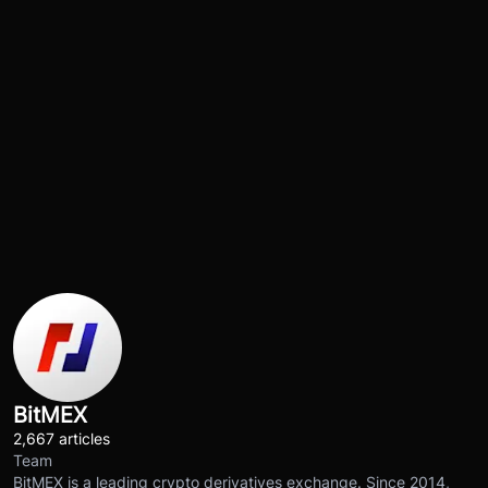
BitMEX
2,667 articles
Team
BitMEX is a leading crypto derivatives exchange. Since 2014,