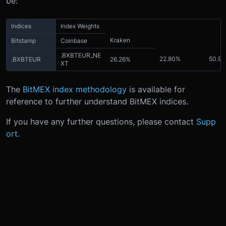
be:
Indices
Index Weights
Kraken
Bitstamp
Coinbase
.BXBTEUR_NE
22.80%
50.9
.BXBTEUR
26.26%
XT
The
BitMEX index methodology
is available for
reference to further understand BitMEX indices.
If you have any further questions, please contact
Supp
ort
.