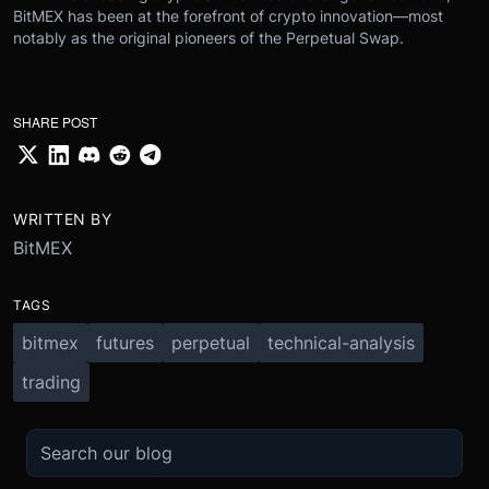
BitMEX has been at the forefront of crypto innovation—most
notably as the original pioneers of the Perpetual Swap.
SHARE POST
WRITTEN BY
BitMEX
TAGS
bitmex
futures
perpetual
technical-analysis
trading