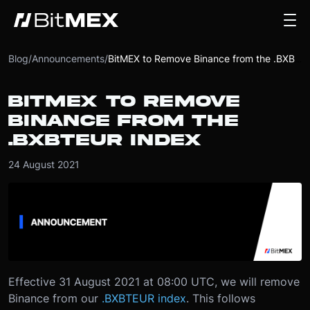
Blog
/
Announcements
/
BitMEX to Remove Binance from the .BXBTEUR Index
BITMEX TO REMOVE
BINANCE FROM THE
.BXBTEUR INDEX
24 August 2021
Effective 31 August 2021 at 08:00 UTC, we will remove
Binance from our
.BXBTEUR index
. This follows