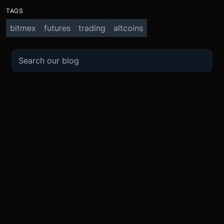
TAGS
bitmex
futures
trading
altcoins
TRADE
ABOUT
BOOST
REFERENCES
Derivatives
Security and Custody
Promotions
API
Spot
Compliance
Partner
Fees
Buy Crypto
BMEX Token
Affiliates
Futures Guide
Convert
Careers
Bug Bounty
Perpetuals Guide