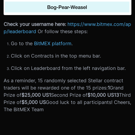
Check your username here:
https://www.bitmex.com/ap
p/leaderboard
Or follow these steps:
Go to the
BitMEX platform
.
Click on Contracts in the top menu bar.
Click on Leaderboard from the left navigation bar.
As a reminder, 15 randomly selected Stellar contract
traders will be rewarded one of the 15 prizes:
1
Grand
Prize of
$25,000 US
1
Second Prize of
$10,000 US
13
Third
Prize of
$5,000 US
Good luck to all participants! Cheers,
The BitMEX Team