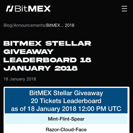
Blog
/
Announcements
/
BitMEX... 2018
BITMEX STELLAR
GIVEAWAY
LEADERBOARD 18
JANUARY 2018
18 January 2018