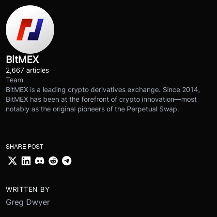
BitMEX
2,667 articles
Team
BitMEX is a leading crypto derivatives exchange. Since 2014,
BitMEX has been at the forefront of crypto innovation—most
notably as the original pioneers of the Perpetual Swap.
SHARE POST
WRITTEN BY
Greg Dwyer