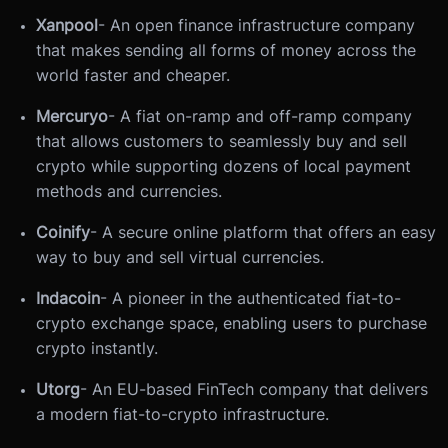
Xanpool
- An open finance infrastructure company
that makes sending all forms of money across the
world faster and cheaper.
Mercuryo
- A fiat on-ramp and off-ramp company
that allows customers to seamlessly buy and sell
crypto while supporting dozens of local payment
methods and currencies.
Coinify
- A secure online platform that offers an easy
way to buy and sell virtual currencies.
Indacoin
- A pioneer in the authenticated fiat-to-
crypto exchange space, enabling users to purchase
crypto instantly.
Utorg
- An EU-based FinTech company that delivers
a modern fiat-to-crypto infrastructure.