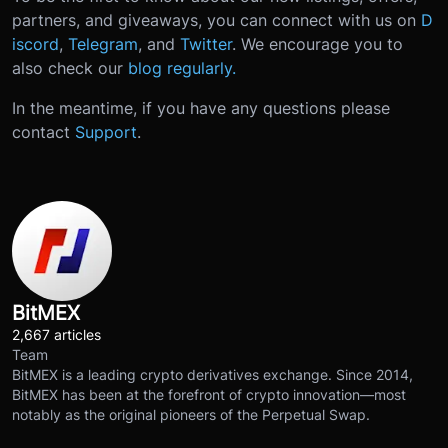
partners, and giveaways, you can connect with us on
D
iscord
,
Telegram
, and
Twitter
. We encourage you to
also check our
blog regularly.
In the meantime, if you have any questions please
contact
Support
.
BitMEX
2,667 articles
Team
BitMEX is a leading crypto derivatives exchange. Since 2014,
BitMEX has been at the forefront of crypto innovation—most
notably as the original pioneers of the Perpetual Swap.