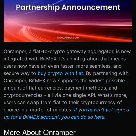
Onramper, a fiat-to-crypto gateway aggregator, is now
integrated with BitMEX. It’s an integration that means
users now have an even faster, more seamless, and
secure way to
buy crypto with fiat
.
By partnering with
Onramper, BitMEX now supports the widest possible
amount of fiat currencies, payment methods, and
cryptocurrencies - all via one single API. What’s more,
users can swap from fiat to their cryptocurrency of
choice in a matter of minutes.
If you haven’t yet signed
up for a BitMEX account, you can do so here.
More About Onramper