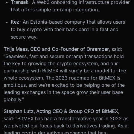
Transak
- A Web3 onboarding infrastructure provider
that offers simple on-ramp integration.
Itez
- An Estonia-based company that allows users
to buy crypto with their bank card in a fast and
secure way.
Thijs Maas, CEO and Co-Founder of Onramper
, said:
“Seamless, fast and secure onramp transactions hold
the key to growing the crypto ecosystem, and our
partnership with BitMEX will surely be a model for the
whole ecosystem. The 2023 roadmap for BitMEX is
ambitious, and we’re excited to be helping one of the
leading exchanges in the space grow their user base
globally.”
Stephan Lutz, Acting CEO & Group CFO of BitMEX
,
said: “BitMEX has had a transformative year in 2022 as
we pivoted our focus back to derivatives trading. As a
leading crypto derivatives exchange that has