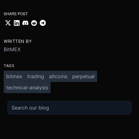
SHARE POST
WRITTEN BY
BitMEX
TAGS
bitmex
trading
altcoins
perpetual
technical-analysis