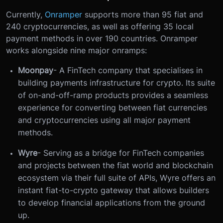
Currently,
Onramper
supports more than 95 fiat and
240 cryptocurrencies, as well as offering 35 local
payment methods in over 190 countries. Onramper
works alongside nine major onramps:
Moonpay
- A FinTech company that specialises in
building payments infrastructure for crypto. Its suite
of on-and-off-ramp products provides a seamless
experience for converting between fiat currencies
and cryptocurrencies using all major payment
methods.
Wyre
- Serving as a bridge for FinTech companies
and projects between the fiat world and blockchain
ecosystem via their full suite of APIs, Wyre offers an
instant fiat-to-crypto gateway that allows builders
to develop financial applications from the ground
up.