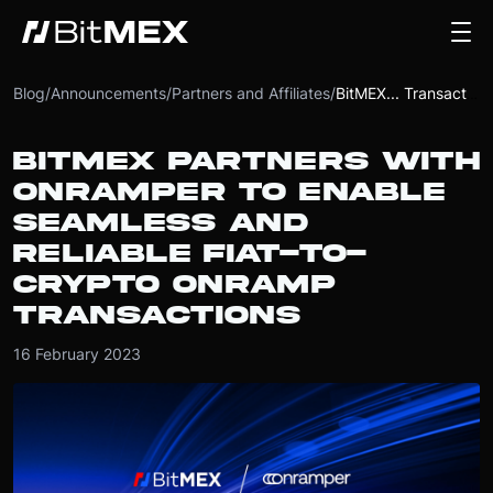
Blog
/
Announcements
/
Partners and Affiliates
/
BitMEX... Transactions
BITMEX PARTNERS WITH
ONRAMPER TO ENABLE
SEAMLESS AND
RELIABLE FIAT-TO-
CRYPTO ONRAMP
TRANSACTIONS
16 February 2023