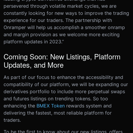
persevered through volatile market cycles, we are
constantly looking for new ways to improve the trading
experience for our traders. The partnership with
Onramper will help us accomplish a smoother onramp
and margin provision as we welcome more exciting
platform updates in 2023.”
Coming Soon: New Listings, Platform
Updates, and More
As part of our focus to enhance the accessibility and
compatibility of our platform, we will be expanding our
derivatives portfolio to include more perpetual swaps
and futures listings on trending tokens. So too
enhancing the
BMEX Token
rewards system and
delivering the fastest, most reliable platform for
traders.
To be the first to know about our new listings, offers,