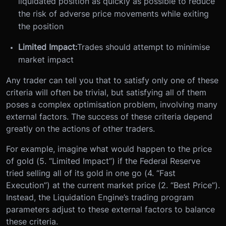
liquidated position as quickly as possible to reduce
the risk of adverse price movements while exiting
the position
Limited Impact:
Trades should attempt to minimise
market impact
Any trader can tell you that to satisfy only one of these
criteria will often be trivial, but satisfying all of them
poses a complex optimisation problem, involving many
external factors. The success of these criteria depend
greatly on the actions of other traders.
For example, imagine what would happen to the price
of gold (5. “Limited Impact”) if the Federal Reserve
tried selling all of its gold in one go (4. “Fast
Execution”) at the current market price (2. “Best Price”).
Instead, the Liquidation Engine’s trading program
parameters adjust to these external factors to balance
these criteria.