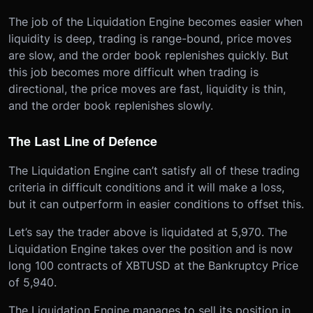
The job of the Liquidation Engine becomes easier when
liquidity is deep, trading is range-bound, price moves
are slow, and the order book replenishes quickly. But
this job becomes more difficult when trading is
directional, the price moves are fast, liquidity is thin,
and the order book replenishes slowly.
The Last Line of Defence
The Liquidation Engine can’t satisfy all of these trading
criteria in difficult conditions and it will make a loss,
but it can outperform in easier conditions to offset this.
Let’s say the trader above is liquidated at 5,970. The
Liquidation Engine takes over the position and is now
long 100 contracts of XBTUSD at the Bankruptcy Price
of 5,940.
The Liquidation Engine manages to sell its position in