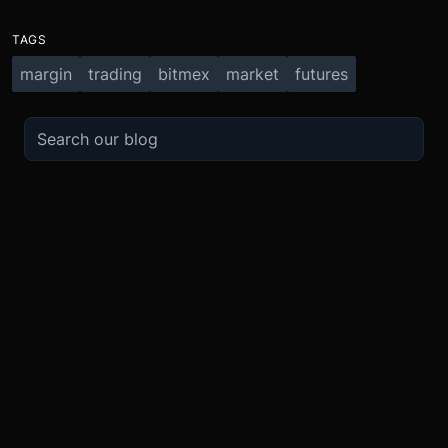
TAGS
margin
trading
bitmex
market
futures