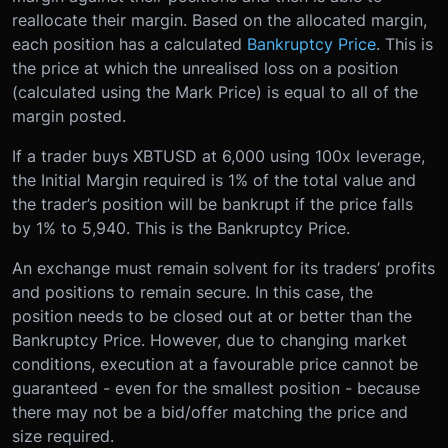
reallocate their margin. Based on the allocated margin,
each position has a calculated
Bankruptcy Price
. This is
the price at which the unrealised loss on a position
(calculated using the Mark Price) is equal to all of the
margin posted.
If a trader buys XBTUSD at 6,000 using 100x leverage,
the Initial Margin required is 1% of the total value and
the trader’s position will be bankrupt if the price falls
by 1% to 5,940. This is the Bankruptcy Price.
An exchange must remain solvent for its traders’ profits
and positions to remain secure. In this case, the
position needs to be closed out at or better than the
Bankruptcy Price. However, due to changing market
conditions, execution at a favourable price cannot be
guaranteed - even for the smallest position - because
there may not be a bid/offer matching the price and
size required.