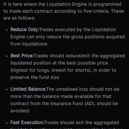
It is here where the Liquidation Engine is programmed
to trade each contract according to five criteria. These
are as follows:
Reduce Only:
Trades executed by the Liquidation
Engine can only reduce the gross positions acquired
from liquidations
Best Price:
Trades should reduce/exit the aggregated
liquidated position at the best possible price
(highest for longs, lowest for shorts), in order to
preserve the fund size
Limited Balance:
The unrealised loss should not be
more than the balance made available for that
contract from the Insurance Fund (ADL should be
avoided)
Fast Execution:
Trades should exit the aggregated