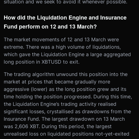
situation and we seek to avoid it whenever possible.
How did the Liquidation Engine and Insurance
Fund perform on 12 and 13 March?
The market movements of 12 and 13 March were
extreme. There was a high volume of liquidations,
which gave the Liquidation Engine a large aggregated
long position in XBTUSD to exit.
The trading algorithm unwound this position into the
market at prices that became gradually more
aggressive (lower) as the long position grew and its
time holding the position progressed. During this time,
the Liquidation Engine’s trading activity realised
significant losses, crystallised as drawdowns from the
Insurance Fund. The largest drawdown on 13 March
was 2,606 XBT. During this period, the largest
unrealised loss on liquidated positions not-yet-exited