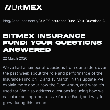
Blog
/
Announcements
/
BitMEX Insurance Fund: Your Questions Answered
BITMEX INSURANCE
FUND: YOUR QUESTIONS
ANSWERED
22 March 2020
We’ve had a number of questions from our traders over
the past week about the role and performance of the
Insurance Fund on 12 and 13 March. In this update, we
explain more about how the Fund works, and what it's
used for. We also address questions including how we
calculate an appropriate size for the Fund, and why it
grew during this period.