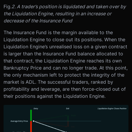
Fig.
2. A trader’s position is liquidated and taken over by
the Liquidation Engine, resulting in an increase or
decrease of the Insurance Fund
The Insurance Fund is the margin available to the
Liquidation Engine to close out its positions. When the
Liquidation Engine’s unrealised loss on a given contract
is larger than the Insurance Fund balance allocated to
that contract, the Liquidation Engine reaches its own
Bankruptcy Price and can no longer trade. At this point,
the only mechanism left to protect the integrity of the
market is ADL. The successful traders, ranked by
profitability and leverage, are then force-closed out of
their positions against the Liquidation Engine.