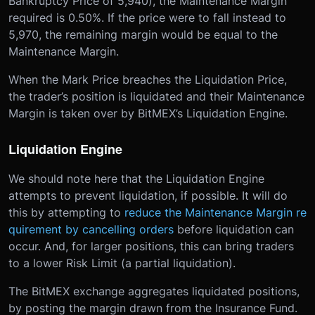
Bankruptcy Price of 5,940), the Maintenance Margin
required is 0.50%. If the price were to fall instead to
5,970, the remaining margin would be equal to the
Maintenance Margin.
When the Mark Price breaches the Liquidation Price,
the trader’s position is liquidated and their Maintenance
Margin is taken over by BitMEX’s Liquidation Engine.
Liquidation Engine
We should note here that the Liquidation Engine
attempts to prevent liquidation, if possible. It will do
this by attempting to
reduce the Maintenance Margin re
quirement by cancelling orders
before liquidation can
occur. And, for larger positions, this can bring traders
to a lower Risk Limit (a partial liquidation).
The BitMEX exchange aggregates liquidated positions,
by posting the margin drawn from the Insurance Fund.