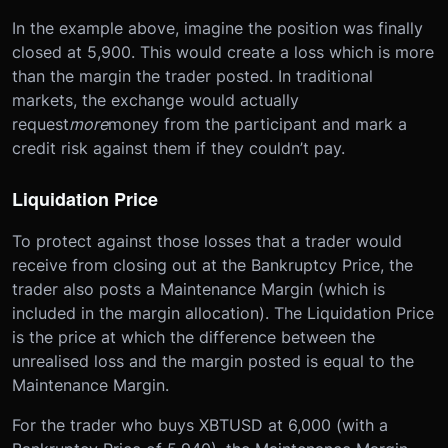
In the example above, imagine the position was finally
closed at 5,900. This would create a loss which is more
than the margin the trader posted. In traditional
markets, the exchange would actually
request
more
money from the participant and mark a
credit risk against them if they couldn’t pay.
Liquidation Price
To protect against those losses that a trader would
receive from closing out at the Bankruptcy Price, the
trader also posts a Maintenance Margin (which is
included in the margin allocation). The Liquidation Price
is the price at which the difference between the
unrealised loss and the margin posted is equal to the
Maintenance Margin.
For the trader who buys XBTUSD at 6,000 (with a