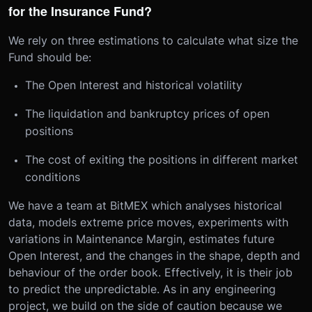
for the Insurance Fund?
We rely on three estimations to calculate what size the
Fund should be:
The Open Interest and historical volatility
The liquidation and bankruptcy prices of open
positions
The cost of exiting the positions in different market
conditions
We have a team at BitMEX which analyses historical
data, models extreme price moves, experiments with
variations in Maintenance Margin, estimates future
Open Interest, and the changes in the shape, depth and
behaviour of the order book. Effectively, it is their job
to predict the unpredictable. As in any engineering
project, we build on the side of caution because we