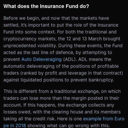
What does the Insurance Fund do?
Before we begin, and now that the markets have
settled, it’s important to put the role of the Insurance
Fund into some context. For both the traditional and
cryptocurrency markets, the 12 and 13 March brought
unprecedented volatility. During these events, the Fund
acted as the last line of defence, by attempting to
prevent
Auto Deleveraging
(ADL). ADL means the
automatic deleveraging of the positions of profitable
traders (ranked by profit and leverage in that contract)
against liquidated positions to prevent bankruptcy.
This is different from a traditional exchange, on which
traders can lose more than the margin posted in their
account. If this happens, the exchange collects any
losses owed, with the clearing house and its members
taking all the credit risk. Here is one
example from Euro
pe in 2018
showing what can go wrong with this.