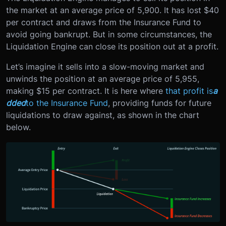
the market at an average price of 5,900. It has lost $40
per contract and draws from the Insurance Fund to
avoid going bankrupt. But in some circumstances, the
Liquidation Engine can close its position out at a profit.
Let’s imagine it sells into a slow-moving market and
unwinds the position at an average price of 5,955,
making $15 per contract. It is here where
that profit is
a
dded
to the Insurance Fund
, providing funds for future
liquidations to draw against, as shown in the chart
below.