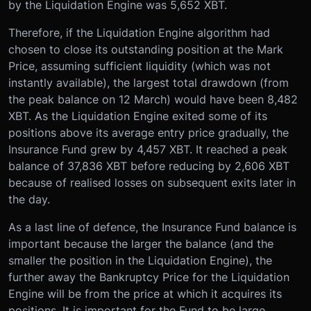
by the Liquidation Engine was 5,652 XBT.
Therefore, if the Liquidation Engine algorithm had
chosen to close its outstanding position at the Mark
Price, assuming sufficient liquidity (which was not
instantly available), the largest total drawdown (from
the peak balance on 12 March) would have been 8,482
XBT. As the Liquidation Engine exited some of its
positions above its average entry price gradually, the
Insurance Fund grew by 4,457 XBT. It reached a peak
balance of 37,836 XBT before reducing by 2,606 XBT
because of realised losses on subsequent exits later in
the day.
As a last line of defence, the Insurance Fund balance is
important because the larger the balance (and the
smaller the position in the Liquidation Engine), the
further away the Bankruptcy Price for the Liquidation
Engine will be from the price at which it acquires its
positions. It is important for the Fund to be large