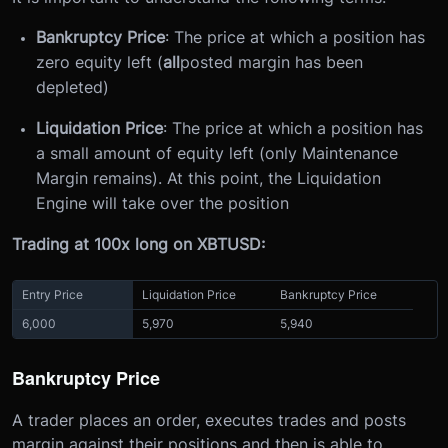
Bankruptcy Price
: The price at which a position has
zero equity left (
all
posted margin has been
depleted)
Liquidation Price
: The price at which a position has
a small amount of equity left (only Maintenance
Margin remains). At this point, the Liquidation
Engine will take over the position
Trading at 100x long on XBTUSD:
Entry Price
Liquidation Price
Bankruptcy Price
6,000
5,970
5,940
Bankruptcy Price
A trader places an order, executes trades and posts
margin against their positions and then is able to