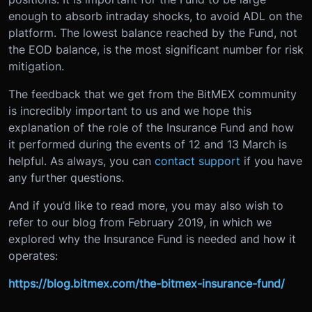
enough to absorb intraday shocks, to avoid ADL on the
platform. The lowest balance reached by the Fund, not
the EOD balance, is the most significant number for risk
mitigation.
The feedback that we get from the BitMEX community
is incredibly important to us and we hope this
explanation of the role of the Insurance Fund and how
it performed during the events of 12 and 13 March is
helpful. As always, you can
contact support
if you have
any further questions.
And if you’d like to read more, you may also wish to
refer to our blog from February 2019, in which we
explored why the Insurance Fund is needed and how it
operates:
https://blog.bitmex.com/the-bitmex-insurance-fund/