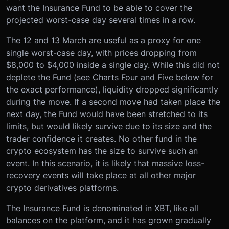
want the Insurance Fund to be able to cover the
projected worst-case day several times in a row.
The 12 and 13 March are useful as a proxy for one
single worst-case day, with prices dropping from
$8,000 to $4,000 inside a single day. While this did not
deplete the Fund (see Charts Four and Five below for
the exact performance), liquidity dropped significantly
during the move. If a second move had taken place the
next day, the Fund would have been stretched to its
limits, but would likely survive due to its size and the
trader confidence it creates. No other fund in the
crypto ecosystem has the size to survive such an
event. In this scenario, it is likely that massive loss-
recovery events will take place at all other major
crypto derivatives platforms.
The Insurance Fund is denominated in XBT, like all
balances on the platform, and it has grown gradually