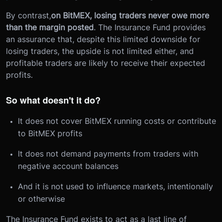
By contrast,
on BitMEX, losing traders never owe more
than the margin posted
. The Insurance Fund provides
an assurance that, despite this limited downside for
losing traders, the upside is not limited either, and
profitable traders are likely to receive their expected
profits.
So what doesn't it do?
It does not cover BitMEX running costs or contribute
to BitMEX profits
It does not demand payments from traders with
negative account balances
And it is not used to influence markets, intentionally
or otherwise
The Insurance Fund exists to act as a last line of