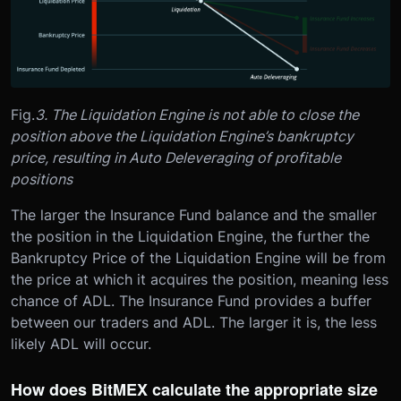
Fig.
3. The Liquidation Engine is not able to close the
position above the Liquidation Engine’s bankruptcy
price, resulting in Auto Deleveraging of profitable
positions
The larger the Insurance Fund balance and the smaller
the position in the Liquidation Engine, the further the
Bankruptcy Price of the Liquidation Engine will be from
the price at which it acquires the position, meaning less
chance of ADL. The Insurance Fund provides a buffer
between our traders and ADL. The larger it is, the less
likely ADL will occur.
How does BitMEX calculate the appropriate size