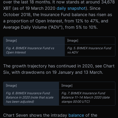
over the last 18 months. It now stands at around 34,678
XBT (as of 19 March 2020
daily snapshot
). Since
October 2018, the Insurance Fund balance has risen as
a proportion of Open Interest, from 12% to 47%, and
Average Daily Volume (“ADV”), from 5% to 10%.
[Image]
[Image]
Fig. 4. BitMEX Insurance Fund vs
Fig. 5. BitMEX Insurance Fund
Open Interest
vs ADV
The growth trajectory has continued in 2020, see Chart
Six, with drawdowns on 19 January and 13 March.
[Image]
[Image]
Fig. 6. BitMEX Insurance Fund
Fig. 7. BitMEX Insurance Fund
Balance in 2020 (note that scale
Balance 11-14 March 2020 (date
has been adjusted)
stamps 00:00 UTC)
Chart Seven shows the intraday
balance
of the