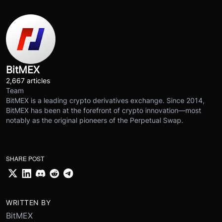
BitMEX
2,667 articles
Team
BitMEX is a leading crypto derivatives exchange. Since 2014,
BitMEX has been at the forefront of crypto innovation—most
notably as the original pioneers of the Perpetual Swap.
SHARE POST
WRITTEN BY
BitMEX