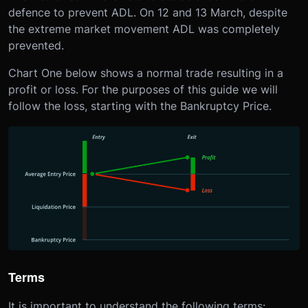
defence to prevent ADL. On 12 and 13 March, despite
the extreme market movement ADL was completely
prevented.
Chart One below shows a normal trade resulting in a
profit or loss. For the purposes of this guide we will
follow the loss, starting with the Bankruptcy Price.
Terms
It is important to understand the following terms: