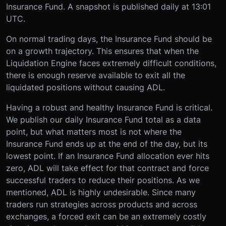
Insurance Fund. A snapshot is published daily at 13:01
UTC.
On normal trading days, the Insurance Fund should be
on a growth trajectory. This ensures that when the
Liquidation Engine faces extremely difficult conditions,
there is enough reserve available to exit all the
liquidated positions without causing ADL.
Having a robust and healthy Insurance Fund is critical.
We publish our daily Insurance Fund total as a data
point, but what matters most is not where the
Insurance Fund ends up at the end of the day, but its
lowest point. If an Insurance Fund allocation ever hits
zero, ADL will take effect for that contract and force
successful traders to reduce their positions. As we
mentioned, ADL is highly undesirable. Since many
traders run strategies across products and across
exchanges, a forced exit can be an extremely costly