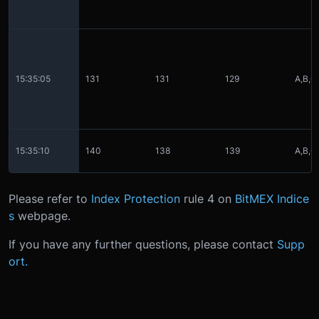
15:35:05
131
131
129
A,B,C
15:35:10
140
138
139
A,B,C
Please refer to
Index Protection
rule 4 on
BitMEX Indice
s
webpage.
If you have any further questions, please contact
Supp
ort.