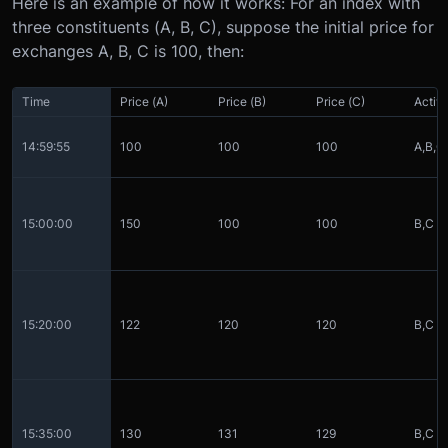
Here is an example of how it works:
For an index with
three constituents (A, B, C), suppose the initial price for
exchanges A, B, C is 100, then:
Time
Price (A)
Price (B)
Price (C)
Activ
14:59:55
100
100
100
A,B,C
15:00:00
150
100
100
B,C
15:20:00
122
120
120
B,C
15:35:00
130
131
129
B,C