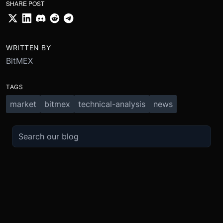
SHARE POST
WRITTEN BY
BitMEX
TAGS
market
bitmex
technical-analysis
news