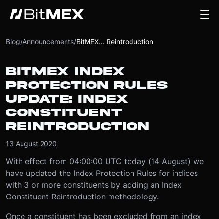
Blog
/
Announcements
/
BitMEX... Reintroduction
BITMEX INDEX
PROTECTION RULES
UPDATE: INDEX
CONSTITUENT
REINTRODUCTION
13 August 2020
With effect from 04:00:00 UTC today (14 August) we
have updated the Index Protection Rules for indices
with 3 or more constituents by adding an Index
Constituent Reintroduction methodology.
Once a constituent has been excluded from an index