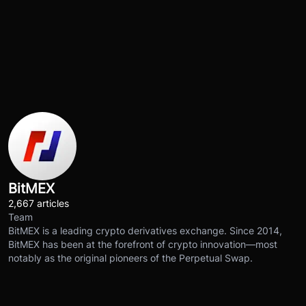
BitMEX
2,667 articles
Team
BitMEX is a leading crypto derivatives exchange. Since 2014,
BitMEX has been at the forefront of crypto innovation—most
notably as the original pioneers of the Perpetual Swap.