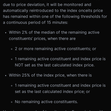
due to price deviation, it will be monitored and
automatically reintroduced to the index once
its price
has remained within one of the following thresholds for
a continuous period of 15 minutes:
Within 2% of the median of the remaining active
constituents’ prices, when there are
2 or more remaining active constituents; or
1 remaining active constituent and index price is
NOT set as the last calculated index price.
Within 25% of the index price, when there is
1 remaining active constituent and index price is
set as the last calculated index price; or
No remaining active constituents.