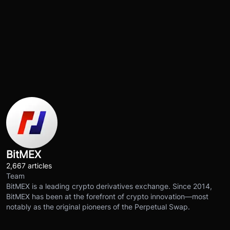
BitMEX
2,667 articles
Team
BitMEX is a leading crypto derivatives exchange. Since 2014,
BitMEX has been at the forefront of crypto innovation—most
notably as the original pioneers of the Perpetual Swap.