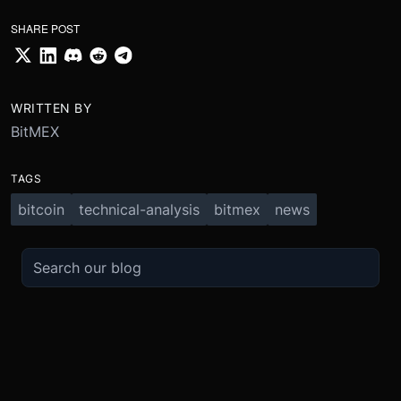
SHARE POST
WRITTEN BY
BitMEX
TAGS
bitcoin
technical-analysis
bitmex
news