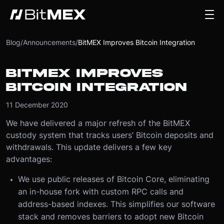
Blog
/
Announcements
/
BitMEX Improves Bitcoin Integration
BITMEX IMPROVES
BITCOIN INTEGRATION
11 December 2020
We have delivered a major refresh of the BitMEX
custody system that tracks users’ Bitcoin deposits and
withdrawals. This update delivers a few key
advantages:
We use public releases of Bitcoin Core, eliminating
an in-house fork with custom RPC calls and
address-based indexes. This simplifies our software
stack and removes barriers to adopt new Bitcoin