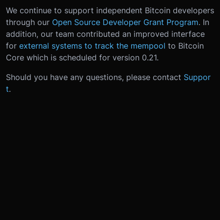
We continue to support independent Bitcoin developers
through our
Open Source Developer Grant Program
. In
addition, our team contributed an improved interface
for
external systems to track the mempool
to Bitcoin
Core which is scheduled for version 0.21.
Should you have any questions, please contact
Suppor
t
.