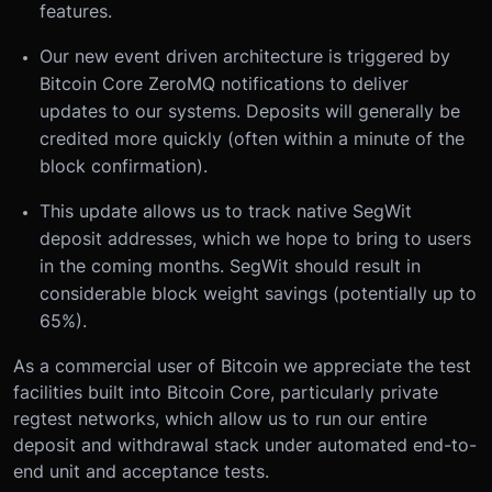
features.
Our new event driven architecture is triggered by
Bitcoin Core ZeroMQ notifications to deliver
updates to our systems. Deposits will generally be
credited more quickly (often within a minute of the
block confirmation).
This update allows us to track native SegWit
deposit addresses, which we hope to bring to users
in the coming months. SegWit should result in
considerable block weight savings (potentially up to
65%).
As a commercial user of Bitcoin we appreciate the test
facilities built into Bitcoin Core, particularly private
regtest networks, which allow us to run our entire
deposit and withdrawal stack under automated end-to-
end unit and acceptance tests.