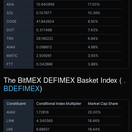
ADA
10.640859
17.00%
SOL
0.107877
10.36%
DOGE
41.842604
8.50%
DOT
0.311468
7.43%
TRX
29.185222
6.94%
AVAX
0.088612
4.88%
MATIC
2.509261
3.93%
FTT
0.042866
3.86%
The BitMEX DEFIMEX Basket Index (
.
BDEFIMEX
)
Constituent
Conditional Index Multiplier
Market Cap Share
AVAX
1.72816
20.00%
LINK
4.340565
18.46%
UNI
6.68631
18.44%