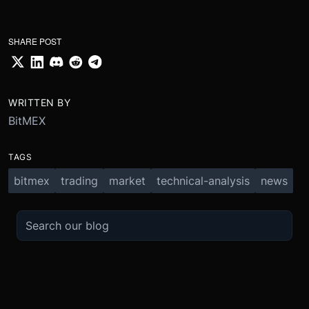
SHARE POST
WRITTEN BY
BitMEX
TAGS
bitmex
trading
market
technical-analysis
news