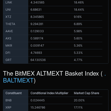
LINK
4.340565
18.46%
UNI
6.68631
18.44%
XTZ
8.345865
9.16%
THETA
9.294281
6.89%
AAVE
0.129033
5.98%
AXS
0.589174
5.60%
MKR
0.009147
5.36%
DFI
4.74693
5.33%
GRT
64.130536
4.77%
The BitMEX ALTMEXT Basket Index (
.
BALTMEXT
)
Constituent
Conditional Index Multiplier
Market Cap Share
BNB
0.024445
20.00%
XRP
15.246786
17.11%