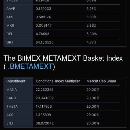
THETA
9.294281
6.89%
AAVE
0.129033
5.98%
AXS
0.589174
5.60%
MKR
0.009147
5.36%
DFI
4.74693
5.33%
GRT
64.130536
4.77%
The BitMEX METAMEXT Basket Index
(
.BMETAMEXT
)
Constituent
Conditional Index Multiplier
Market Cap Share
MANA
22.232352
20.00%
SAND
20.341802
20.00%
THETA
17.117906
20.00%
AXS
1.335898
20.00%
ENJ
38.972042
20.00%