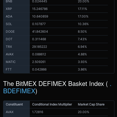
BNB
0.024445
20.00%
XRP
15.246786
17.11%
ADA
10.640859
17.00%
SOL
0.107877
10.36%
DOGE
41.842604
8.50%
DOT
0.311468
7.43%
TRX
29.185222
6.94%
AVAX
0.088612
4.88%
MATIC
2.509261
3.93%
FTT
0.042866
3.86%
The BitMEX DEFIMEX Basket Index (
.
BDEFIMEX
)
Constituent
Conditional Index Multiplier
Market Cap Share
AVAX
1.72816
20.00%