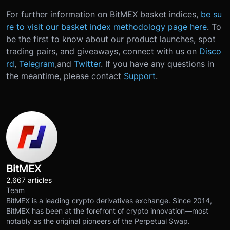
For further information on BitMEX basket indices,
be su
re to visit our basket index methodology page here
. To
be the first to know about our product launches, spot
trading pairs, and giveaways, connect with us on
Disco
rd
,
Telegram
,
and
Twitter
.
If you have any questions in
the meantime, please contact
Support
.
BitMEX
2,667 articles
Team
BitMEX is a leading crypto derivatives exchange. Since 2014,
BitMEX has been at the forefront of crypto innovation—most
notably as the original pioneers of the Perpetual Swap.