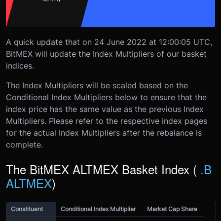
A quick update that on 24 June 2022 at 12:00:05 UTC,
BitMEX will update the Index Multipliers of our basket
indices.
The Index Multipliers will be scaled based on the
Conditional Index Multipliers below to ensure that the
index price has the same value as the previous Index
Multipliers. Please refer to the respective index pages
for the actual Index Multipliers after the rebalance is
complete.
The BitMEX ALTMEX Basket Index (
.B
ALTMEX
)
Constituent
Conditional Index Multiplier
Market Cap Share