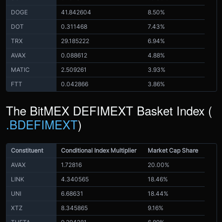
DOGE
41.842604
8.50%
DOT
0.311468
7.43%
TRX
29.185222
6.94%
AVAX
0.088612
4.88%
MATIC
2.509261
3.93%
FTT
0.042866
3.86%
The BitMEX DEFIMEXT Basket Index (
.BDEFIMEXT
)
Constituent
Conditional Index Multiplier
Market Cap Share
AVAX
1.72816
20.00%
LINK
4.340565
18.46%
UNI
6.68631
18.44%
XTZ
8.345865
9.16%