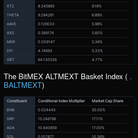
XTZ
8.345865
9.16%
THETA
9.294281
6.89%
AAVE
0.129033
5.98%
AXS
0.589174
5.60%
MKR
0.009147
5.36%
DFI
4.74693
5.33%
GRT
64.130536
4.77%
The BitMEX ALTMEXT Basket Index (
.
BALTMEXT
)
Constituent
Conditional Index Multiplier
Market Cap Share
BNB
0.024445
20.00%
XRP
15.246786
17.11%
ADA
10.640859
17.00%
SOL
0.107877
10.36%