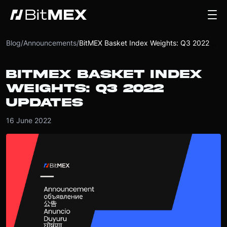
Blog
/
Announcements
/
BitMEX Basket Index Weights: Q3 2022 Updates
BITMEX BASKET INDEX
WEIGHTS: Q3 2022
UPDATES
16 June 2022