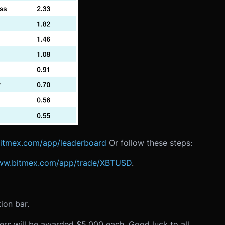
bitmex.com/app/leaderboard
Or follow these steps:
www.bitmex.com/app/trade/XBTUSD
.
ion bar.
rs will be awarded $5,000 each. Good luck to all