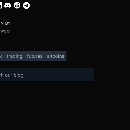
EN BY
Dwyer
x
trading
futures
altcoins