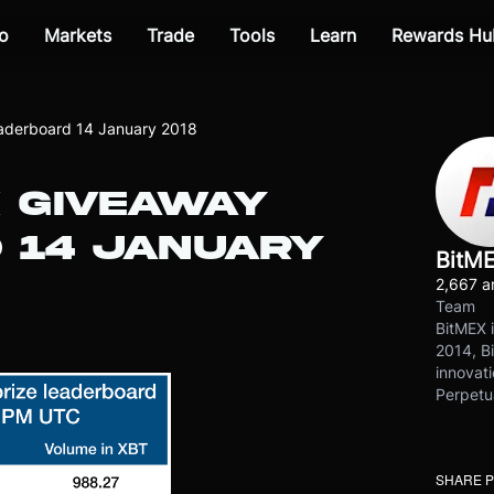
o
Markets
Trade
Tools
Learn
Rewards Hu
aderboard 14 January 2018
 GIVEAWAY
 14 JANUARY
BitM
2,667 ar
Team
BitMEX i
2014, Bi
innovati
Perpetu
SHARE 