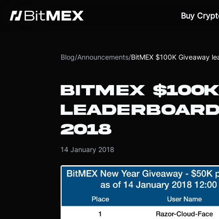
Buy Crypt
Blog
/
Announcements
/
BitMEX $100K Giveaway le
BITMEX $100K
LEADERBOARD
2018
14 January 2018