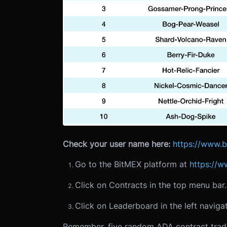
Check your user name here:
https://www.
Go to the BitMEX platform at
https://
Click on Contracts in the top menu bar.
Click on Leaderboard in the left navigat
Remember, five random ADA contract trade