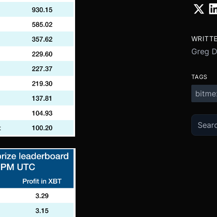
WRITT
Greg 
TAGS
bitme