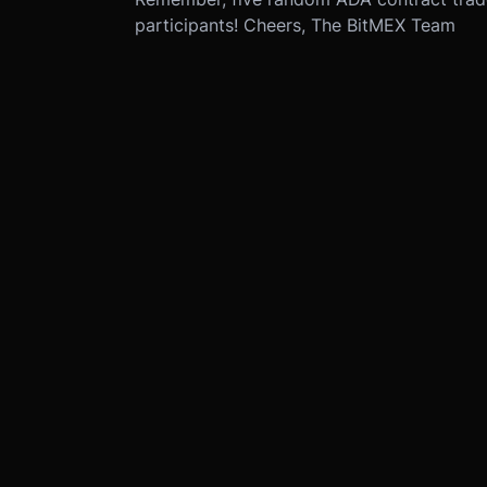
participants! Cheers, The BitMEX Team