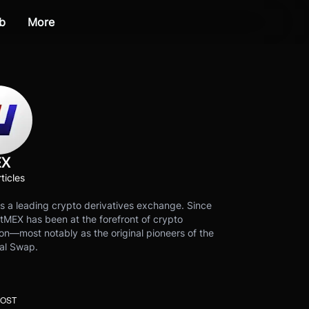
b
More
EX
ticles
s a leading crypto derivatives exchange. Since
tMEX has been at the forefront of crypto
on—most notably as the original pioneers of the
al Swap.
POST