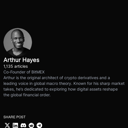
Arthur Hayes
1,135 articles
Co-Founder of BitMEX
Arthur is the original architect of crypto derivatives and a
leading voice in global macro theory. Known for his sharp market
takes, he’s dedicated to exploring how digital assets reshape
the global financial order.
SHARE POST