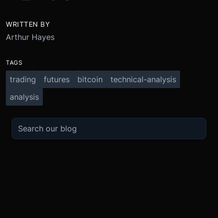
WRITTEN BY
Arthur Hayes
TAGS
trading
futures
bitcoin
technical-analysis
analysis
TRADE
ABOUT
BOOST
REFERENCES
Derivatives
Security and Custody
Promotions
API