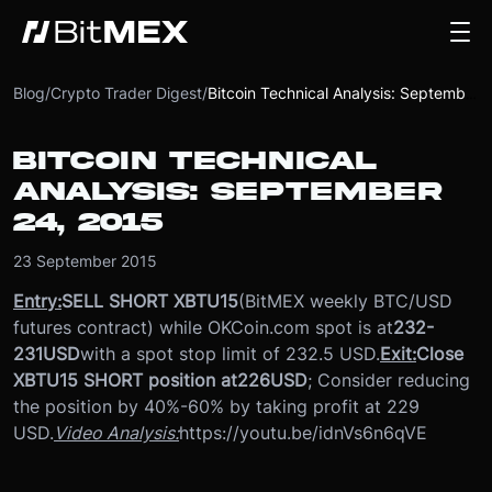
Blog
/
Crypto Trader Digest
/
Bitcoin Technical Analysis: September 24, 2015
BITCOIN TECHNICAL
ANALYSIS: SEPTEMBER
24, 2015
23 September 2015
Entry:
SELL SHORT XBTU15
(BitMEX weekly BTC/USD
futures contract) while OKCoin.com spot is at
232-
231
USD
with a spot stop limit of 232.5 USD.
Exit:
Close
XBTU15 SHORT position at
226
USD
; Consider reducing
the position by 40%-60% by taking profit at 229
USD.
Video Analysis:
https://youtu.be/idnVs6n6qVE