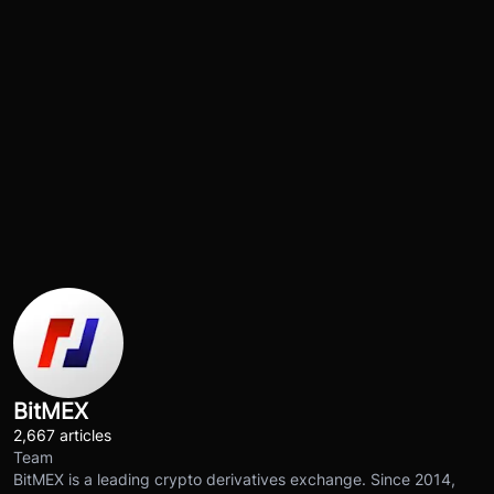
BitMEX
2,667 articles
Team
BitMEX is a leading crypto derivatives exchange. Since 2014,