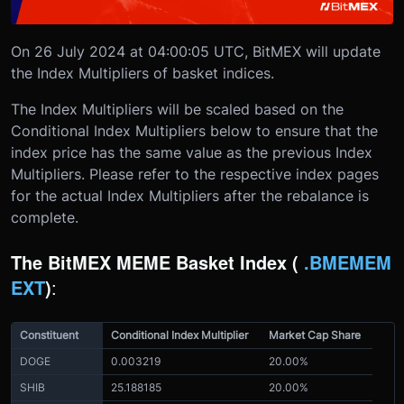
On 26 July 2024 at 04:00:05 UTC, BitMEX will update
the Index Multipliers of basket indices.
The Index Multipliers will be scaled based on the
Conditional Index Multipliers below to ensure that the
index price has the same value as the previous Index
Multipliers. Please refer to the respective index pages
for the actual Index Multipliers after the rebalance is
complete.
The BitMEX MEME Basket Index (
.BMEMEM
EXT
)
:
Constituent
Conditional Index Multiplier
Market Cap Share
DOGE
0.003219
20.00%
SHIB
25.188185
20.00%