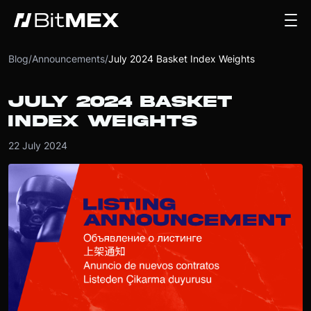
Blog
/
Announcements
/
July 2024 Basket Index Weights
JULY 2024 BASKET
INDEX WEIGHTS
22 July 2024