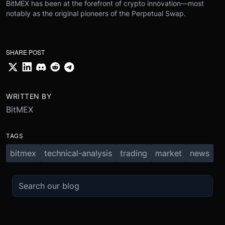
BitMEX has been at the forefront of crypto innovation—most
notably as the original pioneers of the Perpetual Swap.
SHARE POST
WRITTEN BY
BitMEX
TAGS
bitmex
technical-analysis
trading
market
news