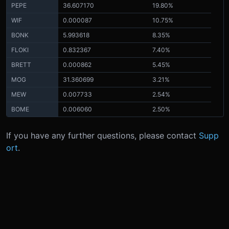
PEPE
36.607170
19.80%
WIF
0.000087
10.75%
BONK
5.993618
8.35%
FLOKI
0.832367
7.40%
BRETT
0.000862
5.45%
MOG
31.360699
3.21%
MEW
0.007733
2.54%
BOME
0.006060
2.50%
If you have any further questions, please contact
Supp
ort
.