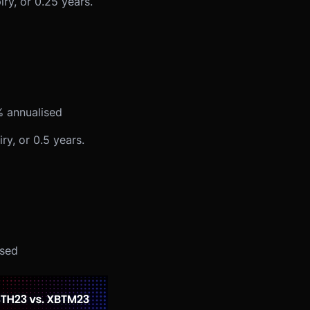
y, or 0.25 years.
% annualised
y, or 0.5 years.
ised