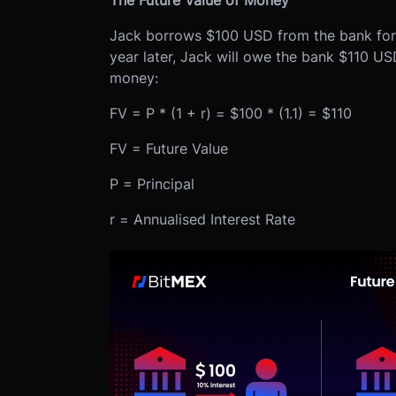
The Future Value of Money
Jack borrows $100 USD from the bank for o
year later, Jack will owe the bank $110 USD
money:
FV = P * (1 + r) = $100 * (1.1) = $110
FV = Future Value
P = Principal
r = Annualised Interest Rate