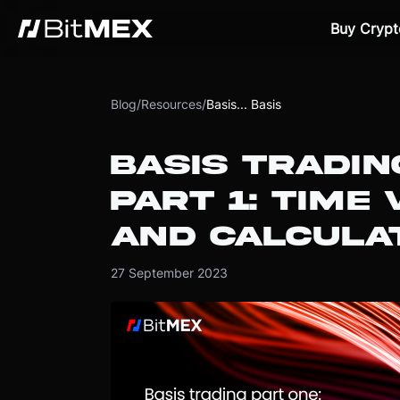
Buy Crypt
Blog
/
Resources
/
Basis... Basis
BASIS TRADIN
PART 1: TIME
AND CALCULAT
27 September 2023