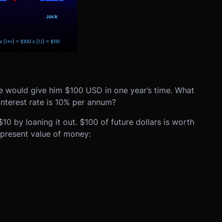
he would give him $100 USD in one year’s time. What
interest rate is 10% per annum?
10 by loaning it out. $100 of future dollars is worth
 present value of money: