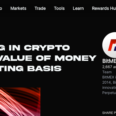
o
Markets
Trade
Tools
Learn
Rewards Hu
G IN CRYPTO
 VALUE OF MONEY
BitM
ING BASIS
2,667 ar
Team
BitMEX i
2014, Bi
innovati
Perpetu
SHARE 