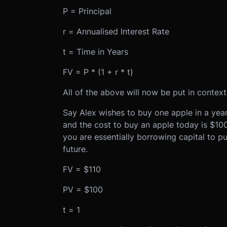
P = Principal
r = Annualised Interest Rate
t = Time in Years
FV = P * (1 + r * t)
All of the above will now be put in context
Say Alex wishes to buy one apple in a year’
and the cost to buy an apple today is $10
you are essentially borrowing capital to pu
future.
FV = $110
PV = $100
t = 1