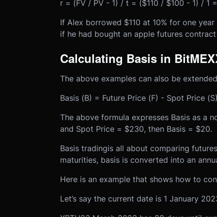
r = (FV / PV - 1) / t = ($110 / $100 - 1) / 1
If Alex borrowed $110 at 10% for one year
if he had bought an apple futures contract 
Calculating Basis in BitMEX
The above examples can also be extended
Basis (B) = Future Price (F) - Spot Price (S
The above formula expresses Basis as a no
and Spot Price = $230, then Basis = $20.
Basis trading
is all about comparing future
maturities, basis is converted into an annu
Here is an example that shows how to conv
Let’s say the current date is 1 January 202