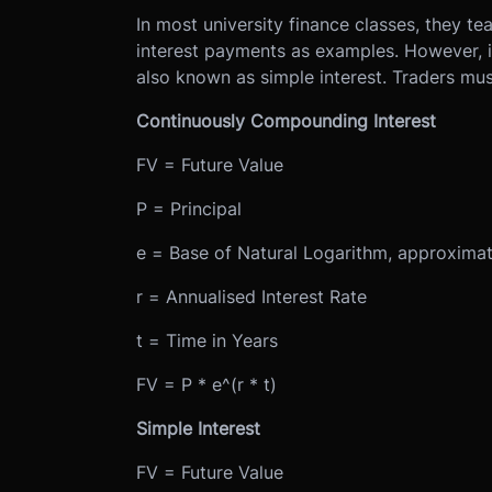
In most university finance classes, they 
interest payments as examples. However, in
also known as simple interest. Traders mus
Continuously Compounding Interest
FV = Future Value
P = Principal
e = Base of Natural Logarithm, approxima
r = Annualised Interest Rate
t = Time in Years
FV = P * e^(r * t)
Simple Interest
FV = Future Value