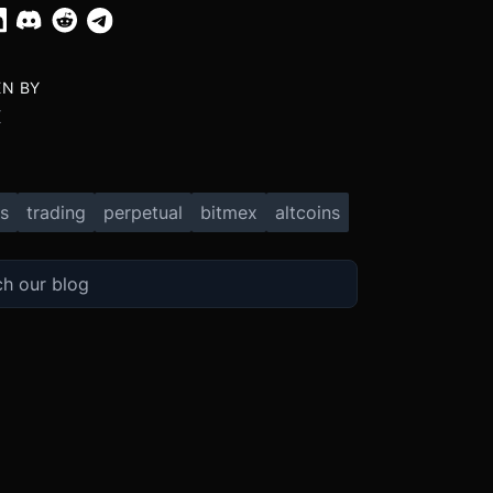
EN BY
X
s
trading
perpetual
bitmex
altcoins