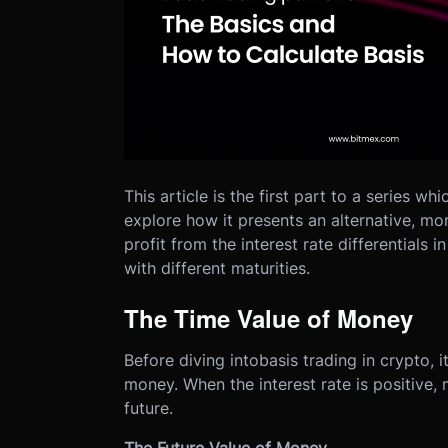
This article is the first part to a series wh
explore how it presents an alternative, m
profit from the interest rate differentials 
with different maturities.
The Time Value of Money
Before diving into
basis trading in crypto
, 
money. When the interest rate is positive
future.