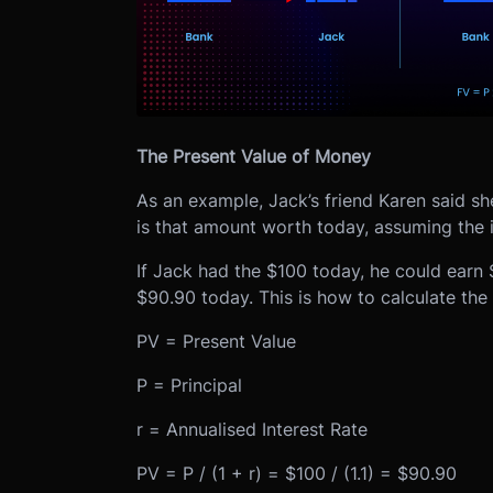
The Present Value of Money
As an example, Jack’s friend Karen said s
is that amount worth today, assuming the 
If Jack had the $100 today, he could earn $
$90.90 today. This is how to calculate the
PV = Present Value
P = Principal
r = Annualised Interest Rate
PV = P / (1 + r) = $100 / (1.1) = $90.90