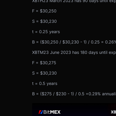
XBTH23 March 2023 has 90 days until expir
F = $30,250
S = $30,230
t = 0.25 years
B = ($30,250 / $30,230 - 1) / 0.25 = 0.26
XBTM23 June 2023 has 180 days until expir
F = $30,275
S = $30,230
t = 0.5 years
B = ($275 / $230 - 1) / 0.5 =0.29% annual