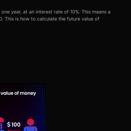
ne year, at an interest rate of 10%. This means a
. This is how to calculate the future value of