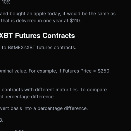
 = 10%
 and bought an apple today, it would be the same as
that is delivered in one year at $110.
XBT Futures Contracts
 to BitMEX’s
XBT futures contracts
.
)
minal value. For example, if Futures Price = $250
s contracts with different maturities. To compare
al percentage difference.
ert basis into a percentage difference.
3.