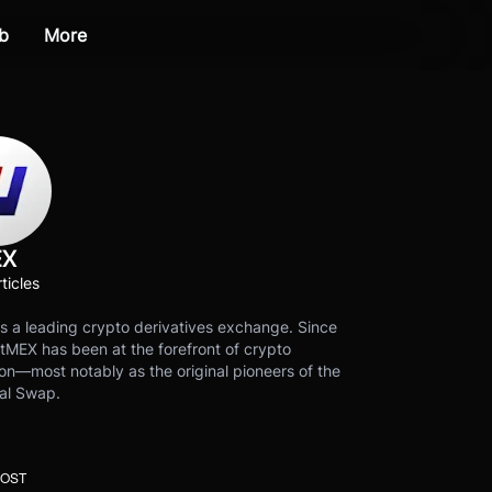
b
More
EX
ticles
s a leading crypto derivatives exchange. Since
tMEX has been at the forefront of crypto
on—most notably as the original pioneers of the
al Swap.
POST