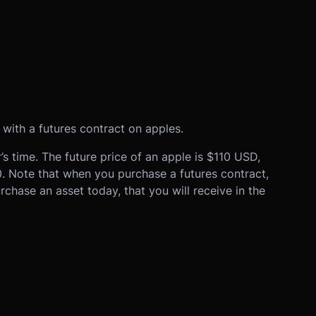
 with a futures contract on apples.
s time. The future price of an apple is $110 USD,
0. Note that when you purchase a futures contract,
rchase an asset today, that you will receive in the