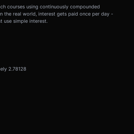
teach courses using continuously compounded
 the real world, interest gets paid once per day -
t use simple interest.
tely 2.78128