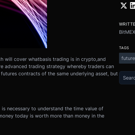
WRITT
BitME
TAGS
future
ich will cover what
basis trading is in crypto,
and
ore advanced trading strategy whereby traders can
in futures contracts of the same underlying asset, but
it is necessary to understand the time value of
, money today is worth more than money in the