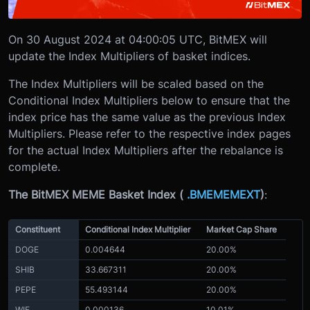
On 30 August 2024 at 04:00:05 UTC, BitMEX will
update the Index Multipliers of basket indices.
The Index Multipliers will be scaled based on the
Conditional Index Multipliers below to ensure that the
index price has the same value as the previous Index
Multipliers. Please refer to the respective index pages
for the actual Index Multipliers after the rebalance is
complete.
The BitMEX MEME Basket Index (
.BMEMEMEXT
)
:
Constituent
Conditional Index Multiplier
Market Cap Share
DOGE
0.004644
20.00%
SHIB
33.667311
20.00%
PEPE
55.493144
20.00%
WIF
0.000136
10.01%