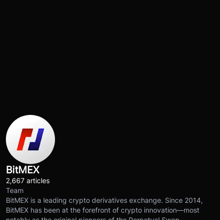
BitMEX
2,667 articles
Team
BitMEX is a leading crypto derivatives exchange. Since 2014,
BitMEX has been at the forefront of crypto innovation—most
notably as the original pioneers of the Perpetual Swap.