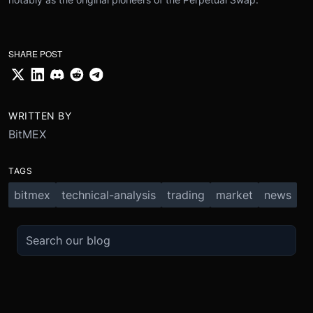
SHARE POST
WRITTEN BY
BitMEX
TAGS
bitmex
technical-analysis
trading
market
news