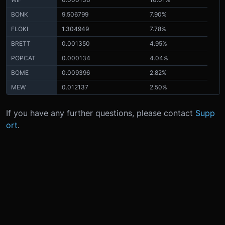
BONK
9.506799
7.90%
FLOKI
1.304949
7.78%
BRETT
0.001350
4.95%
POPCAT
0.000134
4.04%
BOME
0.009396
2.82%
MEW
0.012137
2.50%
If you have any further questions, please contact
Supp
ort
.