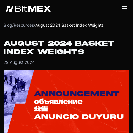
Blog
/
Resources
/
August 2024 Basket Index Weights
AUGUST 2024 BASKET
INDEX WEIGHTS
29 August 2024