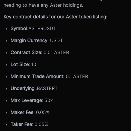
needing to have any Aster holdings.
Key contract details for our Aster token listing:
Symbol:
ASTERUSDT
Margin Currency
: USDT
Contract Size
: 0.01 ASTER
Lot Size
: 10
Minimum Trade Amount
: 0.1 ASTER
Underlying
:
.BASTERT
Max Leverage
: 50x
Maker Fee
: 0.05%
Taker Fee
: 0.05%