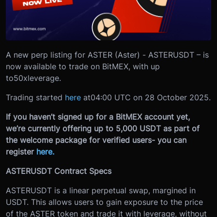
A new perp listing for ASTER (Aster) - ASTERUSDT – is
now available to trade on BitMEX, with up
to
50x
leverage.
Trading started
here
at
04:00 UTC on 28 October 2025.
If you haven’t signed up for a BitMEX account yet,
we’re currently offering up to 5,000 USDT as part of
the welcome package for verified users- you can
register
here.
ASTERUSDT Contract Specs
ASTERUSDT is a linear perpetual swap, margined in
USDT. This allows users to gain exposure to the price
of the ASTER token and trade it with leverage, without