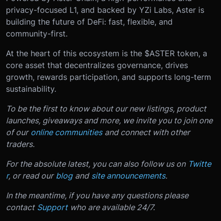
privacy-focused L1, and backed by YZi Labs, Aster is
building the future of DeFi: fast, flexible, and
community-first.
At the heart of this ecosystem is the $ASTER token, a
core asset that decentralizes governance, drives
growth, rewards participation, and supports long-term
sustainability.
To be the first to know about our new listings, product
launches, giveaways and more, we invite you to join one
of our
online communities
and connect with other
traders.
For the absolute latest, you can also follow us on
Twitte
r
, or read our
blog
and
site announcements
.
In the meantime, if you have any questions please
contact
Support
who are available 24/7.