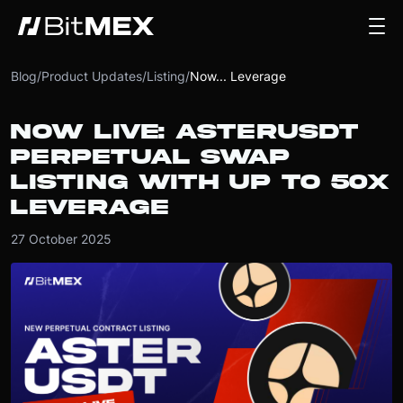
Blog
/
Product Updates
/
Listing
/
Now... Leverage
NOW LIVE: ASTERUSDT
PERPETUAL SWAP
LISTING WITH UP TO 50X
LEVERAGE
27 October 2025