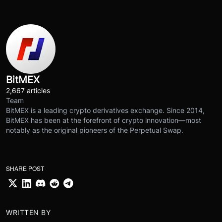
BitMEX
2,667 articles
Team
BitMEX is a leading crypto derivatives exchange. Since 2014,
BitMEX has been at the forefront of crypto innovation—most
notably as the original pioneers of the Perpetual Swap.
SHARE POST
WRITTEN BY