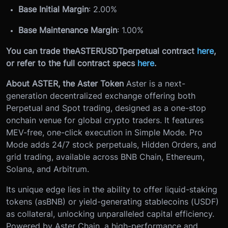
Base Initial Margin
: 2.00%
Base Maintenance Margin
: 1.00%
You can trade the
ASTERUSDT
perpetual contract
here
,
or refer to the full contract specs
here
.
About ASTER, the Aster Token
Aster is a next-
generation decentralized exchange offering both
Perpetual and Spot trading, designed as a one-stop
onchain venue for global crypto traders. It features
MEV-free, one-click execution in Simple Mode. Pro
Mode adds 24/7 stock perpetuals, Hidden Orders, and
grid trading, available across BNB Chain, Ethereum,
Solana, and Arbitrum.
Its unique edge lies in the ability to offer liquid-staking
tokens (asBNB) or yield-generating stablecoins (USDF)
as collateral, unlocking unparalleled capital efficiency.
Powered by Aster Chain, a high-performance and