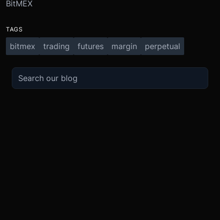
BitMEX
TAGS
bitmex
trading
futures
margin
perpetual