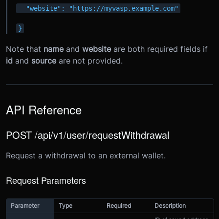
  "website": "https://myvasp.example.com"
}
Note that
name
and
website
are both required fields if
id
and
source
are not provided.
API Reference
POST /api/v1/user/requestWithdrawal
Request a withdrawal to an external wallet.
Request Parameters
Parameter
Type
Required
Description