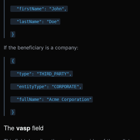
  "firstName": "John",
  "lastName": "Doe"
}
If the beneficiary is a company:
{
  "type": "THIRD_PARTY",
  "entityType": "CORPORATE",
  "fullName": "Acme Corporation"
}
The
vasp
field