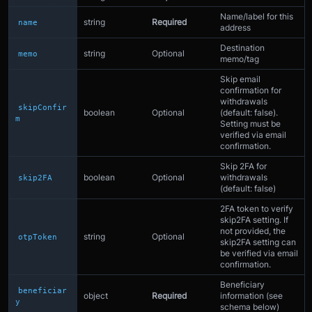
Name/label for this
string
Required
name
address
Destination
string
Optional
memo
memo/tag
Skip email
confirmation for
withdrawals
skipConfir
boolean
Optional
(default: false).
m
Setting must be
verified via email
confirmation.
Skip 2FA for
boolean
Optional
withdrawals
skip2FA
(default: false)
2FA token to verify
skip2FA setting. If
not provided, the
string
Optional
otpToken
skip2FA setting can
be verified via email
confirmation.
Beneficiary
beneficiar
object
Required
information (see
y
schema below)