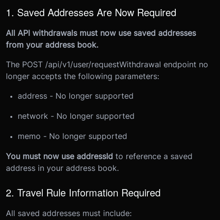
1. Saved Addresses Are Now Required
All API withdrawals must now use saved addresses
from your address book.
The POST /api/v1/user/requestWithdrawal endpoint no
longer accepts the following parameters:
address - No longer supported
network - No longer supported
memo - No longer supported
You must now use addressId
to reference a saved
address in your address book.
2. Travel Rule Information Required
All saved addresses must include: