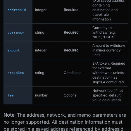
ID of saved address
containing
integer
Required
destination and
addressId
travel rule
information
Currency to
string
Required
withdraw (e.g.,
currency
"XBt", "USDt")
Amount to withdraw
integer
Required
in minor currency
amount
units
2FA token. Required
for external
string
Conditional
withdrawals unless
otpToken
destination has
skip2FA configured
Network fee (if not
number
Optional
specified, default
fee
value calculated)
Note
: The address, network, and memo parameters are
no longer supported. All destination information must
be stored in a saved address referenced by addressId.