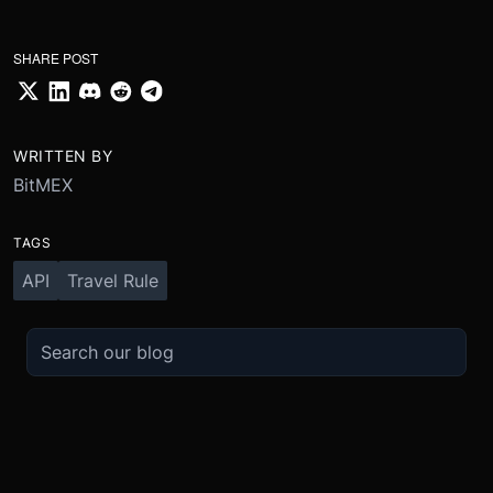
SHARE POST
WRITTEN BY
BitMEX
TAGS
API
Travel Rule