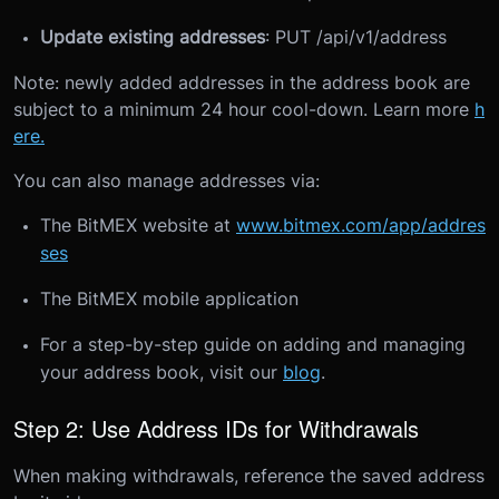
Update existing addresses
: PUT /api/v1/address
Note: newly added addresses in the address book are
subject to a minimum 24 hour cool-down. Learn more
h
ere.
You can also manage addresses via:
The BitMEX website at
www.bitmex.com/app/addres
ses
The BitMEX mobile application
For a step-by-step guide on adding and managing
your address book, visit our
blog
.
Step 2: Use Address IDs for Withdrawals
When making withdrawals, reference the saved address