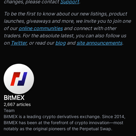
changes, please contact
Support
.
To be the first to know about our new listings, product
launches, giveaways and more, we invite you to join one
of our
online communities
and connect with other
traders. For the absolute latest, you can also follow us
on
Twitter
, or read our
blog
and
site announcements
.
BitMEX
2,667 articles
Team
BitMEX is a leading crypto derivatives exchange. Since 2014,
BitMEX has been at the forefront of crypto innovation—most
notably as the original pioneers of the Perpetual Swap.