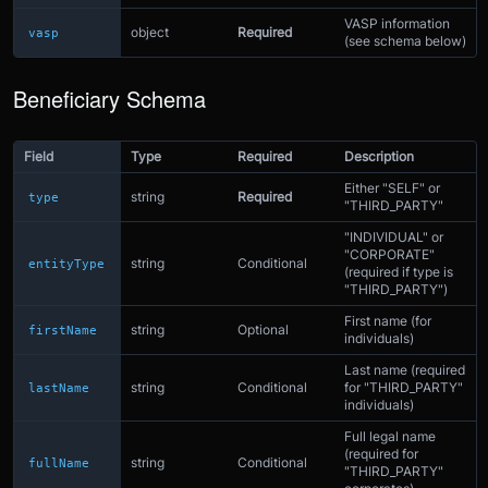
VASP information
object
Required
vasp
(see schema below)
Beneficiary Schema
Field
Type
Required
Description
Either "SELF" or
string
Required
type
"THIRD_PARTY"
"INDIVIDUAL" or
"CORPORATE"
string
Conditional
entityType
(required if type is
"THIRD_PARTY")
First name (for
string
Optional
firstName
individuals)
Last name (required
string
Conditional
for "THIRD_PARTY"
lastName
individuals)
Full legal name
(required for
string
Conditional
fullName
"THIRD_PARTY"