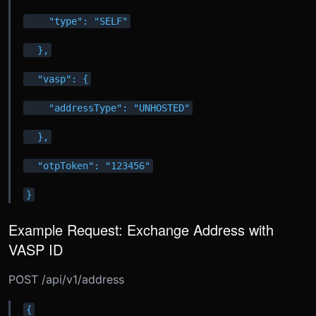
    "type": "SELF"
  },
  "vasp": {
    "addressType": "UNHOSTED"
  },
  "otpToken": "123456"
}
Example Request: Exchange Address with
VASP ID
POST /api/v1/address
{