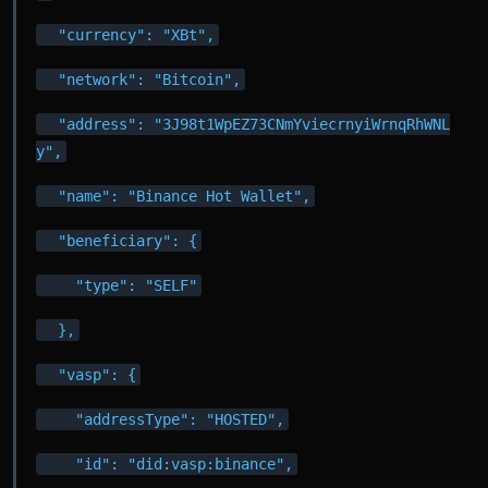
  "currency": "XBt",
  "network": "Bitcoin",
  "address": "3J98t1WpEZ73CNmYviecrnyiWrnqRhWNL
y",
  "name": "Binance Hot Wallet",
  "beneficiary": {
    "type": "SELF"
  },
  "vasp": {
    "addressType": "HOSTED",
    "id": "did:vasp:binance",