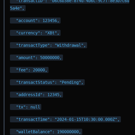
  "transactID": "b6c6b38e-8f4d-4b6c-9c7f-8e3b7c6d
5a4e",
  "account": 123456,
  "currency": "XBt",
  "transactType": "Withdrawal",
  "amount": 50000000,
  "fee": 20000,
  "transactStatus": "Pending",
  "addressId": 12345,
  "tx": null
  "transactTime": "2024-01-15T10:30:00.000Z",
  "walletBalance": 190000000,