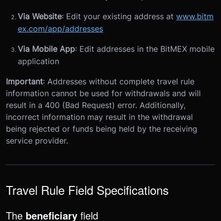
Via Website
: Edit your existing address at
www.bitm
ex.com/app/addresses
Via Mobile App
: Edit addresses in the BitMEX mobile
application
Important
: Addresses without complete travel rule
information cannot be used for withdrawals and will
result in a 400 (Bad Request) error. Additionally,
incorrect information may result in the withdrawal
being rejected or funds being held by the receiving
service provider.
Travel Rule Field Specifications
The
beneficiary
field