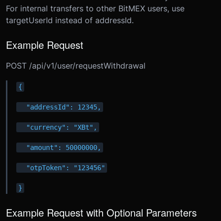
For internal transfers to other BitMEX users, use
targetUserId instead of addressId.
Example Request
POST /api/v1/user/requestWithdrawal
{
  "addressId": 12345,
  "currency": "XBt",
  "amount": 50000000,
  "otpToken": "123456"
}
Example Request with Optional Parameters