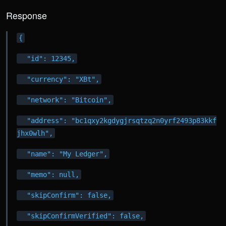
Response
{
  "id": 12345,
  "currency": "XBt",
  "network": "Bitcoin",
  "address": "bc1qxy2kgdygjrsqtzq2n0yrf2493p83kkf
jhx0wlh",
  "name": "My Ledger",
  "memo": null,
  "skipConfirm": false,
  "skipConfirmVerified": false,