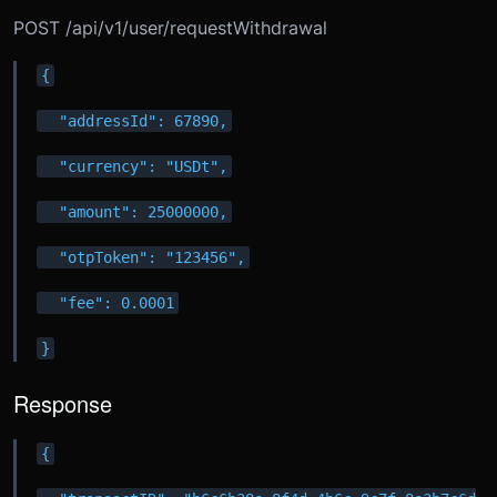
POST /api/v1/user/requestWithdrawal
{
  "addressId": 67890,
  "currency": "USDt",
  "amount": 25000000,
  "otpToken": "123456",
  "fee": 0.0001
}
Response
{