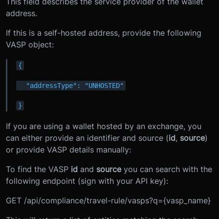
This field describes the service provider of the wallet
address.
If this is a self-hosted address, provide the following
VASP object:
{
  "addressType": "UNHOSTED"
}
If you are using a wallet hosted by an exchange, you
can either provide an identifier and source (
id
,
source
)
or provide VASP details manually:
To find the VASP
id
and
source
you can search with the
following endpoint (sign with your API key):
GET /api/compliance/travel-rule/vasps?q={vasp_name}