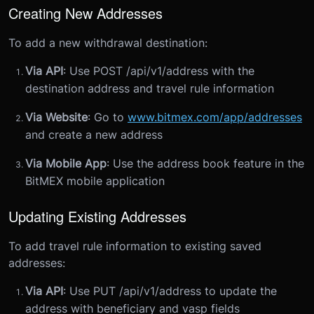
Creating New Addresses
To add a new withdrawal destination:
Via API
: Use POST /api/v1/address with the
destination address and travel rule information
Via Website
: Go to
www.bitmex.com/app/addresses
and create a new address
Via Mobile App
: Use the address book feature in the
BitMEX mobile application
Updating Existing Addresses
To add travel rule information to existing saved
addresses:
Via API
: Use PUT /api/v1/address to update the
address with beneficiary and vasp fields