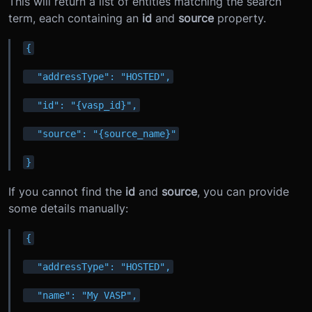
This will return a list of entities matching the search
term, each containing an
id
and
source
property.
{
  "addressType": "HOSTED",
  "id": "{vasp_id}",
  "source": "{source_name}"
}
If you cannot find the
id
and
source
, you can provide
some details manually:
{
  "addressType": "HOSTED",
  "name": "My VASP",