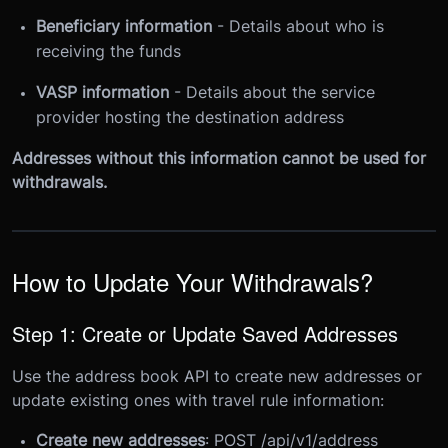
Beneficiary information
- Details about who is
receiving the funds
VASP information
- Details about the service
provider hosting the destination address
Addresses without this information cannot be used for
withdrawals.
How to Update Your Withdrawals?
Step 1: Create or Update Saved Addresses
Use the address book API to create new addresses or
update existing ones with travel rule information:
Create new addresses
: POST /api/v1/address