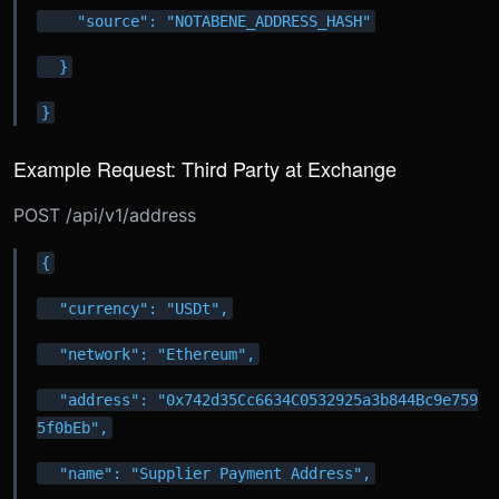
    "source": "NOTABENE_ADDRESS_HASH"
  }
}
Example Request: Third Party at Exchange
POST /api/v1/address
{
  "currency": "USDt",
  "network": "Ethereum",
  "address": "0x742d35Cc6634C0532925a3b844Bc9e759
5f0bEb",
  "name": "Supplier Payment Address",