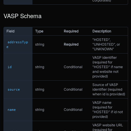
corporates)
VASP Schema
Field
Type
Required
Description
"HOSTED",
addressTyp
string
Required
"UNHOSTED", or
e
"UNKNOWN"
VASP identifier
(required for
string
Conditional
"HOSTED" if name
id
and website not
provided)
Source of VASP
string
Conditional
identifier (required
source
when id is provided)
VASP name
(required for
string
Conditional
name
"HOSTED" if id not
provided)
VASP website URL
(required for