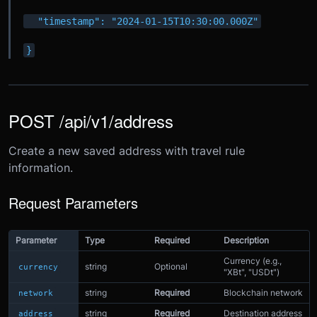
  "timestamp": "2024-01-15T10:30:00.000Z"
}
POST /api/v1/address
Create a new saved address with travel rule
information.
Request Parameters
Parameter
Type
Required
Description
Currency (e.g.,
string
Optional
currency
"XBt", "USDt")
string
Required
Blockchain network
network
string
Required
Destination address
address