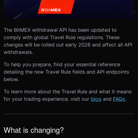
The BitMEX withdrawal API has been updated to
comply with global Travel Rule regulations. These
changes will be rolled out early 2026 and affect all API
withdrawals.
To help you prepare, find your essential reference
detailing the new Travel Rule fields and API endpoints
below.
To learn more about the Travel Rule and what it means
for your trading experience, visit our
blog
and
FAQs
.
What is changing?