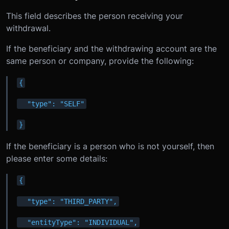
This field describes the person receiving your
withdrawal.
If the beneficiary and the withdrawing account are the
same person or company, provide the following:
{
  "type": "SELF"
}
If the beneficiary is a person who is not yourself, then
please enter some details:
{
  "type": "THIRD_PARTY",
  "entityType": "INDIVIDUAL",