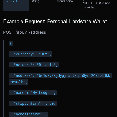
string
Conditional
website
"HOSTED" if id not
provided)
Example Request: Personal Hardware Wallet
POST /api/v1/address
{
  "currency": "XBt",
  "network": "Bitcoin",
  "address": "bc1qxy2kgdygjrsqtzq2n0yrf2493p83kkf
jhx0wlh",
  "name": "My Ledger",
  "skipConfirm": true,
  "beneficiary": {