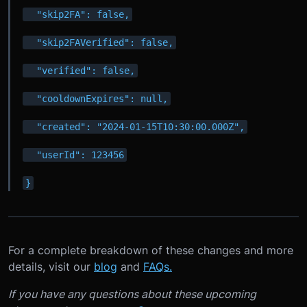
  "skip2FA": false,
  "skip2FAVerified": false,
  "verified": false,
  "cooldownExpires": null,
  "created": "2024-01-15T10:30:00.000Z",
  "userId": 123456
}
For a complete breakdown of these changes and more
details, visit our
blog
and
FAQs.
If you have any questions about these upcoming