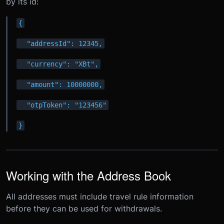
by its id:
{
  "addressId": 12345,
  "currency": "XBt",
  "amount": 10000000,
  "otpToken": "123456"
}
Working with the Address Book
All addresses must include travel rule information
before they can be used for withdrawals.