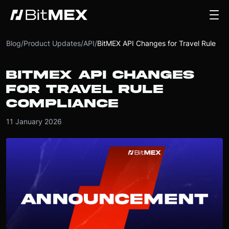
Blog
/
Product Updates
/
API
/
BitMEX API Changes for Travel Rule Compliance
BITMEX API CHANGES
FOR TRAVEL RULE
COMPLIANCE
11 January 2026