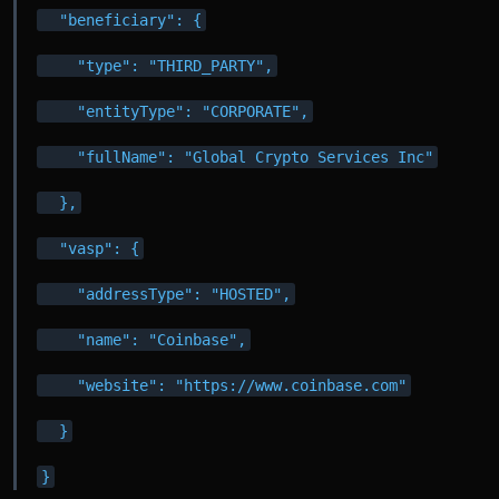
  "beneficiary": {
    "type": "THIRD_PARTY",
    "entityType": "CORPORATE",
    "fullName": "Global Crypto Services Inc"
  },
  "vasp": {
    "addressType": "HOSTED",
    "name": "Coinbase",
    "website": "https://www.coinbase.com"
  }
}