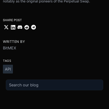
notably as the original pioneers of the Perpetual Swap.
SHARE POST
WRITTEN BY
BitMEX
TAGS
API