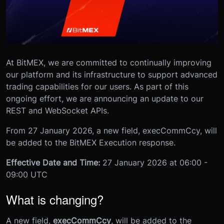
At BitMEX, we are committed to continually improving
our platform and its infrastructure to support advanced
trading capabilities for our users. As part of this
ongoing effort, we are announcing an update to our
REST and WebSocket APIs.
From 27 January 2026, a new field, execCommCcy, will
be added to the BitMEX Execution response.
Effective Date and Time:
27 January 2026 at 06:00 -
09:00 UTC
What is changing?
A new field,
execCommCcy
, will be added to the