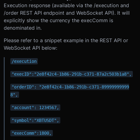
Execution response (available via the /execution and
/order REST API endpoint and WebSocket API). It will
explicitly show the currency the execComm is
denominated in.
Please refer to a snippet example in the REST API or
WebSocket API below:
/execution
"execID":"2e8f42c4-1b86-291b-c371-87a2c503b1a8",
"orderID": "2e8f42c4-1b86-291b-c371-89999999999
8",
"account": 1234567,
"symbol":"XBTUSDT",
"execComm":1800,