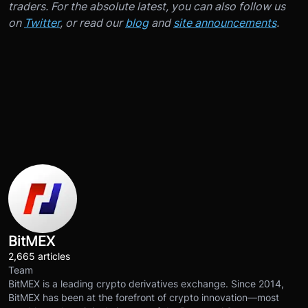
traders. For the absolute latest, you can also follow us
on
Twitter
, or read our
blog
and
site announcements
.
BitMEX
2,665 articles
Team
BitMEX is a leading crypto derivatives exchange. Since 2014,
BitMEX has been at the forefront of crypto innovation—most