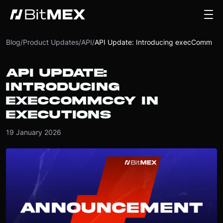
Blog
/
Product Updates
/
API
/
API Update: Introducing execCommCcy in executions
API UPDATE:
INTRODUCING
EXECCOMMCCY IN
EXECUTIONS
19 January 2026