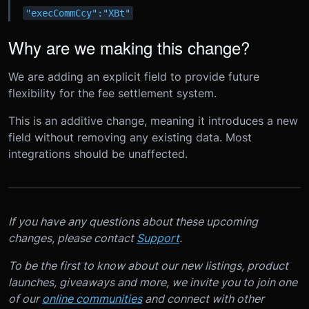
"execCommCcy":"XBt"
Why are we making this change?
We are adding an explicit field to provide future
flexibility for the fee settlement system.
This is an additive change, meaning it introduces a new
field without removing any existing data. Most
integrations should be unaffected.
If you have any questions about these upcoming
changes, please contact
Support
.
To be the first to know about our new listings, product
launches, giveaways and more, we invite you to join one
of our
online communities
and connect with other