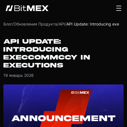
Блог
/
Обновления Продукта
/
API
/
API Update: Introducing execCommCcy in executions
API UPDATE:
INTRODUCING
EXECCOMMCCY IN
EXECUTIONS
19 январь 2026