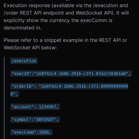
Execution response (available via the /execution and
/order REST API endpoint and WebSocket API). It will
explicitly show the currency the execComm is
denominated in.
Please refer to a snippet example in the REST API or
WebSocket API below:
/execution
"execID":"2e8f42c4-1b86-291b-c371-87a2c503b1a8",
"orderID": "2e8f42c4-1b86-291b-c371-89999999999
8",
"account": 1234567,
"symbol":"XBTUSDT",
"execComm":1800,