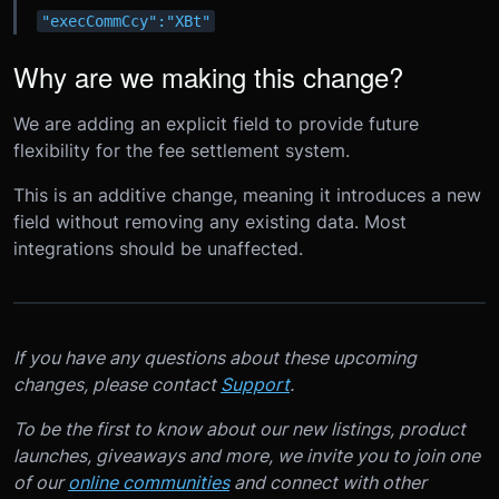
"execCommCcy":"XBt"
Why are we making this change?
We are adding an explicit field to provide future
flexibility for the fee settlement system.
This is an additive change, meaning it introduces a new
field without removing any existing data. Most
integrations should be unaffected.
If you have any questions about these upcoming
changes, please contact
Support
.
To be the first to know about our new listings, product
launches, giveaways and more, we invite you to join one
of our
online communities
and connect with other