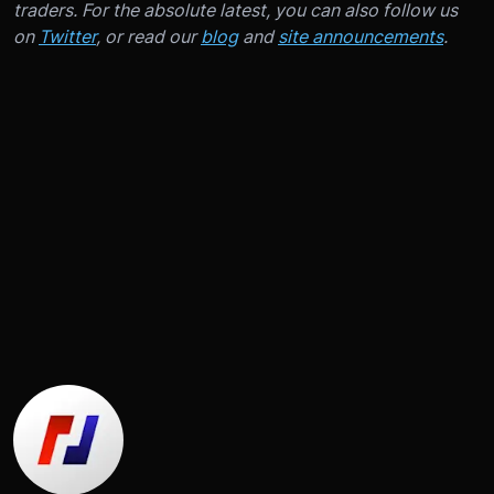
traders. For the absolute latest, you can also follow us
on
Twitter
, or read our
blog
and
site announcements
.