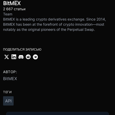
BitMEX
2 667 статьи
Team
BitMEX is a leading crypto derivatives exchange. Since 2014,
BitMEX has been at the forefront of crypto innovation—most
notably as the original pioneers of the Perpetual Swap.
ПОДЕЛИТЬСЯ ЗАПИСЬЮ
АВТОР:
BitMEX
ТЕГИ
API