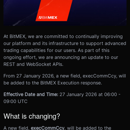
At BitMEX, we are committed to continually improving
our platform and its infrastructure to support advanced
trading capabilities for our users. As part of this
ongoing effort, we are announcing an update to our
REST and WebSocket APIs.
From 27 January 2026, a new field, execCommCcy, will
be added to the BitMEX Execution response.
Effective Date and Time:
27 January 2026 at 06:00 -
09:00 UTC
What is changing?
A new field,
execCommCcy
, will be added to the