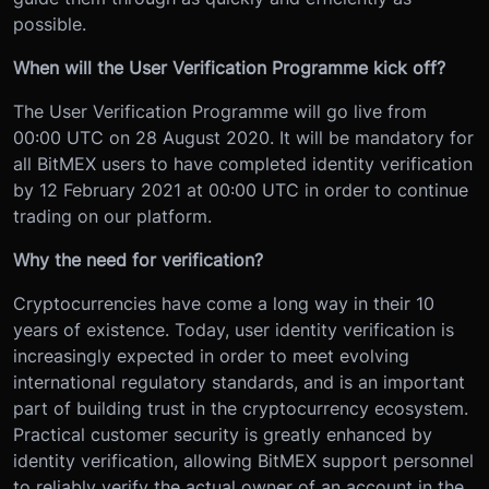
possible.
When will the User Verification Programme kick off?
The User Verification Programme will go live from
00:00 UTC on 28 August 2020. It will be mandatory for
all BitMEX users to have completed identity verification
by 12 February 2021 at 00:00 UTC in order to continue
trading on our platform.
Why the need for verification?
Cryptocurrencies have come a long way in their 10
years of existence. Today, user identity verification is
increasingly expected in order to meet evolving
international regulatory standards, and is an important
part of building trust in the cryptocurrency ecosystem.
Practical customer security is greatly enhanced by
identity verification, allowing BitMEX support personnel
to reliably verify the actual owner of an account in the