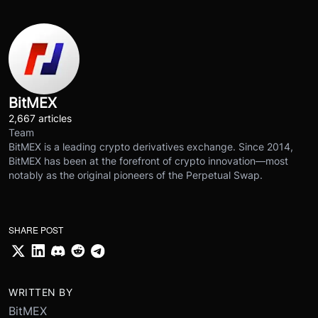
BitMEX
2,667 articles
Team
BitMEX is a leading crypto derivatives exchange. Since 2014,
BitMEX has been at the forefront of crypto innovation—most
notably as the original pioneers of the Perpetual Swap.
SHARE POST
WRITTEN BY
BitMEX