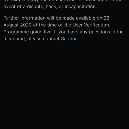
event of a dispute, hack, or incapacitation.
Further information will be made available on 28
August 2020 at the time of the User Verification
Programme going live. If you have any questions in the
meantime, please contact
Support
.