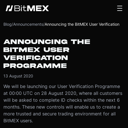
Blog
/
Announcements
/
Announcing the BitMEX User Verification Programme
ANNOUNCING THE
BITMEX USER
VERIFICATION
PROGRAMME
13 August 2020
We will be launching our User Verification Programme
at 00:00 UTC on 28 August 2020, where all customers
will be asked to complete ID checks within the next 6
months. These new controls will enable us to create a
more trusted and secure trading environment for all
BitMEX users.