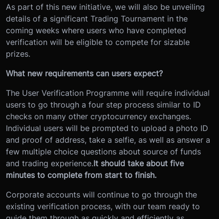
As part of this new initiative, we will also be unveiling
details of a significant Trading Tournament in the
coming weeks where users who have completed
verification will be eligible to compete for sizable
prizes.
What new requirements can users expect?
The User Verification Programme will require individual
users to go through a four step process similar to ID
checks on many other cryptocurrency exchanges.
Individual users will be prompted to upload a photo ID
and proof of address, take a selfie, as well as answer a
few multiple choice questions about source of funds
and trading experience.
It should take about five
minutes to complete from start to finish.
Corporate accounts will continue to go through the
existing verification process, with our team ready to
guide them through as quickly and efficiently as