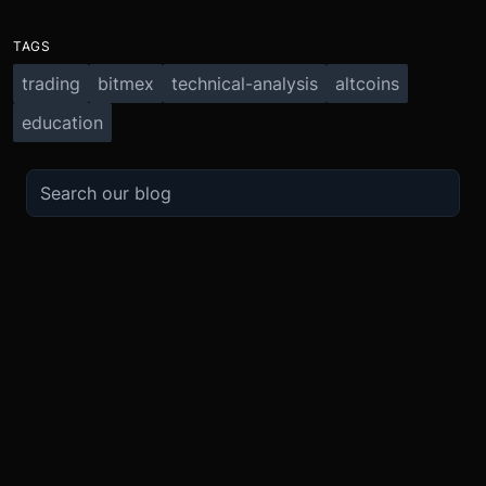
TAGS
trading
bitmex
technical-analysis
altcoins
education