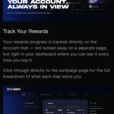
Track Your Rewards
Your rewards progress is tracked directly on the
Account Hub — not tucked away on a separate page,
but right in your dashboard where you can see it every
time you log in.
Click through directly to the campaign page for the full
breakdown of what each step earns you.