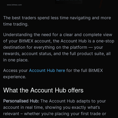
The best traders spend less time navigating and more
time trading.
Understanding the need for a clear and complete view
of your BitMEX account, the Account Hub is a one-stop
destination for everything on the platform — your
rewards, account status, and the full product suite, all
in one place.
Access your
Account Hub here
for the full BitMEX
experience.
What the Account Hub offers
Personalised Hub:
The Account Hub adapts to your
account in real time, showing you exactly what’s
relevant – whether you’re placing your first trade or