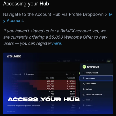
Accessing your Hub
Navigate to the Account Hub via Profile Dropdown >
M
y Account
.
If you haven’t signed up for a BitMEX account yet, we
are currently offering a $5,050 Welcome Offer to new
users — you can register
here.