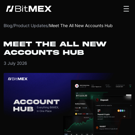
Blog
/
Product Updates
/
Meet The All New Accounts Hub
MEET THE ALL NEW
ACCOUNTS HUB
3 July 2026