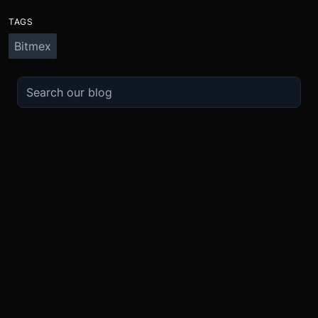
TAGS
Bitmex