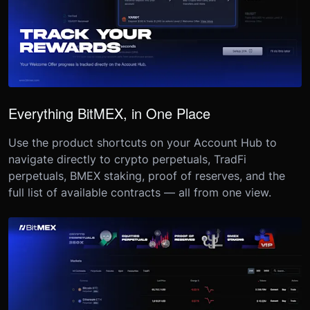
Everything BitMEX, in One Place
Use the product shortcuts on your Account Hub to
navigate directly to crypto perpetuals, TradFi
perpetuals, BMEX staking, proof of reserves, and the
full list of available contracts — all from one view.