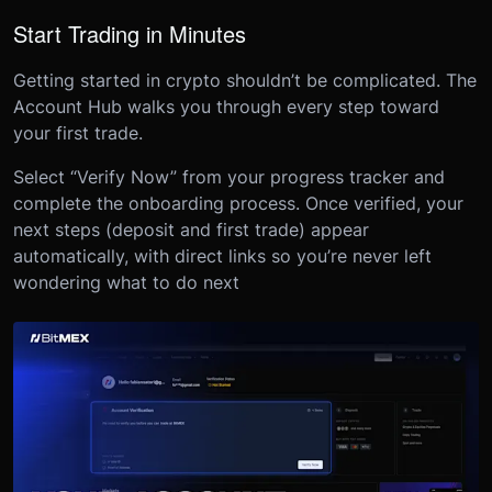
Start Trading in Minutes
Getting started in crypto shouldn’t be complicated. The
Account Hub walks you through every step toward
your first trade.
Select “Verify Now” from your progress tracker and
complete the onboarding process. Once verified, your
next steps (deposit and first trade) appear
automatically, with direct links so you’re never left
wondering what to do next