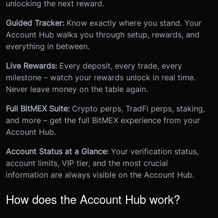
unlocking the next reward.
Guided Tracker:
Know exactly where you stand. Your
Account Hub walks you through setup, rewards, and
everything in between.
Live Rewards:
Every deposit, every trade, every
milestone – watch your rewards unlock in real time.
Never leave money on the table again.
Full BitMEX Suite:
Crypto perps, TradFi perps, staking,
and more – get the full BitMEX experience from your
Account Hub.
Account Status at a Glance:
Your verification status,
account limits, VIP tier, and the most crucial
information are always visible on the Account Hub.
How does the Account Hub work?