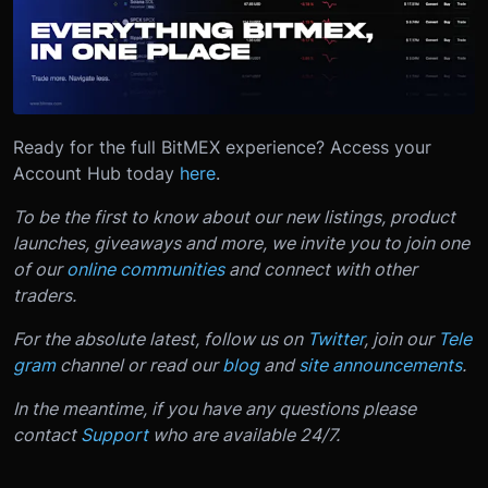
Ready for the full BitMEX experience? Access your
Account Hub today
here
.
To be the first to know about our new listings, product
launches, giveaways and more, we invite you to join one
of our
online communities
and connect with other
traders.
For the absolute latest, follow us on
Twitter
, join our
Tele
gram
channel or read our
blog
and
site announcements
.
In the meantime, if you have any questions please
contact
Support
who are available 24/7.