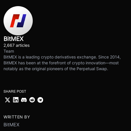
BitMEX
2,667 articles
Team
BitMEX is a leading crypto derivatives exchange. Since 2014,
BitMEX has been at the forefront of crypto innovation—most
notably as the original pioneers of the Perpetual Swap.
SHARE POST
WRITTEN BY
BitMEX