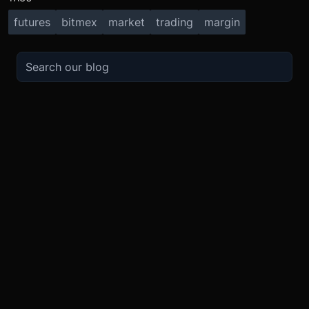
futures
bitmex
market
trading
margin
TRADE
ABOUT
BOOST
REFERENCES
Derivatives
Security and Custody
Promotions
API
Spot
Compliance
Partner
Fees
Buy Crypto
BMEX Token
Affiliates
Futures Guide
Convert
Careers
Bug Bounty
Perpetuals Guide
Mobile
Blog
TradingView