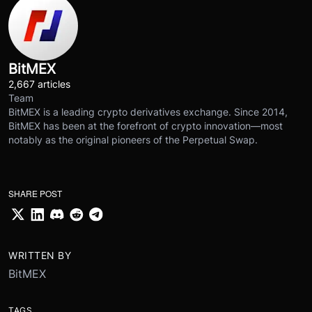
BitMEX
2,667 articles
Team
BitMEX is a leading crypto derivatives exchange. Since 2014,
BitMEX has been at the forefront of crypto innovation—most
notably as the original pioneers of the Perpetual Swap.
SHARE POST
WRITTEN BY
BitMEX
TAGS