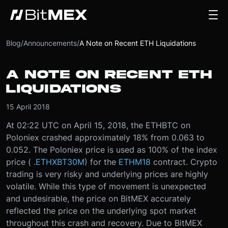
Blog
/
Announcements
/
A Note on Recent ETH Liquidations
A NOTE ON RECENT ETH
LIQUIDATIONS
15 April 2018
At 02:22 UTC on April 15, 2018, the ETHBTC on
Poloniex crashed approximately 18% from 0.063 to
0.052. The Poloniex price is used as 100% of the index
price (
.ETHXBT30M
) for the
ETHM18
contract. Crypto
trading is very risky and underlying prices are highly
volatile. While this type of movement is unexpected
and undesirable, the price on BitMEX accurately
reflected the price on the underlying spot market
throughout this crash and recovery. Due to BitMEX