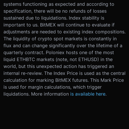
systems functioning as expected and according to
specification, there will be no refunds of losses
sustained due to liquidations. Index stability is
important to us. BitMEX will continue to evaluate if
adjustments are needed to existing index compositions.
The liquidity of crypto spot markets is constantly in
flux and can change significantly over the lifetime of a
quarterly contract. Poloniex hosts one of the most
liquid ETHBTC markets (note, not ETHUSD) in the
world, but this unexpected action has triggered an
internal re-review. The Index Price is used as the central
calculation for marking BitMEX futures. This Mark Price
is used for margin calculations, which trigger
liquidations. More information
is available here
.