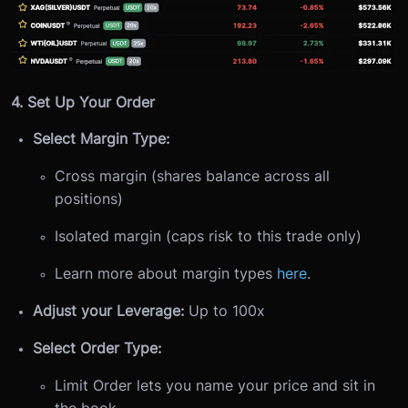
4. Set Up Your Order
Select Margin Type:
Cross margin (shares balance across all
positions)
Isolated margin (caps risk to this trade only)
Learn more about margin types
here
.
Adjust your Leverage:
Up to 100x
Select Order Type:
Limit Order lets you name your price and sit in
the book.