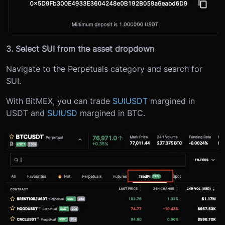
3. Select SUI from the asset dropdown
Navigate to the Perpetuals category and search for
SUI.
With BitMEX, you can trade
SUIUSDT
margined in
USDT and
SUIUSD
margined in BTC.