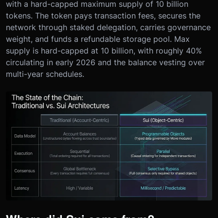
with a hard-capped maximum supply of 10 billion
tokens. The token pays transaction fees, secures the
network through staked delegation, carries governance
weight, and funds a refundable storage pool. Max
supply is hard-capped at 10 billion, with roughly 40%
circulating in early 2026 and the balance vesting over
multi-year schedules.