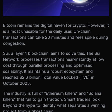
Bitcoin remains the digital haven for crypto. However, it
is almost unusable for the daily user. On-chain
transactions can take 20 minutes and fees spike during
congestion.
Sui, a layer 1 blockchain, aims to solve this. The Sui
Network processes transactions near-instantly at low
cost through parallel processing and optimised
scalability. It maintains a robust ecosystem and
reached $2.6 billion Total Value Locked (TVL) in
October 2025.
The industry is full of "Ethereum killers" and "Solana
killers" that fail to gain traction. Smart traders look
beyond the hype to identify what separates a winning
project from a ghost chain.