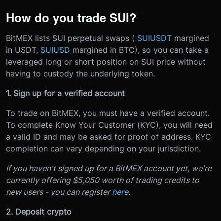
How do you trade SUI?
BitMEX lists SUI perpetual swaps (
SUIUSDT
margined
in USDT,
SUIUSD
margined in BTC), so you can take a
leveraged long or short position on SUI price without
having to custody the underlying token.
1. Sign up for a verified account
To trade on BitMEX, you must have a verified account.
To complete Know Your Customer (KYC), you will need
a valid ID and may be asked for proof of address. KYC
completion can vary depending on your jurisdiction.
If you haven't signed up for a BitMEX account yet, we're
currently offering $5,050 worth of trading credits to
new users - you can register
here
.
2. Deposit crypto