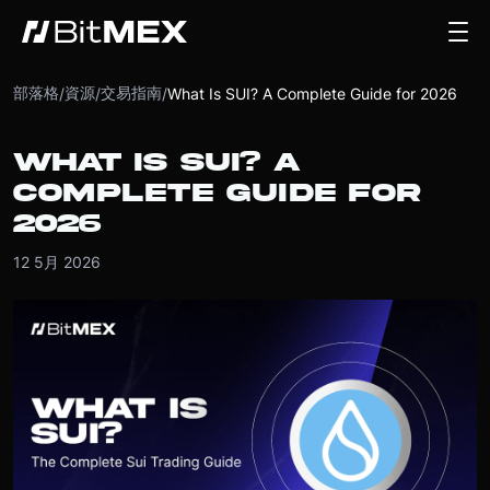
部落格
資源
交易指南
/
/
/
What Is SUI? A Complete Guide for 2026
WHAT IS SUI? A
COMPLETE GUIDE FOR
2026
12 5月 2026