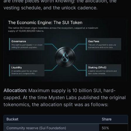
are three pieces worth knowing: the allocation, the
vesting schedule, and the unlock cadence.
Allocation:
Maximum supply is 10 billion SUI, hard-
capped. At the time Mysten Labs published the original
tokenomics, the allocation split was as follows:
Bucket
Share
Community reserve (Sui Foundation)
50%