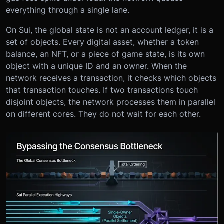
everything through a single lane.
On Sui, the global state is not an account ledger, it is a
set of objects. Every digital asset, whether a token
balance, an NFT, or a piece of game state, is its own
object with a unique ID and an owner. When the
network receives a transaction, it checks which objects
that transaction touches. If two transactions touch
disjoint objects, the network processes them in parallel
on different cores. They do not wait for each other.