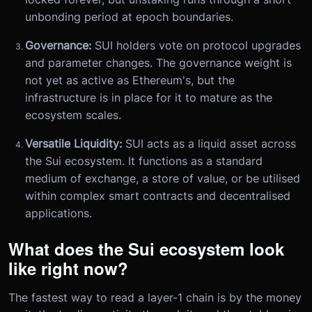
unbonding period at epoch boundaries.
Governance:
SUI holders vote on protocol upgrades
and parameter changes. The governance weight is
not yet as active as Ethereum's, but the
infrastructure is in place for it to mature as the
ecosystem scales.
Versatile Liquidity:
SUI acts as a liquid asset across
the Sui ecosystem. It functions as a standard
medium of exchange, a store of value, or be utilised
within complex smart contracts and decentralised
applications.
What does the Sui ecosystem look
like right now?
The fastest way to read a layer-1 chain is by the money