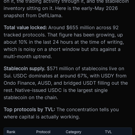
on it, the trading activity through it, and the stablecoin
inventory sitting on it. Here is the early-May 2026
snapshot from DefiLlama.
Total value locked:
Around $655 million across 92
tracked protocols. That figure has been growing, up
about 10% in the last 24 hours at the time of writing,
which is noisy on a short window but sits against a
multi-month uptrend.
Stablecoin supply.
$571 million of stablecoins live on
Sui. USDC dominates at around 67%, with USDY from
Ondo Finance, AUSD, and bridged USDT filling out the
rest. Native-issued USDC is the largest single
stablecoin on the chain.
Top protocols by TVL:
The concentration tells you
where capital is actually working.
Rank
Protocol
Category
TVL