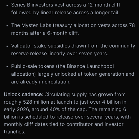
Series B investors vest across a 12-month cliff
followed by linear release across a longer tail.
The Mysten Labs treasury allocation vests across 78
months after a 6-month cliff.
Validator stake subsidies drawn from the community
reserve release linearly over seven years.
Public-sale tokens (the Binance Launchpool
allocation) largely unlocked at token generation and
are already in circulation.
Unlock cadence:
Circulating supply has grown from
roughly 528 million at launch to just over 4 billion in
early 2026, around 40% of the cap. The remaining 6
billion is scheduled to release over several years, with
monthly cliff dates tied to contributor and investor
tranches.