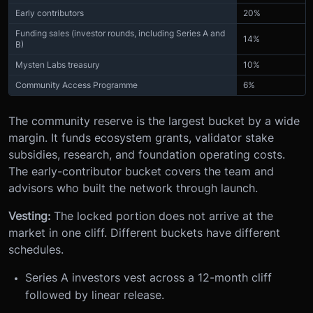
Early contributors
20%
Funding sales (investor rounds, including Series A and
14%
B)
Mysten Labs treasury
10%
Community Access Programme
6%
The community reserve is the largest bucket by a wide
margin. It funds ecosystem grants, validator stake
subsidies, research, and foundation operating costs.
The early-contributor bucket covers the team and
advisors who built the network through launch.
Vesting:
The locked portion does not arrive at the
market in one cliff. Different buckets have different
schedules.
Series A investors vest across a 12-month cliff
followed by linear release.