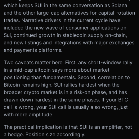
which keeps SUI in the same conversation as Solana
and the other large-cap alternatives for capital-rotation
trades. Narrative drivers in the current cycle have
included the new wave of consumer applications on
Sui, continued growth in stablecoin supply on-chain,
and new listings and integrations with major exchanges
and payments platforms.
Two caveats matter here. First, any short-window rally
in a mid-cap altcoin says more about market
positioning than fundamentals. Second, correlation to
Bitcoin remains high. SUI rallies hardest when the
broader crypto market is in a risk-on phase, and has
drawn down hardest in the same phases. If your BTC
call is wrong, your SUI call is usually also wrong, just
with more amplitude.
The practical implication is that SUI is an amplifier, not
a hedge. Position size accordingly.