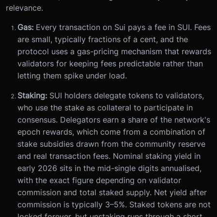
relevance.
Gas:
Every transaction on Sui pays a fee in SUI. Fees
are small, typically fractions of a cent, and the
protocol uses a gas-pricing mechanism that rewards
validators for keeping fees predictable rather than
letting them spike under load.
Staking:
SUI holders delegate tokens to validators,
who use the stake as collateral to participate in
consensus. Delegators earn a share of the network's
epoch rewards, which come from a combination of
stake subsidies drawn from the community reserve
and real transaction fees. Nominal staking yield in
early 2026 sits in the mid-single digits annualised,
with the exact figure depending on validator
commission and total staked supply. Net yield after
commission is typically 3–5%. Staked tokens are not
locked forever, but unstaking runs through a short