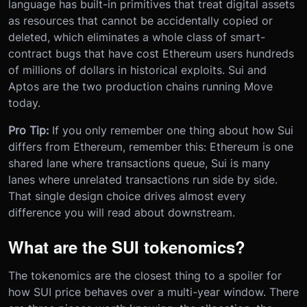
language has built-in primitives that treat digital assets
as resources that cannot be accidentally copied or
deleted, which eliminates a whole class of smart-
contract bugs that have cost Ethereum users hundreds
of millions of dollars in historical exploits. Sui and
Aptos are the two production chains running Move
today.
Pro Tip:
If you only remember one thing about how Sui
differs from Ethereum, remember this: Ethereum is one
shared lane where transactions queue, Sui is many
lanes where unrelated transactions run side by side.
That single design choice drives almost every
difference you will read about downstream.
What are the SUI tokenomics?
The tokenomics are the closest thing to a spoiler for
how SUI price behaves over a multi-year window. There