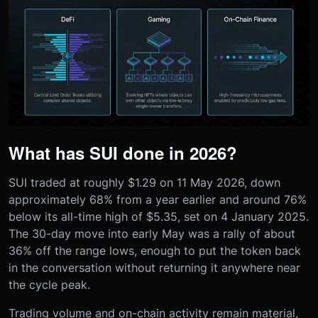
What has SUI done in 2026?
SUI traded at roughly $1.29 on 11 May 2026, down
approximately 68% from a year earlier and around 76%
below its all-time high of $5.35, set on 4 January 2025.
The 30-day move into early May was a rally of about
36% off the range lows, enough to put the token back
in the conversation without returning it anywhere near
the cycle peak.
Trading volume and on-chain activity remain material,