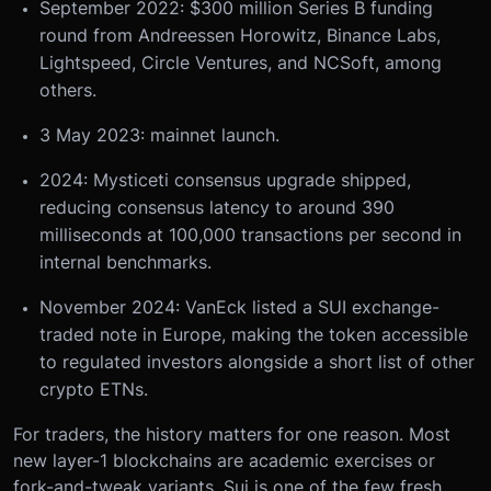
September 2022: $300 million Series B funding
round from Andreessen Horowitz, Binance Labs,
Lightspeed, Circle Ventures, and NCSoft, among
others.
3 May 2023: mainnet launch.
2024: Mysticeti consensus upgrade shipped,
reducing consensus latency to around 390
milliseconds at 100,000 transactions per second in
internal benchmarks.
November 2024: VanEck listed a SUI exchange-
traded note in Europe, making the token accessible
to regulated investors alongside a short list of other
crypto ETNs.
For traders, the history matters for one reason. Most
new layer-1 blockchains are academic exercises or
fork-and-tweak variants. Sui is one of the few fresh