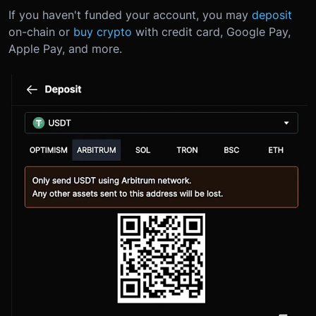
If you haven't funded your account, you may
deposit
on-chain or
buy crypto
with credit card, Google Pay,
Apple Pay, and more.