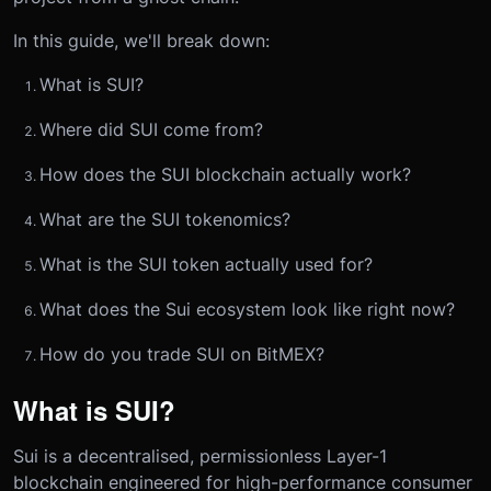
In this guide, we'll break down:
What is SUI?
Where did SUI come from?
How does the SUI blockchain actually work?
What are the SUI tokenomics?
What is the SUI token actually used for?
What does the Sui ecosystem look like right now?
How do you trade SUI on BitMEX?
What is SUI?
Sui is a decentralised, permissionless Layer-1
blockchain engineered for high-performance consumer