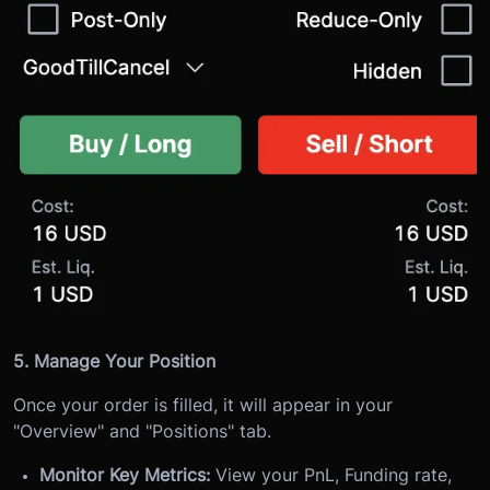
5. Manage Your Position
Once your order is filled, it will appear in your
"Overview" and "Positions" tab.
Monitor Key Metrics:
View your PnL, Funding rate,