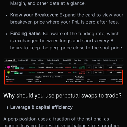
Margin, and other data at a glance.
Know your Breakeven:
Expand the card to view your
breakeven price where your PnL is zero after fees.
Funding Rates:
Be aware of the funding rate, which
is exchanged between longs and shorts every 8
hours to keep the perp price close to the spot price.
Why should you use perpetual swaps to trade?
Leverage & capital efficiency
A perp position uses a fraction of the notional as
margin, leaving the rest of your balance free for other