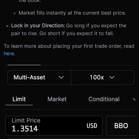
Market fills instantly at the current best price.
Lock in your Direction:
Go long if you expect the
pair to rise. Go short if you expect it to fall.
To learn more about placing your first trade order, read
here
.