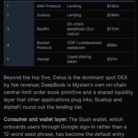
1
NAVI Protocol
Lending
$192m
2
Suilend
Lending
$184m
On-chain
3
Bluefin
perpetuals (Sui-
$110m
native)
Bucket
CDP / collateralised
4
$69m
Protocol
stablecoin
Liquid staking
5
Haedal
$57m
token
Beyond the top five, Cetus is the dominant spot DEX
by fee revenue; DeepBook is Mysten's own on-chain
central-limit order book primitive and a shared liquidity
layer that other applications plug into; Scallop and
AlphaFi round out the lending tier.
Consumer and wallet layer:
The Slush wallet, which
onboards users through Google sign-in rather than a
12-word seed phrase, has become the default entry