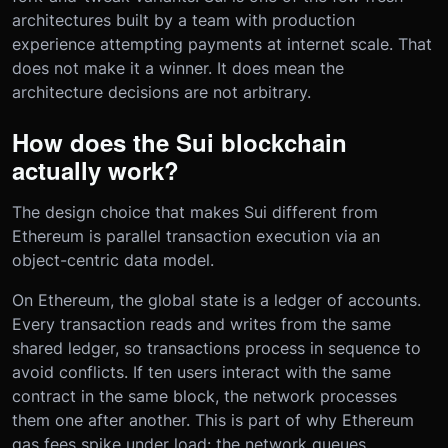
architectures built by a team with production
experience attempting payments at internet scale. That
does not make it a winner. It does mean the
architecture decisions are not arbitrary.
How does the Sui blockchain
actually work?
The design choice that makes Sui different from
Ethereum is parallel transaction execution via an
object-centric data model.
On Ethereum, the global state is a ledger of accounts.
Every transaction reads and writes from the same
shared ledger, so transactions process in sequence to
avoid conflicts. If ten users interact with the same
contract in the same block, the network processes
them one after another. This is part of why Ethereum
gas fees spike under load: the network queues