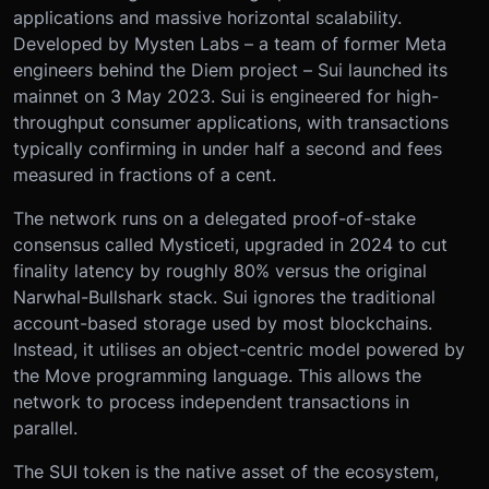
applications and massive horizontal scalability.
Developed by Mysten Labs – a team of former Meta
engineers behind the Diem project – Sui launched its
mainnet on 3 May 2023. Sui is engineered for high-
throughput consumer applications, with transactions
typically confirming in under half a second and fees
measured in fractions of a cent.
The network runs on a delegated proof-of-stake
consensus called Mysticeti, upgraded in 2024 to cut
finality latency by roughly 80% versus the original
Narwhal-Bullshark stack. Sui ignores the traditional
account-based storage used by most blockchains.
Instead, it utilises an object-centric model powered by
the Move programming language. This allows the
network to process independent transactions in
parallel.
The SUI token is the native asset of the ecosystem,