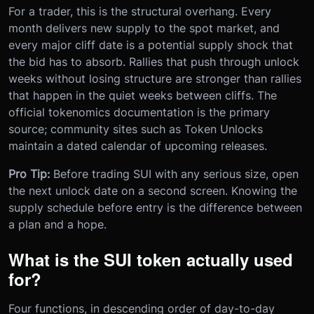
For a trader, this is the structural overhang. Every
month delivers new supply to the spot market, and
every major cliff date is a potential supply shock that
the bid has to absorb. Rallies that push through unlock
weeks without losing structure are stronger than rallies
that happen in the quiet weeks between cliffs. The
official tokenomics documentation is the primary
source; community sites such as Token Unlocks
maintain a dated calendar of upcoming releases.
Pro Tip:
Before trading SUI with any serious size, open
the next unlock date on a second screen. Knowing the
supply schedule before entry is the difference between
a plan and a hope.
What is the SUI token actually used
for?
Four functions, in descending order of day-to-day