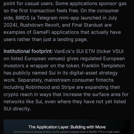
point for casual users. Some applications sponsor gas
so the first transaction feels free. On the consumer
side, BIRDS (a Telegram mini-app launched in July
2024), Rushdown Revolt, and Final Stardust are
examples of GameFi applications that actually have
users rather than just a landing page.
Institutional footprint:
VanEck's SUI ETN (ticker VSUI
on listed European venues) gives regulated European
investors a wrapper on the token. Franklin Templeton
has publicly named Sui in its digital-asset strategy
work. Separately, mainstream consumer fintechs
including Robinhood and Stripe are expanding their
crypto reach in ways that increase the surface area for
networks like Sui, even where they have not yet listed
SUI directly.