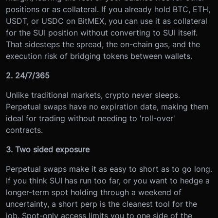
positions or as collateral. If you already hold BTC, ETH,
USDT, or USDC on BitMEX, you can use it as collateral
for the SUI position without converting to SUI itself.
That sidesteps the spread, the on-chain gas, and the
execution risk of bridging tokens between wallets.
2. 24/7/365
Unlike traditional markets, crypto never sleeps.
Perpetual swaps have no expiration date, making them
ideal for trading without needing to 'roll-over'
contracts.
3. Two sided exposure
Perpetual swaps make it as easy to short as to go long.
If you think SUI has run too far, or you want to hedge a
longer-term spot holding through a weekend of
uncertainty, a short perp is the cleanest tool for the
job. Spot-only access limits you to one side of the