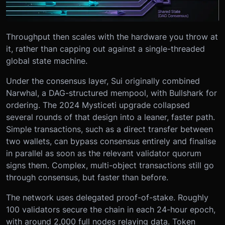
Throughput then scales with the hardware you throw at
it, rather than capping out against a single-threaded
global state machine.
Under the consensus layer, Sui originally combined
Narwhal, a DAG-structured mempool, with Bullshark for
ordering. The 2024 Mysticeti upgrade collapsed
several rounds of that design into a leaner, faster path.
Simple transactions, such as a direct transfer between
two wallets, can bypass consensus entirely and finalise
in parallel as soon as the relevant validator quorum
signs them. Complex, multi-object transactions still go
through consensus, but faster than before.
The network uses delegated proof-of-stake. Roughly
100 validators secure the chain in each 24-hour epoch,
with around 2,000 full nodes relaying data. Token