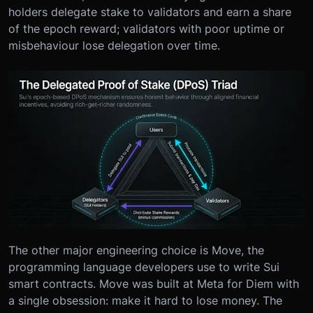
holders delegate stake to validators and earn a share
of the epoch reward; validators with poor uptime or
misbehaviour lose delegation over time.
The other major engineering choice is Move, the
programming language developers use to write Sui
smart contracts. Move was built at Meta for Diem with
a single obsession: make it hard to lose money. The