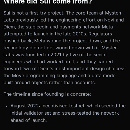
Where did Sui come from?
Sui is not a first-try project. The core team at Mysten
Labs previously led the engineering effort on Novi and
Diem, the stablecoin and payments network Meta
attempted to launch in the late 2010s. Regulators
pushed back, Meta wound the project down, and the
technology did not get wound down with it. Mysten
Labs was founded in 2021 by five of the senior
engineers who had worked on it, and they carried
forward two of Diem's most important design choices:
the Move programming language and a data model
built around objects rather than accounts.
The timeline since founding is concrete:
August 2022: incentivised testnet, which seeded the
initial validator set and stress-tested the network
ahead of launch.