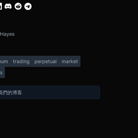
 Hayes
eum
trading
perpetual
market
s