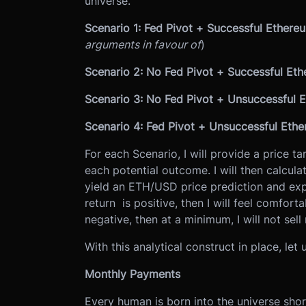
universe.
Scenario 1: Fed Pivot + Successful Ether
arguments in favour of
)
Scenario 2: No Fed Pivot + Successful Et
Scenario 3: No Fed Pivot + Unsuccessful
Scenario 4: Fed Pivot + Unsuccessful Eth
For each Scenario, I will provide a price ta
each potential outcome. I will then calculat
yield an ETH/USD price prediction and exp
return is positive, then I will feel comforta
negative, then at a minimum, I will not sell 
With this analytical construct in place, let 
Monthly Payments
Every human is born into the universe shor