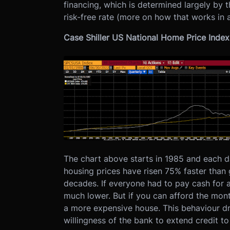
financing, which is determined largely by t
risk-free rate (more on how that works in a
Case Shiller US National Home Price Index 
The chart above starts in 1985 and each da
housing prices have risen 75% faster than
decades. If everyone had to pay cash for a
much lower. But if you can afford the mo
a more expensive house. This behaviour dri
willingness of the bank to extend credit t