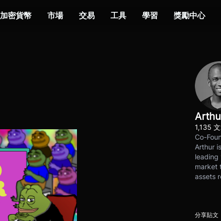
加密貨幣
市場
交易
工具
學習
獎勵中心
Arthu
1,135 
Co-Foun
Arthur i
leading 
market t
assets r
分享貼文