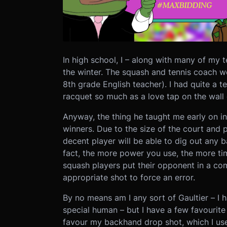
In high school, I – along with many of my
the winter. The squash and tennis coach 
8th grade English teacher). I had quite a 
racquet so much as a love tap on the wall 
Anyway, the thing he taught me early on in
winners. Due to the size of the court and pl
decent player will be able to dig out any 
fact, the more power you use, the more ti
squash players put their opponent in a com
appropriate shot to force an error.
By no means am I any sort of Gaultier – I 
special human – but I have a few favourite 
favour my backhand drop shot, which I use