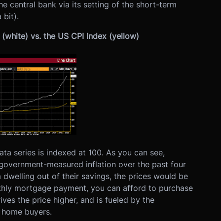
he central bank via its setting of the short-term
 bit).
(white) vs. the US CPI Index (yellow)
ta series is indexed at 100. As you can see,
 government-measured inflation over the past four
 dwelling out of their savings, the prices would be
nthly mortgage payment, you can afford to purchase
ves the price higher, and is fueled by the
o home buyers.