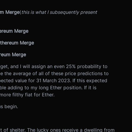
eum Merge
(
this is what I subsequently present
hereum Merge
 Ethereum Merge
ereum Merge
rget, and I will assign an even 25% probability to
e the average of all of these price predictions to
ected value for 31 March 2023. If this expected
ble adding to my long Ether position. If it is
more filthy fiat for Ether.
us begin.
t of shelter. The lucky ones receive a dwelling from