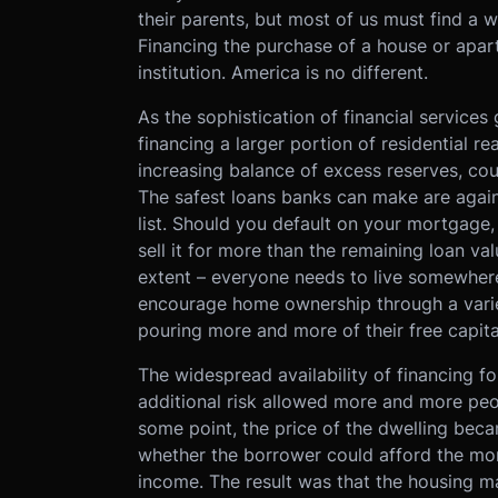
their parents, but most of us must find a 
Financing the purchase of a house or apartm
institution. America is no different.
As the sophistication of financial service
financing a larger portion of residential re
increasing balance of excess reserves, cour
The safest loans banks can make are agains
list. Should you default on your mortgage
sell it for more than the remaining loan va
extent – everyone needs to live somewhere,
encourage home ownership through a varie
pouring more and more of their free capita
The widespread availability of financing f
additional risk allowed more and more pe
some point, the price of the dwelling beca
whether the borrower could afford the mo
income. The result was that the housing 