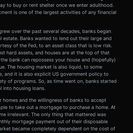
way to buy or rent shelter once we enter adulthood.
ent is one of the largest activities of any financial
s grew over the past several decades, banks began
al estate. Banks wanted to lend out their large and
tesy of the Fed, to an asset class that is low risk.
t hard assets, and houses are at the top of that
, the bank can repossess your house and (hopefully)
lue. The housing market is also liquid, to some
 and it is also explicit US government policy to
ty of programs. So, as time went on, banks started
l into housing loans.
or homes and the willingness of banks to accept
ople to take out a mortgage to purchase a home. At
me irrelevant. The only thing that mattered was
nthly mortgage payment out of their disposable
market became completely dependent on the cost of