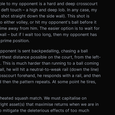
lable to my opponent is a hard and deep crosscourt
 deft touch – a high and deep lob. In any case, my
 a shot straight down the side wall). This shot is
 either volley, or hit my opponent's ball before it
 time away from him. The easier option is to wait for
wall – but if I wait too long, then my opponent has
 prime position.
opponent is sent backpedalling, chasing a ball
hest distance possible on the court, from the left-
. This is much harder than running to a ball coming
l, he will hit a neutral-to-weak rail (down the line)
crosscourt forehand, he responds with a rail, and then
then the pattern repeats. At some point he tires,
a heated squash match. We must capitalise on
ight asset(s) that maximise returns when we are in
o mitigate the deleterious effects of too much