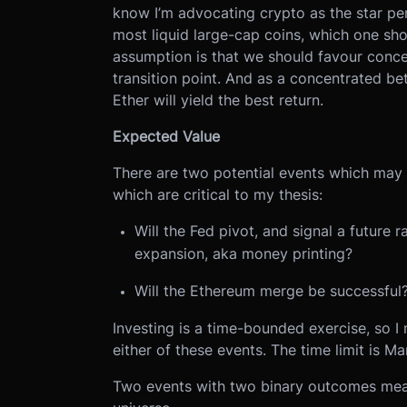
know I’m advocating crypto as the star per
most liquid large-cap coins, which one sh
assumption is that we should favour concen
transition point. And as a concentrated be
Ether will yield the best return.
Expected Value
There are two potential events which may 
which are critical to my thesis:
Will the Fed pivot, and signal a future 
expansion, aka money printing?
Will the Ethereum merge be successful
Investing is a time-bounded exercise, so I 
either of these events. The time limit is Ma
Two events with two binary outcomes means