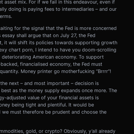
asset mix. For if we fail in this endeavour, even if
eally doing is paying fees to intermediaries – and our
terms.
aiting for the signal that the Fed is more concerned
 essay shall argue that on July 27, the Fed
 it will shift its policies towards supporting growth
sexy chart porn, I intend to have you doom-scrolling
y deteriorating American economy. To support
t-backed, financialised economy, the Fed must
uantity. Money printer go motherfucking “Brrrr”!
the next – and most important – decision is
do best as the money supply expands once more. The
y-adjusted value of your financial assets is
ney being tight and plentiful. It would be
d we must therefore be prudent and choose the
mmodities, gold, or crypto? Obviously, y’all already