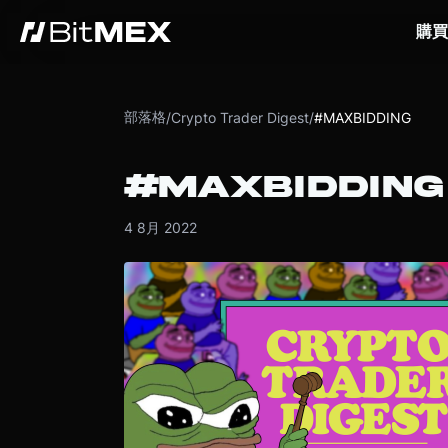
購買
部落格
/
Crypto Trader Digest
/
#MAXBIDDING
#MAXBIDDING
4 8月 2022