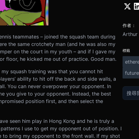
作者：
Arthur
 tennis teammates – joined the squash team during
were the same crotchety man (and he was also my
標籤
temper on the court in my youth – and if I gave my
or floor, he kicked me out of practice. Good man.
ether
 my squash training was that you cannot hit
future
ayers’ ability to hit off the back and side walls, a
ball. You can never overpower your opponent. In
me you give to your opponent. Instead, the best
promised position first, and then select the
have seen him play in Hong Kong and he is truly a
patterns I use to get my opponent out of position. I
 to bring my opponent to the front wall. If my shot