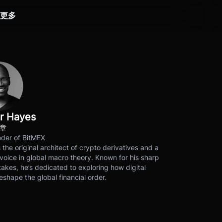
更多
r Hayes
文章
der of BitMEX
s the original architect of crypto derivatives and a
voice in global macro theory. Known for his sharp
akes, he’s dedicated to exploring how digital
eshape the global financial order.