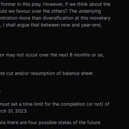
former in this play. However, if we think about the
ould we favour over the others? The underlying
tration more than diversification at this monetary
t, I shall argue that between now and year-end,
or may not occur over the next 8 months or so,
rate cut and/or resumption of balance sheet
?
must set a time limit for the completion (or not) of
rch 31, 2023.
 there are four possible states of the future