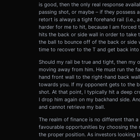
is good, then the only real response avai
passing shot, or maybe – if they possess a
retort is always a tight forehand rail (i.e.,
harder for me to hit, because I am forced to
hits the back or side wall in order to take
the ball to bounce off of the back or side 
time to recover to the T and get back into
Should my rail be true and tight, then my 
moving away from him. He must run the fart
hand front wall to the right-hand back wall
towards you. If my opponent gets to the bal
shot. At that point, I typically hit a deep 
I drop him again on my backhand side. And 
and cannot retrieve my ball.
The realm of finance is no different than 
favourable opportunities by choosing the r
the proper position. As investors looking t