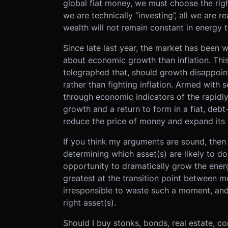
global fiat money, we must choose the right 
we are technically “investing”, all we are r
wealth will not remain constant in energy 
Since late last year, the market has been w
about economic growth than inflation. This
telegraphed that, should growth disappoint,
rather than fighting inflation. Armed with 
through economic indicators of the rapidl
growth and a return to form in a fiat, deb
reduce the price of money and expand its q
If you think my arguments are sound, then 
determining which asset(s) are likely to 
opportunity to dramatically grow the energ
greatest at the transition point between mo
irresponsible to waste such a moment, an
right asset(s).
Should I buy stonks, bonds, real estate, co