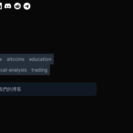
X
x
altcoins
education
cal-analysis
trading