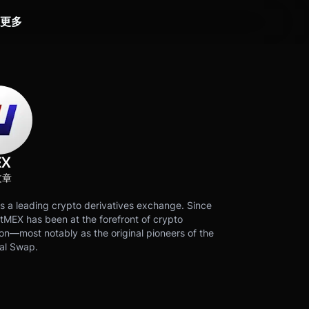
更多
EX
文章
s a leading crypto derivatives exchange. Since
tMEX has been at the forefront of crypto
on—most notably as the original pioneers of the
al Swap.