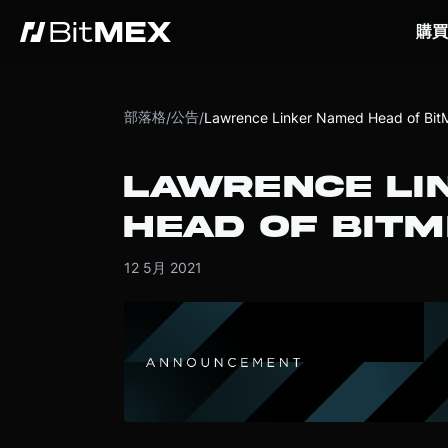
購買
部落格
公告
/
/
Lawrence Linker Named Head of Bi
LAWRENCE LI
HEAD OF BIT
12 5月 2021