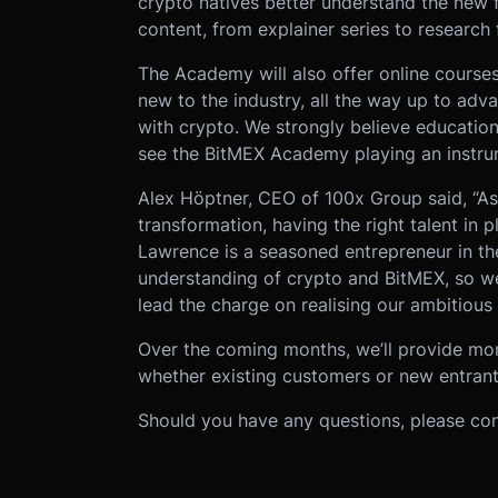
crypto natives better understand the new f
content, from explainer series to research
The Academy will also offer online courses
new to the industry, all the way up to adva
with crypto. We strongly believe educatio
see the BitMEX Academy playing an instrume
Alex Höptner, CEO of 100x Group said, “A
transformation, having the right talent in p
Lawrence is a seasoned entrepreneur in th
understanding of crypto and BitMEX, so we
lead the charge on realising our ambitious
Over the coming months, we’ll provide mo
whether existing customers or new entrants
Should you have any questions, please co