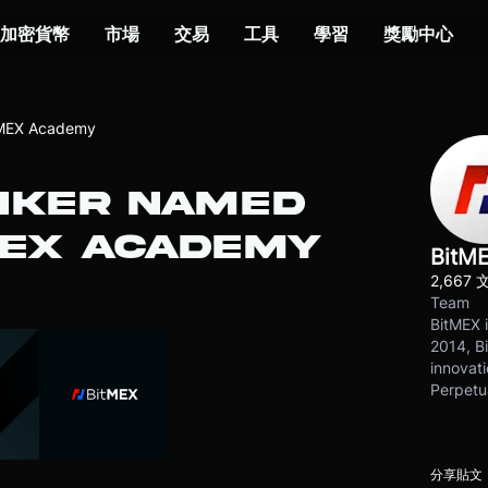
加密貨幣
市場
交易
工具
學習
獎勵中心
tMEX Academy
NKER NAMED
MEX ACADEMY
BitM
2,667 
Team
BitMEX i
2014, Bi
innovati
Perpetu
分享貼文