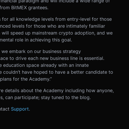
inancial paradigm and will include a wide range of
 from BitMEX grantees.
 for all knowledge levels from entry-level for those
nced levels for those who are intimately familiar
n will speed up mainstream crypto adoption, and we
ntal role in achieving this goal.
s we embark on our business strategy
lace to drive each new business line is essential.
e education space already with an innate
 couldn’t have hoped to have a better candidate to
 plans for the Academy.”
re details about the Academy including how anyone,
, can participate; stay tuned to the blog.
ntact
Support
.