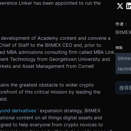
awrence Linker has been appointed to run the
作者：
BitME
the development of Academy content and convene a
Chief of Staff to the BitMEX CEO and, prior to
標籤
ed MBA admissions consulting firm called MBA Link.
bitme
ment Technology from Georgetown University and
arkets and Asset Management from Cornell
techni
ins the greatest obstacle to wider crypto
orefront of this critical mission by leading the
aid.
yond derivatives
’ expansion strategy, BitMEX
ional content on all things digital assets and
signed to help everyone from crypto novices to