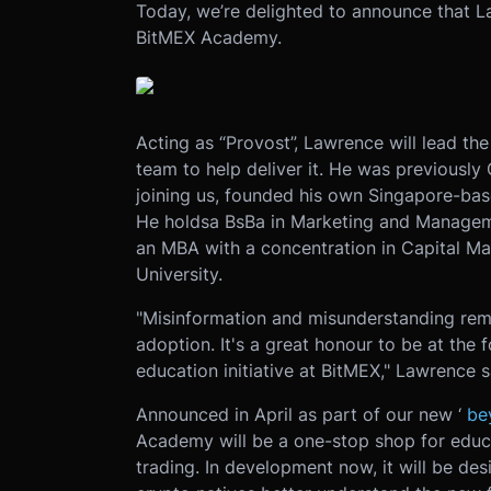
Today, we’re delighted to announce that L
BitMEX Academy.
Acting as “Provost”, Lawrence will lead 
team to help deliver it. He was previously 
joining us, founded his own Singapore-bas
He holds
a BsBa in Marketing and Manage
an MBA with a concentration in Capital M
University.
"Misinformation and misunderstanding rema
adoption. It's a great honour to be at the f
education initiative at BitMEX," Lawrence s
Announced in April as part of our new ‘
be
Academy will be a one-stop shop for educat
trading. In development now, it will be de