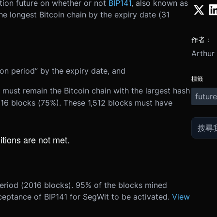
ction future on whether or not
BIP141
, also known as
he longest Bitcoin chain by the expiry date (
31
作者：
Arthur
tion period” by the expiry date, and
標籤
 must remain the Bitcoin chain with the largest hash
future
,016 blocks (75%). These 1,512 blocks must have
itions are not met.
period (2016 blocks). 95% of the blocks mined
ceptance of BIP141 for SegWit to be activated.
View