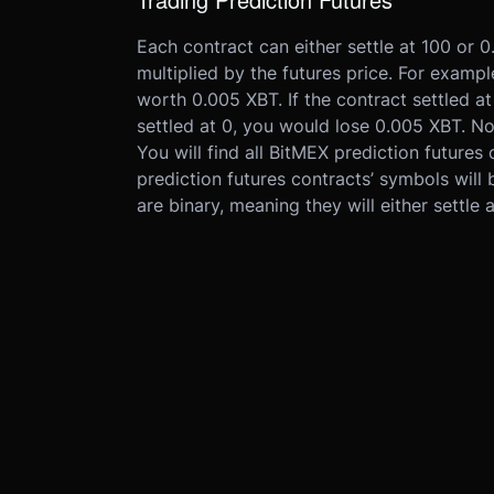
Each contract can either settle at 100 or 
multiplied by the futures price. For exampl
worth 0.005 XBT. If the contract settled a
settled at 0, you would lose 0.005 XBT. No
You will find all BitMEX prediction futures 
prediction futures contracts’ symbols will 
are binary, meaning they will either settle 