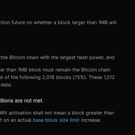
iction future on whether a block larger than 1MB will
 the Bitcoin chain with the largest hash power, and
ater than 1MB block must remain the Bitcoin chain
ut of the following 2,016 blocks (75%). These 1,512
date.
itions are not met.
it activation shall not mean a block greater than
t on an actual
base block size limit
increase.