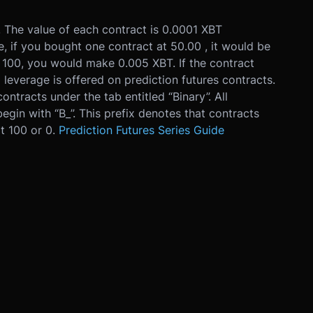
0. The value of each contract is 0.0001 XBT
e, if you bought one contract at 50.00 , it would be
t 100, you would make 0.005 XBT. If the contract
 leverage is offered on prediction futures contracts.
contracts under the tab entitled “Binary”. All
begin with “B_”. This prefix denotes that contracts
at 100 or 0.
Prediction Futures Series Guide