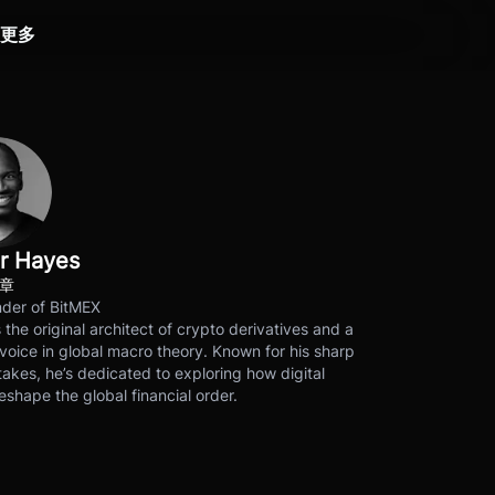
更多
r Hayes
文章
der of BitMEX
s the original architect of crypto derivatives and a
voice in global macro theory. Known for his sharp
akes, he’s dedicated to exploring how digital
eshape the global financial order.