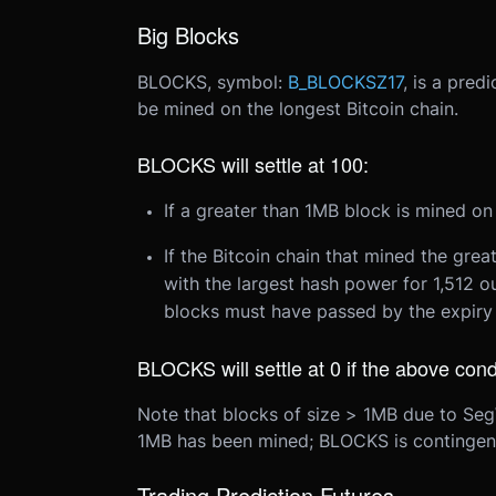
Big Blocks
BLOCKS, symbol:
B_BLOCKSZ17
, is a pred
be mined on the longest Bitcoin chain.
BLOCKS will settle at 100:
If a greater than 1MB block is mined on
If the Bitcoin chain that mined the gre
with the largest hash power for 1,512 o
blocks must have passed by the expiry 
BLOCKS will settle at 0 if the above cond
Note that blocks of size > 1MB due to SegW
1MB has been mined; BLOCKS is contingen
Trading Prediction Futures