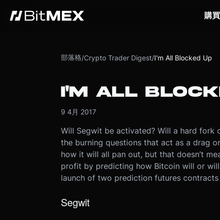
購買
部落格
/
Crypto Trader Digest
/
I'm All Blocked Up
I'M ALL BLOC
9 4月 2017
Will Segwit be activated? Will a hard fork 
the burning questions that act as a drag on
how it will all pan out, but that doesn’t mea
profit by predicting how Bitcoin will or wi
launch of two prediction futures contract
Segwit