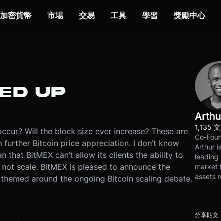
加密貨幣
市場
交易
工具
學習
獎勵中心
KED UP
Arthu
1,135 
occur? Will the block size ever increase? These are
Co-Foun
 further Bitcoin price appreciation. I don’t know
Arthur i
n that BitMEX can’t allow its clients the ability to
leading 
ll not scale. BitMEX is pleased to announce the
market t
assets r
s themed around the ongoing Bitcoin scaling debate.
分享貼文