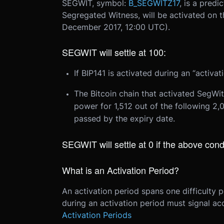
SEGWIT, symbol:
B_SEGWITZ17
, is a predi
Segregated Witness, will be activated on t
December 2017, 12:00 UTC
).
SEGWIT will settle at 100:
If BIP141 is activated during an “activa
The Bitcoin chain that activated SegWit
power for 1,512 out of the following 2
passed by the expiry date.
SEGWIT will settle at 0 if the above cond
What is an Activation Period?
An activation period spans one difficulty 
during an activation period must signal ac
Activation Periods