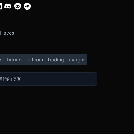
 Hayes
s
bitmex
bitcoin
trading
margin