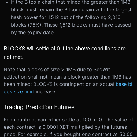
If the Bitcoin chain that mined the greater than 1MB
block must remain the Bitcoin chain with the largest
hash power for 1,512 out of the following 2,016
blocks (75%). These 1,512 blocks must have passed
by the expiry date.
BLOCKS will settle at 0 if the above conditions are
not met.
Note that blocks of size > 1MB due to SegWit
activation shall not mean a block greater than 1MB has
been mined; BLOCKS is contingent on an actual
base bl
ock size limit
increase.
Trading Prediction Futures
Each contract can either settle at 100 or 0. The value of
each contract is 0.0001 XBT multiplied by the futures
price. For example, if you bought one contract at 50.00