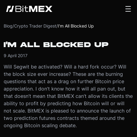
Blog
/
Crypto Trader Digest
/
I'm All Blocked Up
I'M ALL BLOCKED UP
9 April 2017
Will Segwit be activated? Will a hard fork occur? Will
the block size ever increase? These are the burning
questions that act as a drag on further Bitcoin price
appreciation. I don’t know how it will all pan out, but
that doesn’t mean that BitMEX can’t allow its clients the
ability to profit by predicting how Bitcoin will or will
not scale. BitMEX is pleased to announce the launch of
two prediction futures contracts themed around the
ongoing Bitcoin scaling debate.