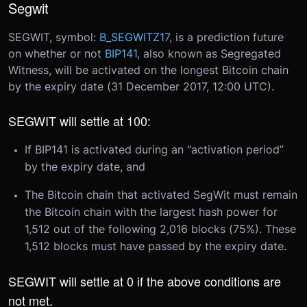
Segwit
SEGWIT, symbol:
B_SEGWITZ17
, is a prediction future
on whether or not
BIP141
, also known as Segregated
Witness, will be activated on the longest Bitcoin chain
by the expiry date (
31 December 2017, 12:00 UTC
).
SEGWIT will settle at 100:
If BIP141 is activated during an “activation period”
by the expiry date, and
The Bitcoin chain that activated SegWit must remain
the Bitcoin chain with the largest hash power for
1,512 out of the following 2,016 blocks (75%). These
1,512 blocks must have passed by the expiry date.
SEGWIT will settle at 0 if the above conditions are
not met.