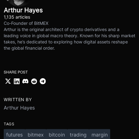
Arthur Hayes
1,135 articles
Co-Founder of BitMEX
Arthur is the original architect of crypto derivatives and a
leading voice in global macro theory. Known for his sharp market
takes, he’s dedicated to exploring how digital assets reshape
the global financial order.
SHARE POST
WRITTEN BY
Arthur Hayes
TAGS
futures
bitmex
bitcoin
trading
margin