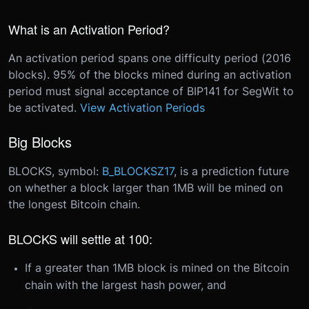
What is an Activation Period?
An activation period spans one difficulty period (2016
blocks). 95% of the blocks mined during an activation
period must signal acceptance of BIP141 for SegWit to
be activated.
View Activation Periods
Big Blocks
BLOCKS, symbol:
B_BLOCKSZ17
, is a prediction future
on whether a block larger than 1MB will be mined on
the longest Bitcoin chain.
BLOCKS will settle at 100:
If a greater than 1MB block is mined on the Bitcoin
chain with the largest hash power, and