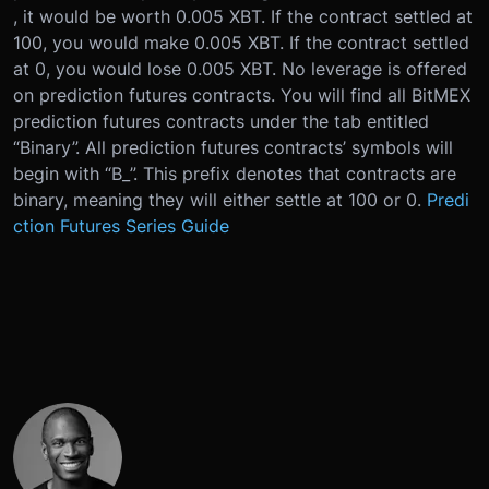
, it would be worth 0.005 XBT. If the contract settled at
100, you would make 0.005 XBT. If the contract settled
at 0, you would lose 0.005 XBT. No leverage is offered
on prediction futures contracts. You will find all BitMEX
prediction futures contracts under the tab entitled
“Binary”. All prediction futures contracts’ symbols will
begin with “B_”. This prefix denotes that contracts are
binary, meaning they will either settle at 100 or 0.
Predi
ction Futures Series Guide