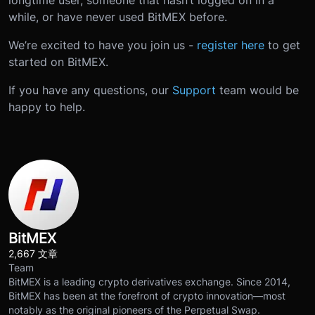
longtime user, someone that hasn’t logged on in a
while, or have never used BitMEX before.
We’re excited to have you join us -
register here
to get
started on BitMEX.
If you have any questions, our
Support
team would be
happy to help.
BitMEX
2,667 文章
Team
BitMEX is a leading crypto derivatives exchange. Since 2014,
BitMEX has been at the forefront of crypto innovation—most
notably as the original pioneers of the Perpetual Swap.