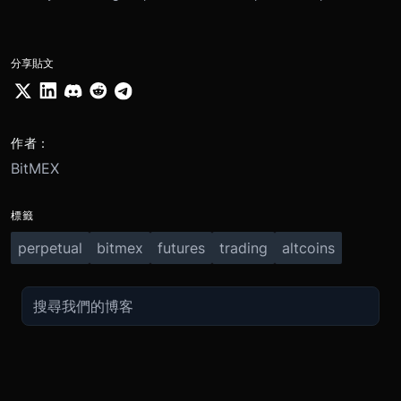
分享貼文
作者：
BitMEX
標籤
perpetual
bitmex
futures
trading
altcoins