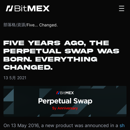
部落格
資源
/
/
Five... Changed.
FIVE YEARS AGO, THE
PERPETUAL SWAP WAS
BORN. EVERYTHING
CHANGED.
13 5月 2021
On 13 May 2016, a new product was announced in a
sh