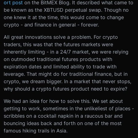
ort post
on the BitMEX Blog. It described what came to
be known as the XBTUSD perpetual swap. Though no
one knew it at the time, this would come to change
crypto - and finance in general - forever.
All great innovations solve a problem. For crypto
traders, this was that the futures markets were
inherently limiting - in a 24/7 market, we were relying
on outmoded traditional futures products with
expiration dates and limited ability to trade with
leverage. That might do for traditional finance, but in
crypto, we dream bigger. In a market that never stops,
why should a crypto futures product need to expire?
We had an idea for how to solve this. We set about
getting to work, sometimes in the unlikeliest of places -
scribbles on a cocktail napkin in a raucous bar and
bouncing ideas back and forth on one of the most
famous hiking trails in Asia.