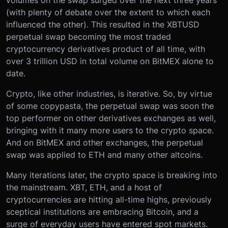
volumes on the swap surged over the next three years
(with plenty of debate over the extent to which each
influenced the other). This resulted in the XBTUSD
perpetual swap becoming the most traded
cryptocurrency derivatives product of all time, with
over 3 trillion USD in total volume on BitMEX alone to
date.
Crypto, like other industries, is iterative. So, by virtue
of some copypasta, the perpetual swap was soon the
top performer on other derivatives exchanges as well,
bringing with it many more users to the crypto space.
And on BitMEX and other exchanges, the perpetual
swap was applied to ETH and many other altcoins.
Many iterations later, the crypto space is breaking into
the mainstream. XBT, ETH, and a host of
cryptocurrencies are hitting all-time highs, previously
sceptical institutions are embracing Bitcoin, and a
surge of everyday users have entered spot markets.