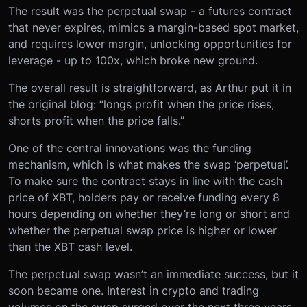
The result was the perpetual swap - a futures contract
that never expires, mimics a margin-based spot market,
and requires lower margin, unlocking opportunities for
leverage - up to 100x, which broke new ground.
The overall result is straightforward, as Arthur put it in
the original blog: “longs profit when the price rises,
shorts profit when the price falls.”
One of the central innovations was the funding
mechanism, which is what makes the swap ‘perpetual’.
To make sure the contract stays in line with the cash
price of XBT, holders pay or receive funding every 8
hours depending on whether they’re long or short and
whether the perpetual swap price is higher or lower
than the XBT cash level.
The perpetual swap wasn’t an immediate success, but it
soon became one. Interest in crypto and trading