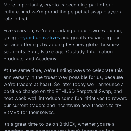
More importantly, crypto is becoming part of our
culture. And we’re proud the perpetual swap played a
role in that.
Five years on, we’re embarking on our own evolution,
going
beyond derivatives
and greatly expanding our
service offerings by adding five new global business
segments: Spot, Brokerage, Custody, Information
Products, and Academy.
At the same time, we’re finding ways to celebrate this
anniversary in the truest way possible for us, because
we’re traders at heart. So later today we’ll announce a
positive change on the ETHUSD Perpetual Swap, and
next week we’ll introduce some fun initiatives to reward
our current traders and incentivise new traders to try
BitMEX for themselves.
It’s a great time to be on BitMEX, whether you’re a