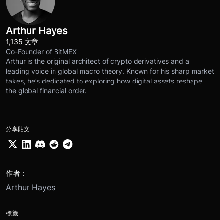
Arthur Hayes
1,135 文章
Co-Founder of BitMEX
Arthur is the original architect of crypto derivatives and a
leading voice in global macro theory. Known for his sharp market
takes, he’s dedicated to exploring how digital assets reshape
the global financial order.
分享貼文
作者：
Arthur Hayes
標籤