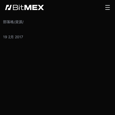
部落格
資源
/
/
19 2月 2017