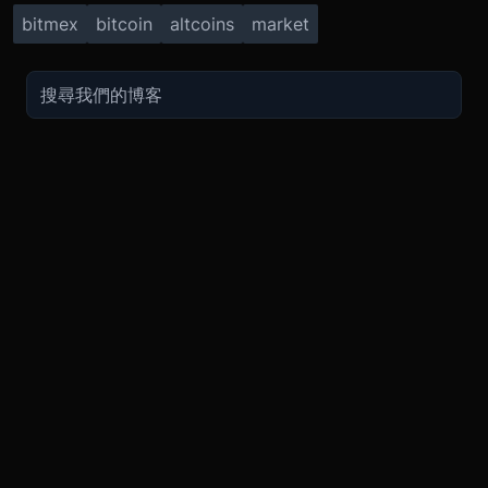
bitmex
bitcoin
altcoins
market
TRADE
ABOUT
BOOST
REFERENCES
Derivatives
Security and Custody
Promotions
API
Spot
Compliance
Partner
Fees
Buy Crypto
BMEX Token
Affiliates
Futures Guide
Convert
Careers
Bug Bounty
Perpetuals Guide
Mobile
Blog
TradingView
XBTUSD
Legal
ETHUSD