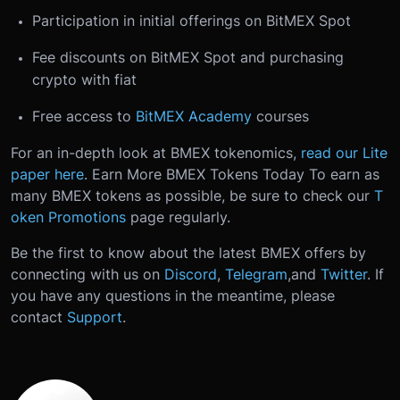
Participation in initial offerings on BitMEX Spot
Fee discounts on BitMEX Spot and purchasing
crypto with fiat
Free access to
BitMEX Academy
courses
For an in-depth look at BMEX tokenomics,
read our Lite
paper here
.
Earn More BMEX Tokens Today
To earn as
many BMEX tokens as possible, be sure to check our
T
oken Promotions
page regularly.
Be the first to know about the latest BMEX offers by
connecting with us on
Discord
,
Telegram
,
and
Twitter
.
If
you have any questions in the meantime, please
contact
Support
.