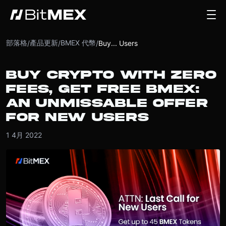
部落格
產品更新
BMEX 代幣
/
/
/
Buy... Users
BUY CRYPTO WITH ZERO
FEES, GET FREE BMEX:
AN UNMISSABLE OFFER
FOR NEW USERS
1 4月 2022