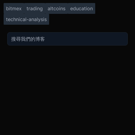
bitmex
trading
altcoins
education
technical-analysis