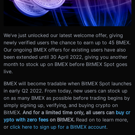
We’ve just unlocked our latest welcome offer, giving
newly verified users the chance to earn up to 45 BMEX.
Our ongoing BMEX offers for existing users have also
been extended until 30 April 2022, giving you another
month to stock up on BMEX before BitMEX Spot goes
live.
BMEX will become tradable when BitMEX Spot launches
in early Q2 2022. From today, new users can stock up
on as many BMEX as possible before trading begins by
simply signing up, verifying, and buying crypto on
BitMEX.
And for a limited time only, all users can
buy cr
ypto with zero fees
on BitMEX.
Read on to learn more,
or
click here to sign up for a BitMEX account
.