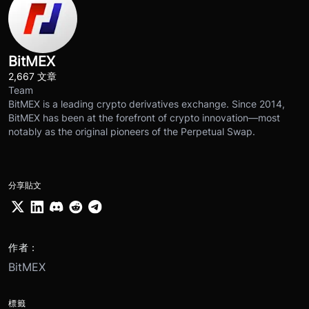
BitMEX
2,667 文章
Team
BitMEX is a leading crypto derivatives exchange. Since 2014,
BitMEX has been at the forefront of crypto innovation—most
notably as the original pioneers of the Perpetual Swap.
分享貼文
作者：
BitMEX
標籤