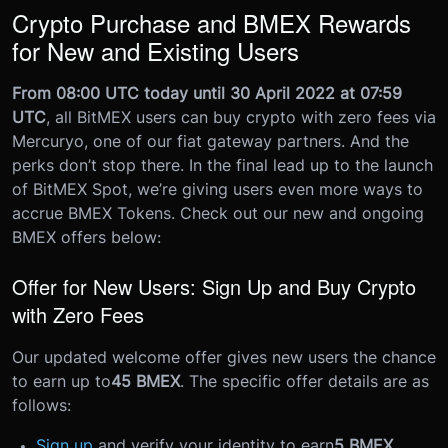
Crypto Purchase and BMEX Rewards
for New and Existing Users
From 08:00 UTC today until 30 April 2022 at 07:59
UTC
, all BitMEX users can buy crypto with zero fees via
Mercuryo, one of our fiat gateway partners. And the
perks don’t stop there.
In the final lead up to the launch
of BitMEX Spot, we’re giving users even more ways to
accrue BMEX Tokens. Check out our new and ongoing
BMEX offers below:
Offer for New Users: Sign Up and Buy Crypto
with Zero Fees
Our updated welcome offer gives new users the chance
to earn up to
45 BMEX
. The specific offer details are as
follows:
Sign up
and verify your identity to earn
5 BMEX