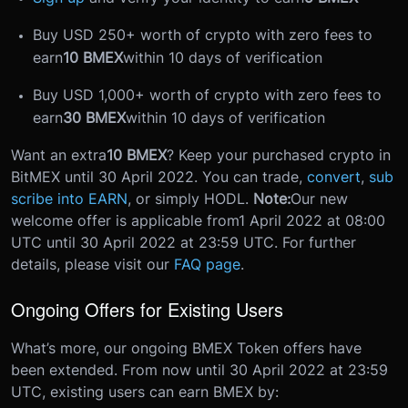
Buy USD 250+ worth of crypto with zero fees to
earn
10 BMEX
within 10 days of verification
Buy USD 1,000+ worth of crypto with zero fees to
earn
30 BMEX
within 10 days of verification
Want an extra
10 BMEX
? Keep your purchased crypto in
BitMEX until 30 April 2022. You can trade,
convert
,
sub
scribe into EARN
, or simply HODL.
Note:
Our new
welcome offer is applicable from
1 April 2022 at 08:00
UTC until 30 April 2022 at 23:59 UTC
. For further
details, please visit our
FAQ page
.
Ongoing Offers for Existing Users
What’s more, our ongoing BMEX Token offers have
been extended. From now until 30 April 2022 at 23:59
UTC, existing users can earn BMEX by: