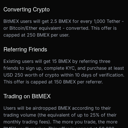
Converting Crypto
BitMEX users will get 2.5 BMEX for every 1,000 Tether -
or Bitcoin/Ether equivalent - converted. This offer is
capped at 250 BMEX per user.
Referring Friends
Existing users will get 15 BMEX by referring three
friends to sign up, complete KYC, and purchase at least
USD 250 worth of crypto within 10 days of verification.
This offer is capped at 150 BMEX per referrer.
Trading on BitMEX
Users will be airdropped BMEX according to their
trading volume (the equivalent of up to 25% of their
monthly trading fees). The more you trade, the more