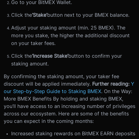
Go to your BitMEX Wallet.
Click the
‘Stake’
button next to your BMEX balance.
Adjust your staking amount (min. 25 BMEX). The
more you stake, the higher the additional discount
on your taker fees.
Click the
‘Increase Stake’
button to confirm your
staking amount.
By confirming the staking amount, your taker fee
discount will be applied immediately.
Further reading:
Y
our Step-by-Step Guide to Staking BMEX
.
On the Way:
More BMEX Benefits
By holding and staking BMEX,
you’ll have access to an increasing number of privileges
across our ecosystem. Here are some of the benefits
you can expect in the coming months:
Increased staking rewards on BitMEX EARN deposits