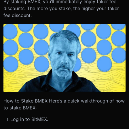
By staking BMEX, you’ll immediately enjoy taker fee
discounts. The more you stake, the higher your taker
fee discount.
How to Stake BMEX
Here’s a quick walkthrough of how
to stake BMEX:
Log in to BitMEX.