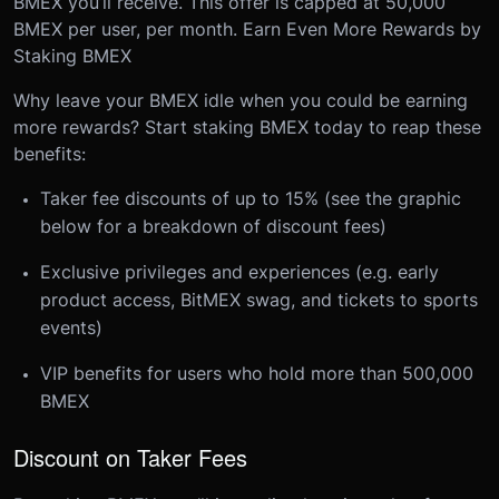
BMEX you’ll receive. This offer is capped at 50,000
BMEX per user, per month.
Earn Even More Rewards by
Staking BMEX
Why leave your BMEX idle when you could be earning
more rewards? Start staking BMEX today to reap these
benefits:
Taker fee discounts of up to 15% (see the graphic
below for a breakdown of discount fees)
Exclusive privileges and experiences (e.g. early
product access, BitMEX swag, and tickets to sports
events)
VIP benefits for users who hold more than 500,000
BMEX
Discount on Taker Fees