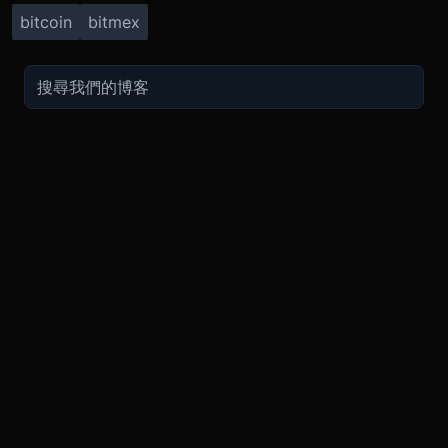
bitcoin
bitmex
TRADE
ABOUT
BOOST
REFERENCES
Derivatives
Security and Custody
Promotions
API
Spot
Compliance
Partner
Fees
Buy Crypto
BMEX Token
Affiliates
Futures Guide
Convert
Careers
Bug Bounty
Perpetuals Guide
Mobile
Blog
TradingView
XBTUSD
Legal
ETHUSD