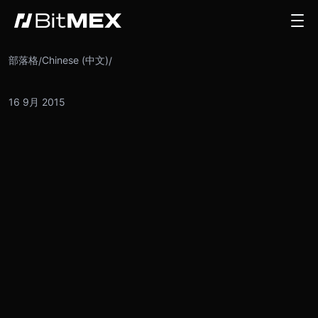
部落格
Chinese (中文)
/
/
16 9月 2015