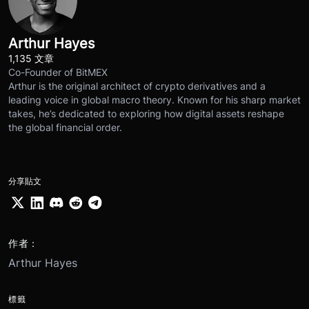
Arthur Hayes
1,135 文章
Co-Founder of BitMEX
Arthur is the original architect of crypto derivatives and a
leading voice in global macro theory. Known for his sharp market
takes, he’s dedicated to exploring how digital assets reshape
the global financial order.
分享貼文
作者：
Arthur Hayes
標籤