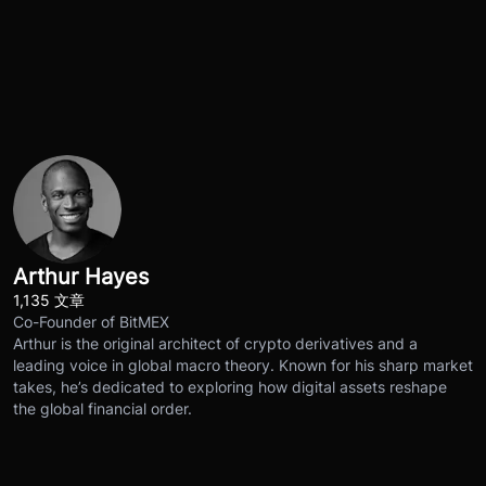
Arthur Hayes
1,135 文章
Co-Founder of BitMEX
Arthur is the original architect of crypto derivatives and a
leading voice in global macro theory. Known for his sharp market
takes, he’s dedicated to exploring how digital assets reshape
the global financial order.