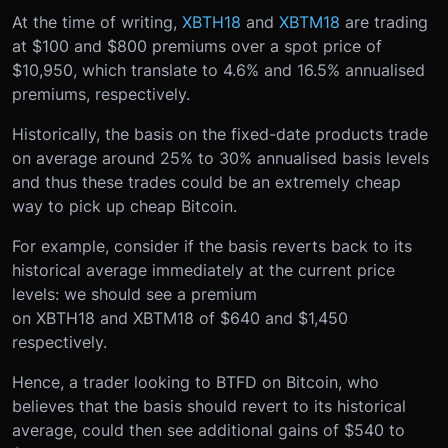
At the time of writing,
XBTH18
and
XBTM18
are trading
at $100 and $800 premiums over a spot price of
$10,950, which translate to 4.6% and 16.5% annualised
premiums, respectively.
Historically, the basis on the fixed-date products trade
on average around 25% to 30% annualised basis levels
and thus these trades could be an extremely cheap
way to pick up cheap Bitcoin.
For example, consider if the basis reverts back to its
historical average immediately at the current price
levels: we should see a premium
on XBTH18 and XBTM18 of $640 and $1,450
respectively.
Hence, a trader looking to BTFD on Bitcoin, who
believes that the basis should revert to its historical
average, could then see additional gains of $540 to