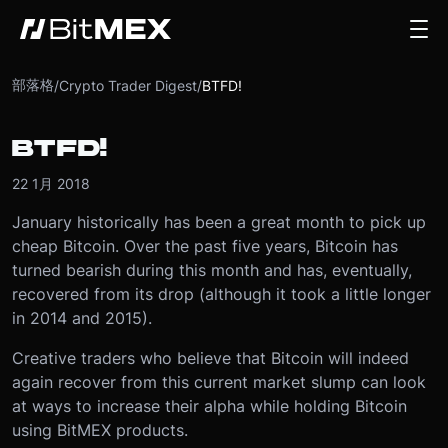
部落格
/
Crypto Trader Digest
/
BTFD!
BTFD!
22 1月 2018
January historically has been a great month to pick up
cheap Bitcoin. Over the past five years, Bitcoin has
turned bearish during this month and has, eventually,
recovered from its drop (although it took a little longer
in 2014 and 2015).
Creative traders who believe that Bitcoin will indeed
again recover from this current market slump can look
at ways to increase their alpha while holding Bitcoin
using BitMEX products.