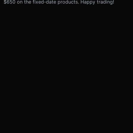
$650 on the fixed-date products. Happy trading!