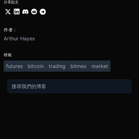
分享貼文
作者：
Arthur Hayes
標籤
futures
bitcoin
trading
bitmex
market