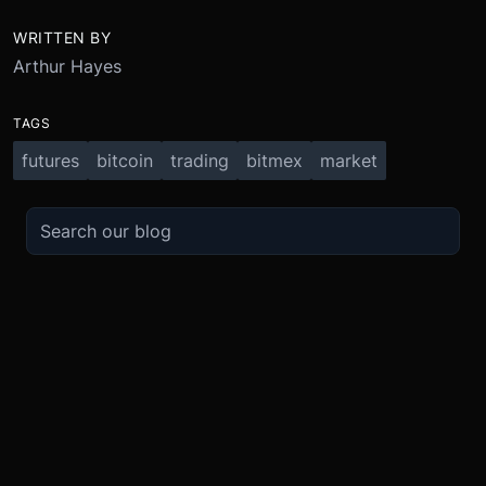
WRITTEN BY
Arthur Hayes
TAGS
futures
bitcoin
trading
bitmex
market
TRADE
ABOUT
BOOST
REFERENCES
Derivatives
Security and Custody
Promotions
API