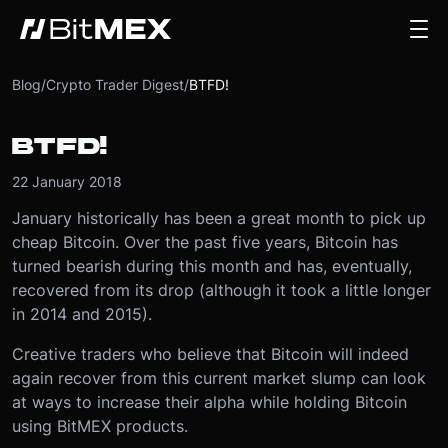
Blog
/
Crypto Trader Digest
/
BTFD!
BTFD!
22 January 2018
January historically has been a great month to pick up
cheap Bitcoin. Over the past five years, Bitcoin has
turned bearish during this month and has, eventually,
recovered from its drop (although it took a little longer
in 2014 and 2015).
Creative traders who believe that Bitcoin will indeed
again recover from this current market slump can look
at ways to increase their alpha while holding Bitcoin
using BitMEX products.