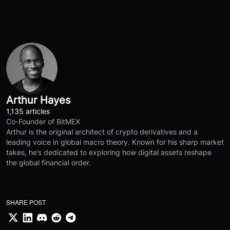
Arthur Hayes
1,135 articles
Co-Founder of BitMEX
Arthur is the original architect of crypto derivatives and a
leading voice in global macro theory. Known for his sharp market
takes, he’s dedicated to exploring how digital assets reshape
the global financial order.
SHARE POST