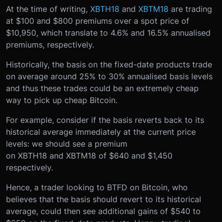
At the time of writing,
XBTH18
and
XBTM18
are trading
at $100 and $800 premiums over a spot price of
$10,950, which translate to 4.6% and 16.5% annualised
premiums, respectively.
Historically, the basis on the fixed-date products trade
on average around 25% to 30% annualised basis levels
and thus these trades could be an extremely cheap
way to pick up cheap Bitcoin.
For example, consider if the basis reverts back to its
historical average immediately at the current price
levels: we should see a premium
on XBTH18 and XBTM18 of $640 and $1,450
respectively.
Hence, a trader looking to BTFD on Bitcoin, who
believes that the basis should revert to its historical
average, could then see additional gains of $540 to