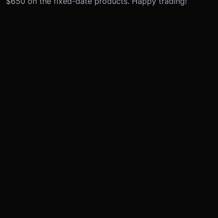
$650 on the fixed-date products. Happy trading!