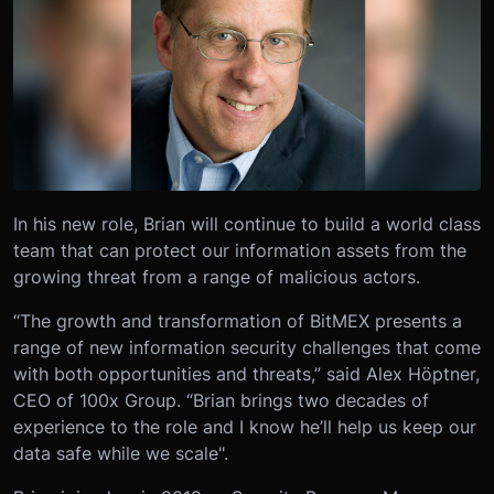
In his new role, Brian will continue to build a world class
team that can protect our information assets from the
growing threat from a range of malicious actors.
“The growth and transformation of BitMEX presents a
range of new information security challenges that come
with both opportunities and threats,” said Alex Höptner,
CEO of 100x Group. “Brian brings two decades of
experience to the role and I know he’ll help us keep our
data safe while we scale".