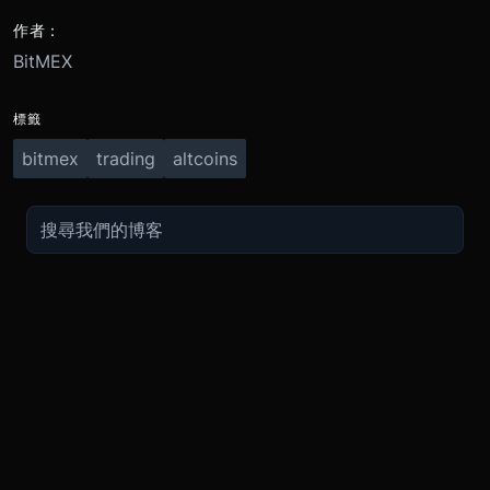
作者：
BitMEX
標籤
bitmex
trading
altcoins