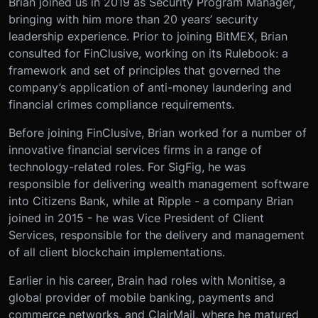
Brian joined us in 2019 as Security Program Manager,
bringing with him more than 20 years’ security
leadership experience. Prior to joining BitMEX, Brian
consulted for FinClusive, working on its Rulebook: a
framework and set of principles that governed the
company’s application of anti-money laundering and
financial crimes compliance requirements.
Before joining FinClusive, Brian worked for a number of
innovative financial services firms in a range of
technology-related roles. For SigFig, he was
responsible for delivering wealth management software
into Citizens Bank, while at Ripple - a company Brian
joined in 2015 - he was Vice President of Client
Services, responsible for the delivery and management
of all client blockchain implementations.
Earlier in his career, Brain had roles with Monitise, a
global provider of mobile banking, payments and
commerce networks, and ClairMail, where he matured