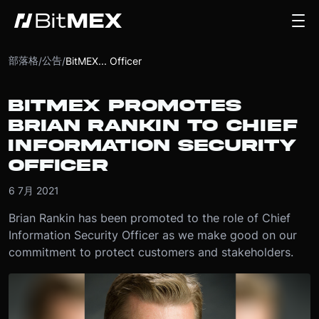
部落格
公告
/
/
BitMEX... Officer
BITMEX PROMOTES
BRIAN RANKIN TO CHIEF
INFORMATION SECURITY
OFFICER
6 7月 2021
Brian Rankin has been promoted to the role of Chief
Information Security Officer as we make good on our
commitment to protect customers and stakeholders.