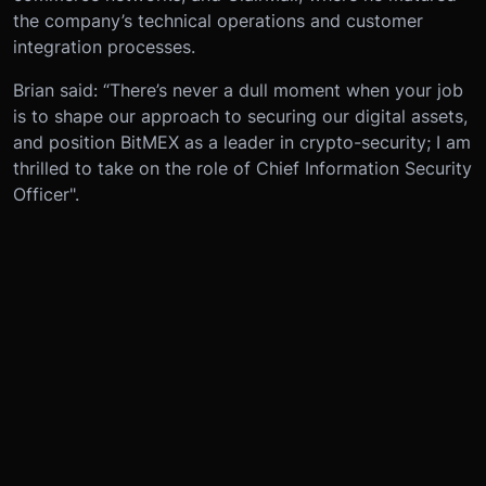
the company’s technical operations and customer
integration processes.
Brian said: “There’s never a dull moment when your job
is to shape our approach to securing our digital assets,
and position BitMEX as a leader in crypto-security; I am
thrilled to take on the role of Chief Information Security
Officer".