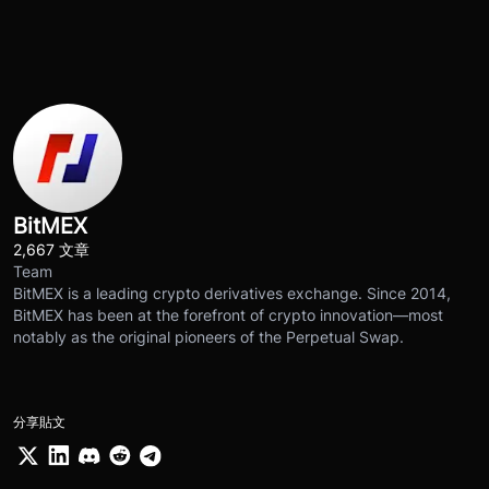
BitMEX
2,667 文章
Team
BitMEX is a leading crypto derivatives exchange. Since 2014,
BitMEX has been at the forefront of crypto innovation—most
notably as the original pioneers of the Perpetual Swap.
分享貼文