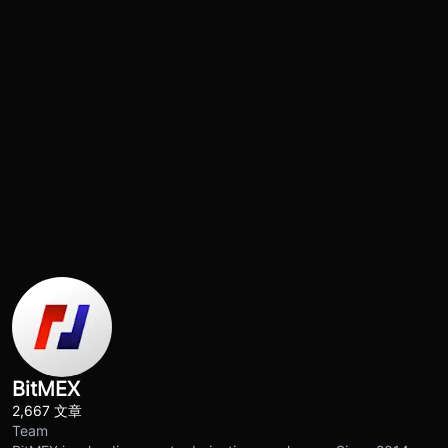
BitMEX
2,667 文章
Team