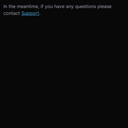
In the meantime, if you have any questions please
contact
Support
.