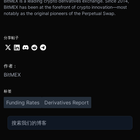
BitMEX is a leading crypto derivatives exchange. Since 2014,
BitMEX has been at the forefront of crypto innovation—most
notably as the original pioneers of the Perpetual Swap.
分享帖子
作者：
BitMEX
标签
Funding Rates
Derivatives Report