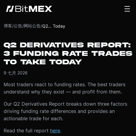
博客
公告
网站公告
/
/
/
Q2... Today
Q2 DERIVATIVES REPORT:
3 FUNDING RATE TRADES
TO TAKE TODAY
9 七月 2026
Most traders react to funding rates. The best traders
understand why they exist — and profit from them.
Our Q2 Derivatives Report breaks down three factors
driving funding rate differences and provides an
actionable trade for each.
Read the full report
here
.