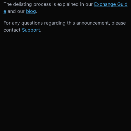
The delisting process is explained in our
Exchange Guid
e
and our
blog
.
For any questions regarding this announcement, please
contact
Support
.