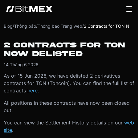
Blog
/
Thông báo
/
Thông báo Trang web
/
2 Contracts for TON Now Delisted
2 CONTRACTS FOR TON
NOW DELISTED
14 Tháng 6 2026
As of 15 Jun 2026, we have delisted 2 derivatives
contracts for TON (Toncoin). You can find the full list of
contracts
here
.
All positions in these contracts have now been closed
out.
You can view the Settlement History details on our
web
site
.