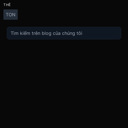
THẺ
TON
TRADE
ABOUT
BOOST
REFERENCES
Derivatives
Security and Custody
Promotions
API
Spot
Compliance
Partner
Fees
Buy Crypto
BMEX Token
Affiliates
Futures Guide
Convert
Careers
Bug Bounty
Perpetuals Guide