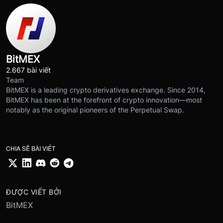
BitMEX
2.667 bài viết
Team
BitMEX is a leading crypto derivatives exchange. Since 2014,
BitMEX has been at the forefront of crypto innovation—most
notably as the original pioneers of the Perpetual Swap.
CHIA SẺ BÀI VIẾT
ĐƯỢC VIẾT BỞI
BitMEX