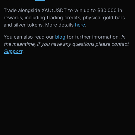
Trade alongside XAUtUSDT to win up to $30,000 in
rewards, including trading credits, physical gold bars
and silver tokens. More details
here
.
You can also read our
blog
for further information.
In
the meantime, if you have any questions please contact
Support
.