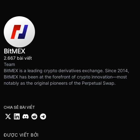
BitMEX
2.667 bài viết
Team
BitMEX is a leading crypto derivatives exchange. Since 2014,
BitMEX has been at the forefront of crypto innovation—most
notably as the original pioneers of the Perpetual Swap.
CHIA SẺ BÀI VIẾT
ĐƯỢC VIẾT BỞI