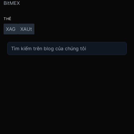
BitMEX
THẺ
XAG
XAUt
TRADE
ABOUT
BOOST
REFERENCES
Derivatives
Security and Custody
Promotions
API
Spot
Compliance
Partner
Fees