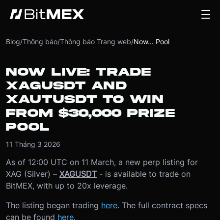
Blog
/
Thông báo
/
Thông báo Trang web
/
Now... Pool
NOW LIVE: TRADE
XAGUSDT AND
XAUTUSDT TO WIN
FROM $30,000 PRIZE
POOL
11 Tháng 3 2026
As of 12:00 UTC on 11 March, a new perp listing for
XAG (Silver) –
XAGUSDT
- is available to trade on
BitMEX, with up to 20x leverage.
The listing began trading
here
. The full contract specs
can be found
here
.