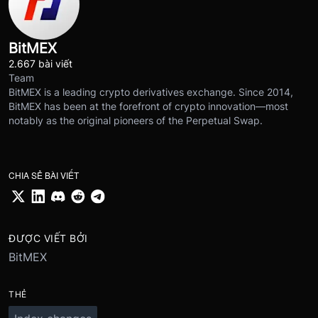
BitMEX
2.667 bài viết
Team
BitMEX is a leading crypto derivatives exchange. Since 2014,
BitMEX has been at the forefront of crypto innovation—most
notably as the original pioneers of the Perpetual Swap.
CHIA SẺ BÀI VIẾT
ĐƯỢC VIẾT BỞI
BitMEX
THẺ