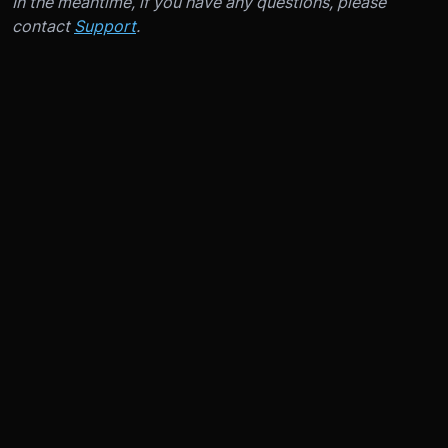
In the meantime, if you have any questions, please
contact
Support
.