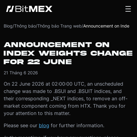
Blog
/
Thông báo
/
Thông báo Trang web
/
Announcement on Index Weights Change for 22 June
ANNOUNCEMENT ON
INDEX WEIGHTS CHANGE
FOR 22 JUNE
21 Tháng 6 2026
On 22 June 2026 at 02:00:00 UTC, an unscheduled
change was made to .BSUI and .BSUIT indices, and
their corresponding _NEXT indices, to remove an off-
market component coming from HTX. Thank you for
your attention to this matter.
Please see our
blog
for further information.