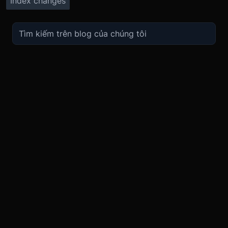
Index changes
TRADE
ABOUT
BOOST
REFERENCES
Derivatives
Security and Custody
Promotions
API
Spot
Compliance
Partner
Fees
Buy Crypto
BMEX Token
Affiliates
Futures Guide
Convert
Careers
Bug Bounty
Perpetuals Guide
Mobile
Blog
TradingView
XBTUSD
Legal
ETHUSD