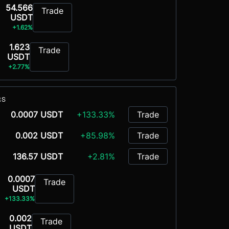
54.566
Trade
USDT
+1.62%
1.623
Trade
USDT
+2.77%
RS
0.0007 USDT
+133.33%
Trade
0.002 USDT
+85.98%
Trade
136.57 USDT
+2.81%
Trade
0.0007
Trade
USDT
+133.33%
0.002
Trade
USDT