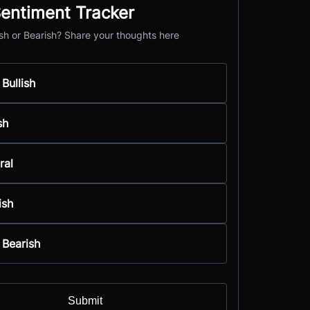
entiment Tracker
ish or Bearish? Share your thoughts here
 Bullish
sh
ral
ish
 Bearish
Submit