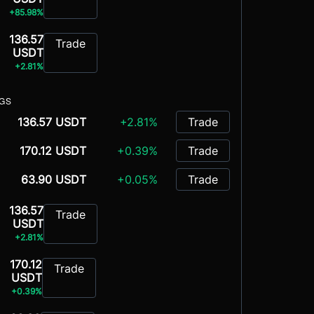
+85.98%
136.57
Trade
USDT
+2.81%
NGS
136.57 USDT
+2.81%
Trade
170.12 USDT
+0.39%
Trade
63.90 USDT
+0.05%
Trade
136.57
Trade
USDT
+2.81%
170.12
Trade
USDT
+0.39%