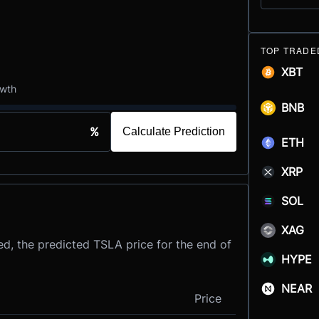
TOP TRADE
XBT
owth
BNB
%
Calculate Prediction
ETH
XRP
SOL
XAG
d, the predicted TSLA price for the end of
HYPE
NEAR
Price