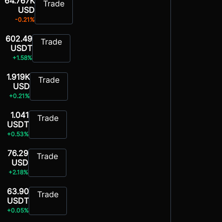
64.767K
Trade
USD
-0.21%
602.49
Trade
USDT
+1.58%
1.919K
Trade
USD
+0.21%
1.041
Trade
USDT
+0.53%
76.29
Trade
USD
+2.18%
63.90
Trade
USDT
+0.05%