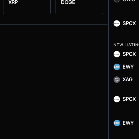
XRP
DOGE
SPCX
NEW LISTI
SPCX
EWY
XAG
SPCX
EWY