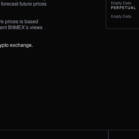
forecast future prices 
Empty Data
PERPETUAL
Empty Data
e prices is based 
sent BitMEX’s views 
rypto exchange.