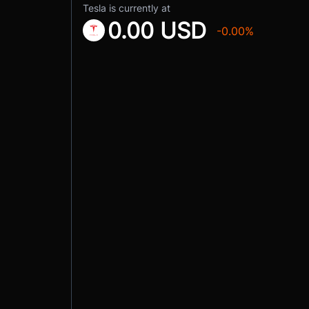
Tesla is currently at
0.00 USD
-0.00%