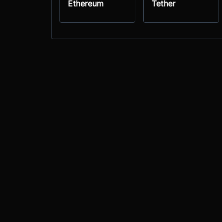
Ethereum
Tether