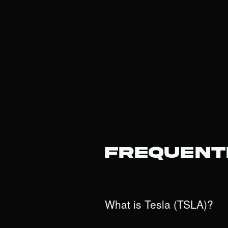
Frequent
What is Tesla (TSLA)?
Tesla is an innovative powerhouse tha