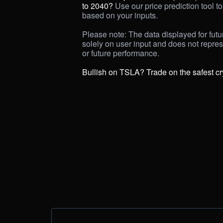
to 2040? 
Use our price prediction tool to 
based on your inputs. 

Please note: The data displayed for futur
solely on user input and does not repre
or future performance.

Bullish on TSLA? Trade on the safest c