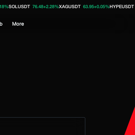
DT
76.48
+2.28%
XAGUSDT
63.95
+0.05%
HYPEUSDT
55.08
+1.6
b
More