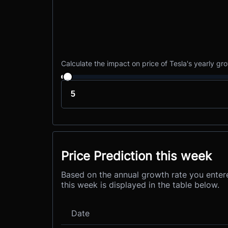
Calculate the impact on price of Tesla's yearly gr
Price Prediction this week
Based on the annual growth rate you entere
this week is displayed in the table below.
Date