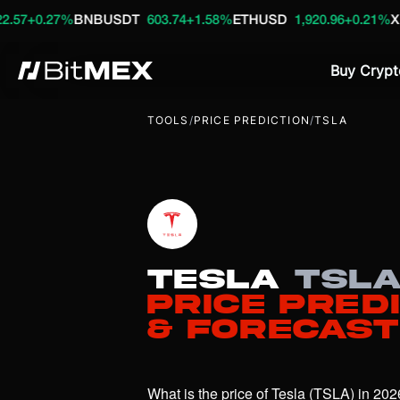
%
BNBUSDT
603.74
+1.58%
ETHUSD
1,920.96
+0.21%
XRPUSDT
1
Buy Crypt
TOOLS
/
PRICE PREDICTION
/
TSLA
Tesla
TSL
Price Pred
& Forecast
What is the price of Tesla (TSLA) in 202