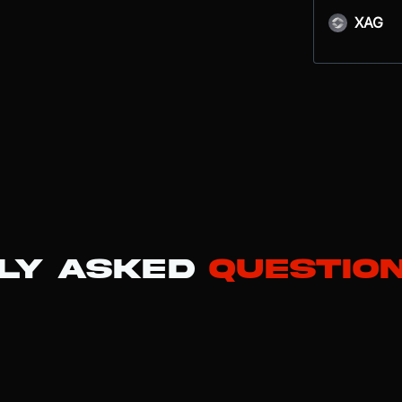
XAG
ly Asked
Questio
t has transitioned from a pure electric vehicle (EV) manufacturer into