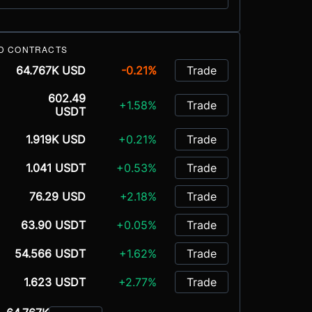
D CONTRACTS
64.767K USD
-0.21%
Trade
602.49
+1.58%
Trade
USDT
1.919K USD
+0.21%
Trade
1.041 USDT
+0.53%
Trade
76.29 USD
+2.18%
Trade
63.90 USDT
+0.05%
Trade
54.566 USDT
+1.62%
Trade
1.623 USDT
+2.77%
Trade