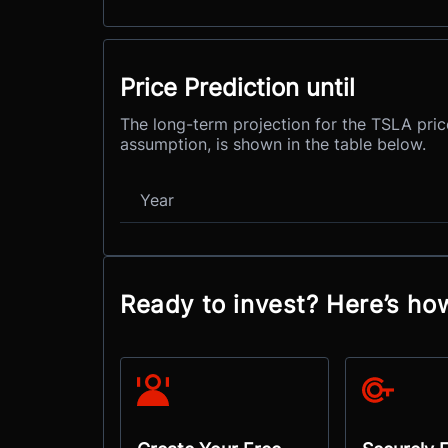
Price Prediction until
The long-term projection for the TSLA pric
assumption, is shown in the table below.
Year
Ready to invest? Here’s ho