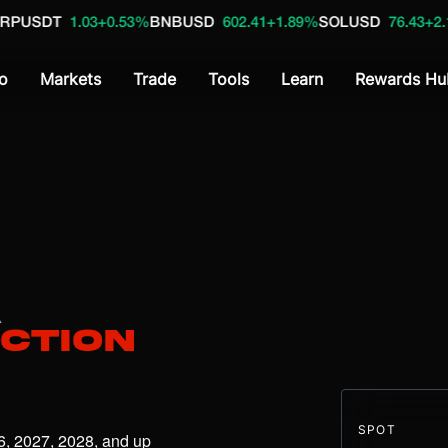
.03
+0.53%
BNBUSD
602.41
+1.89%
SOLUSD
76.43
+2.18%
SOLUS
o
Markets
Trade
Tools
Learn
Rewards Hu
A
iction
SPOT
6, 2027, 2028, and up 