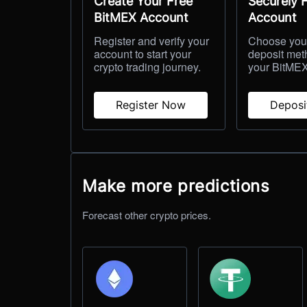
Create Your Free
Securely 
BitMEX Account
Account
Register and verify your
Choose your
account to start your
deposit met
crypto trading journey.
your BitMEX
Register Now
Depos
Make more predictions
Forecast other crypto prices.