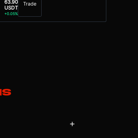
63.90
Trade
USDT
+0.05%
ns
 a ‘physical AI’ company. Its