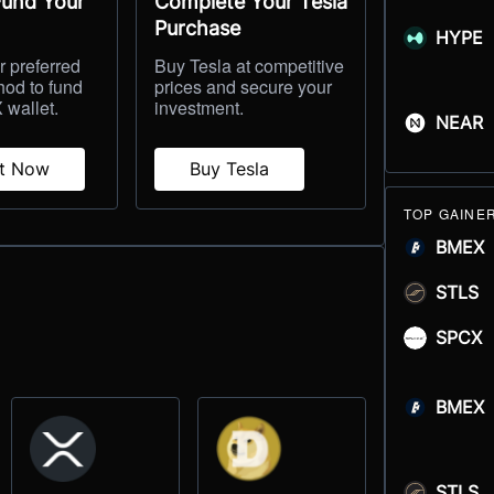
Fund Your
Complete Your Tesla
Purchase
HYPE
 preferred
Buy Tesla at competitive
hod to fund
prices and secure your
 wallet.
investment.
NEAR
it Now
Buy Tesla
TOP GAINE
BMEX
STLS
SPCX
BMEX
STLS