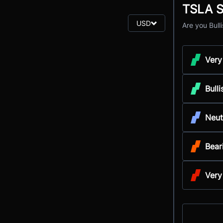
TSLA S
USD
Are you Bull
Very
Bulli
Neut
Bear
Very