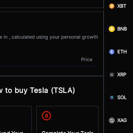
XBT
BNB
e in , calculated using your personal growth
ETH
Price
XRP
w to buy Tesla (TSLA)
SOL
XAG