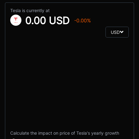
Tesla is currently at
0.00 USD
-0.00%
USD
Calculate the impact on price of Tesla's yearly growth