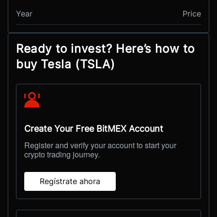
Year
Price
Ready to invest? Here’s how to
buy Tesla (TSLA)
Create Your Free BitMEX Account
Register and verify your account to start your
crypto trading journey.
Regístrate ahora