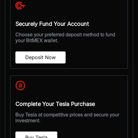
Securely Fund Your Account
Choose your preferred deposit method to fund
your BitMEX wallet.
Deposit Now
Complete Your Tesla Purchase
Buy Tesla at competitive prices and secure your
investment.
Buy Tesla