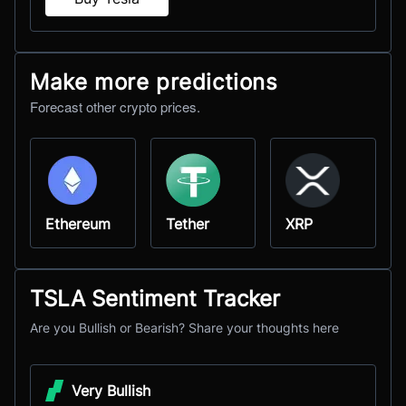
Make more predictions
Forecast other crypto prices.
Ethereum
Tether
XRP
TSLA Sentiment Tracker
Are you Bullish or Bearish? Share your thoughts here
Very Bullish