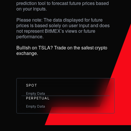
prediction tool to forecast future prices based 
on your inputs. 

Please note: The data displayed for future 
prices is based solely on user input and does 
not represent BitMEX’s views or future 
performance.

Bullish on TSLA? Trade on the safest crypto 
exchange.
SPOT
Empty Data
PERPETUAL
Empty Data