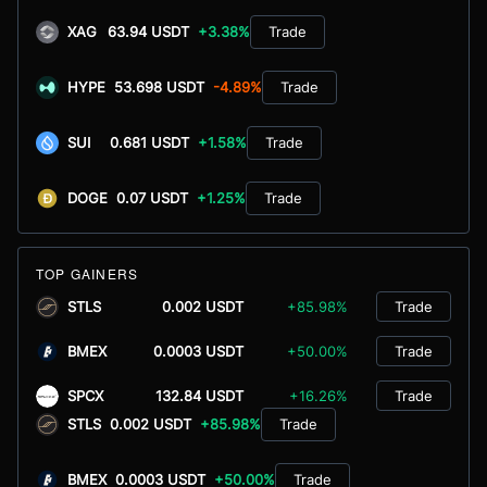
XAG
63.94 USDT
+3.38%
Trade
HYPE
53.698 USDT
-4.89%
Trade
SUI
0.681 USDT
+1.58%
Trade
DOGE
0.07 USDT
+1.25%
Trade
TOP GAINERS
STLS
0.002 USDT
+85.98%
Trade
BMEX
0.0003 USDT
+50.00%
Trade
SPCX
132.84 USDT
+16.26%
Trade
STLS
0.002 USDT
+85.98%
Trade
BMEX
0.0003 USDT
+50.00%
Trade