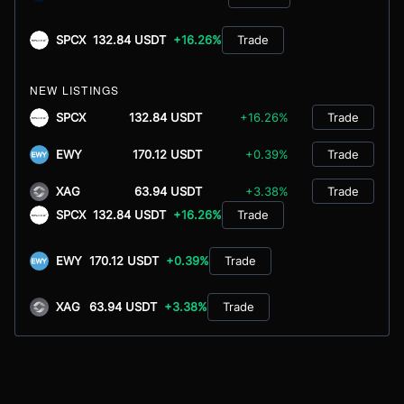
SPCX
132.84 USDT
+16.26%
Trade
NEW LISTINGS
SPCX
132.84 USDT
+16.26%
Trade
EWY
170.12 USDT
+0.39%
Trade
XAG
63.94 USDT
+3.38%
Trade
SPCX
132.84 USDT
+16.26%
Trade
EWY
170.12 USDT
+0.39%
Trade
XAG
63.94 USDT
+3.38%
Trade