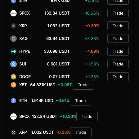
ETH
1.914K USD
+0.61%
Trade
SPCX
132.84 USDT
+16.26%
Trade
XRP
1.032 USDT
-0.33%
Trade
XAG
63.94 USDT
+3.38%
Trade
HYPE
53.698 USDT
-4.89%
Trade
SUI
0.681 USDT
+1.58%
Trade
DOGE
0.07 USDT
+1.25%
Trade
XBT
64.821K USD
+0.96%
Trade
ETH
1.914K USD
+0.61%
Trade
SPCX
132.84 USDT
+16.26%
Trade
XRP
1.032 USDT
-0.33%
Trade