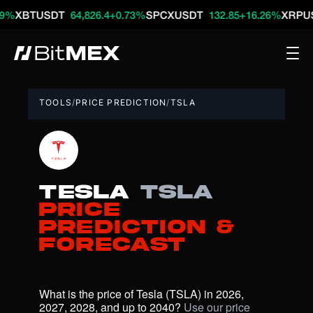
TUSDT
64,826.4
+0.73%
SPCXUSDT
132.85
+16.26%
XRPUSDT
1
TOOLS
/
PRICE PREDICTION
/
TSLA
Tesla
TSLA
Price
Prediction &
Forecast
What is the price of Tesla (TSLA) in 2026, 
2027, 2028, and up to 2040? 
Use our price 