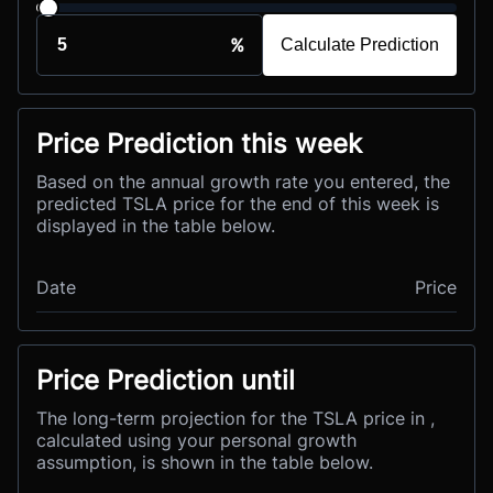
%
Calculate Prediction
Price Prediction this week
Based on the annual growth rate you entered, the
predicted TSLA price for the end of this week is
displayed in the table below.
Date
Price
Price Prediction until
The long-term projection for the TSLA price in ,
calculated using your personal growth
assumption, is shown in the table below.