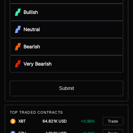
Bullish
Neutral
Bearish
Very Bearish
Submit
TOP TRADED CONTRACTS
XBT
64.821K USD
+0.96%
Trade